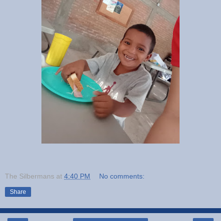
The Silbermans
at
4:40 PM
No comments:
Share