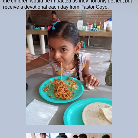
the children would be impacted as they not only get fed, but
receive a devotional each day from Pastor Goyo.