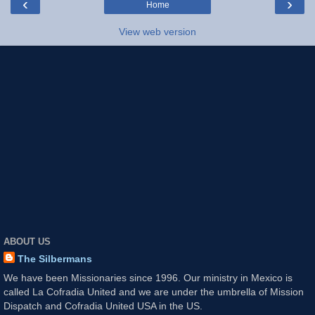
‹
›
Home
View web version
ABOUT US
The Silbermans
We have been Missionaries since 1996. Our ministry in Mexico is
called La Cofradia United and we are under the umbrella of Mission
Dispatch and Cofradia United USA in the US.