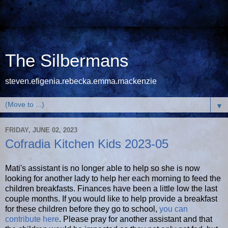
The Silbermans
steven.efigenia.rebecka.emma.mackenzie
▼
FRIDAY, JUNE 02, 2023
Cofradia Kitchen Kids 2023-05
Mati's assistant is no longer able to help so she is now
looking for another lady to help her each morning to feed the
children breakfasts. Finances have been a little low the last
couple months. If you would like to help provide a breakfast
for these children before they go to school,
you can
contribute here
. Please pray for another assistant and that