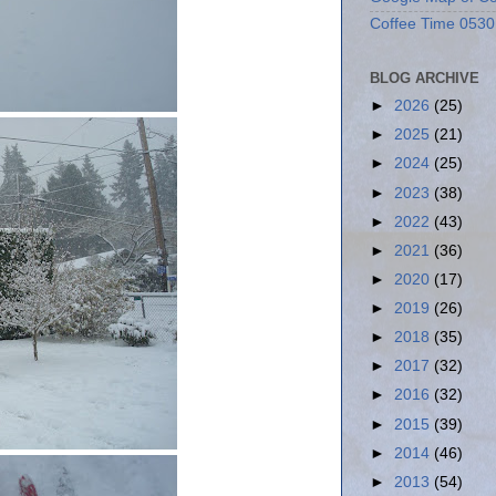
Coffee Time 0530
BLOG ARCHIVE
►
2026
(25)
►
2025
(21)
►
2024
(25)
►
2023
(38)
►
2022
(43)
►
2021
(36)
►
2020
(17)
►
2019
(26)
►
2018
(35)
►
2017
(32)
►
2016
(32)
►
2015
(39)
►
2014
(46)
►
2013
(54)