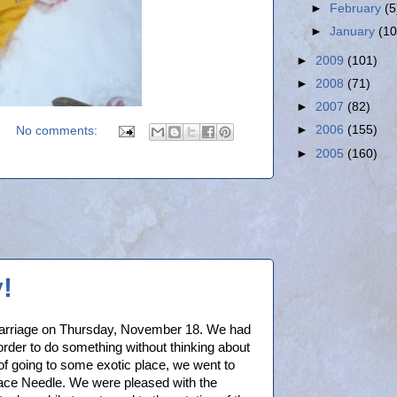
►
February
(5
►
January
(10
►
2009
(101)
►
2008
(71)
►
2007
(82)
►
2006
(155)
No comments:
►
2005
(160)
!
marriage on Thursday, November 18. We had
 order to do something without thinking about
f going to some exotic place, we went to
pace Needle. We were pleased with the