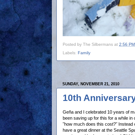
Posted by
The Silbermans
at
2:56 PM
Labels:
Family
SUNDAY, NOVEMBER 21, 2010
10th Anniversary
Geña and I celebrated 10 years of 
been saving up for this for a while in
"how much does this cost?" Instead o
have a great dinner at the Seattle S