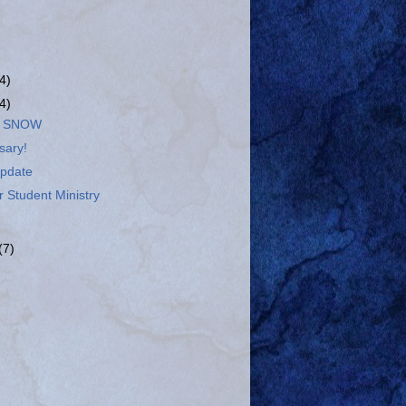
(4)
(4)
E SNOW
sary!
pdate
 Student Ministry
(7)