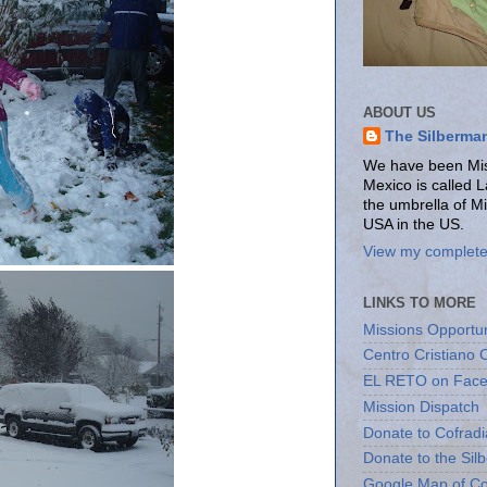
ABOUT US
The Silberma
We have been Miss
Mexico is called 
the umbrella of M
USA in the US.
View my complete 
LINKS TO MORE
Missions Opportun
Centro Cristiano 
EL RETO on Fac
Mission Dispatch
Donate to Cofradi
Donate to the Sil
Google Map of Co