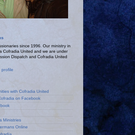
ns
ionaries since 1996. Our ministry in
La Cofradia United and we are under
ission Dispatch and Cofradia United
profile
ities with Cofradia United
Cofradia on Facebook
ebook
a Ministries
bermans Online
fradía