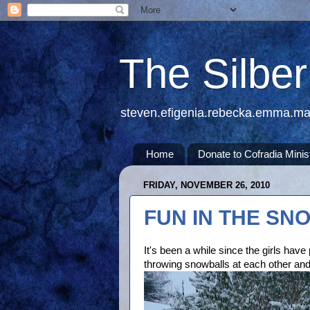
The Silbe
steven.efigenia.rebecka.emma.m
Home
Donate to Cofradia Minis
FRIDAY, NOVEMBER 26, 2010
FUN IN THE SN
It's been a while since the girls hav
throwing snowballs at each other an