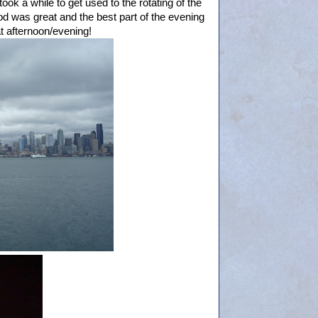
ook a while to get used to the rotating of the
ood was great and the best part of the evening
at afternoon/evening!