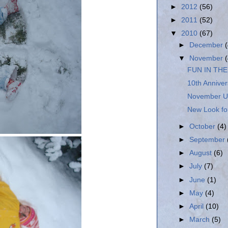
►
2012
(56)
►
2011
(52)
▼
2010
(67)
►
December
▼
November
FUN IN TH
10th Anniver
November U
New Look for
►
October
(4)
►
September
►
August
(6)
►
July
(7)
►
June
(1)
►
May
(4)
►
April
(10)
►
March
(5)