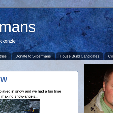
rmans
ackenzie
tries
Donate to Silbermans
House Build Candidates
Co
OW
e played in snow and we had a fun time
d making snow-angels...