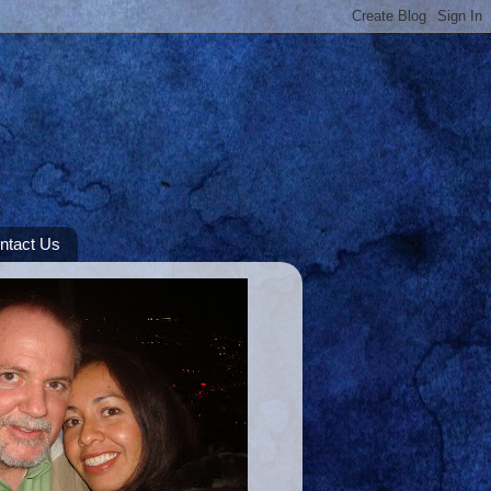
ntact Us