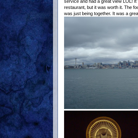
service and had a great view LOL! It t
restaurant, but it was worth it. The f
was just being together. It was a gre