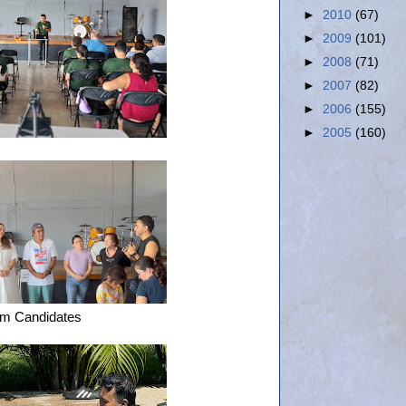
►
2010
(67)
►
2009
(101)
►
2008
(71)
►
2007
(82)
►
2006
(155)
►
2005
(160)
sm Candidates