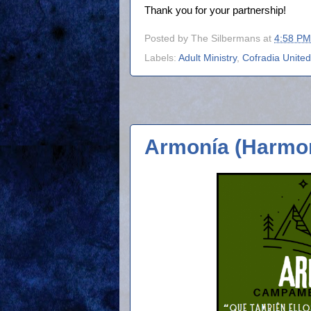
Thank you for your partnership!
Posted by
The Silbermans
at
4:58 PM
Labels:
Adult Ministry
,
Cofradia United
Armonía (Harmo