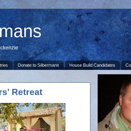
rmans
ackenzie
tries
Donate to Silbermans
House Build Candidates
Co
s' Retreat