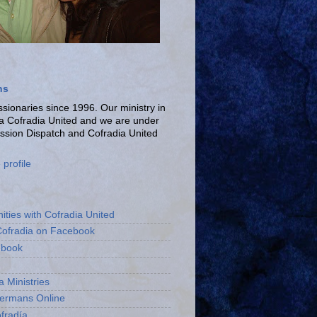
ns
ionaries since 1996. Our ministry in
La Cofradia United and we are under
ission Dispatch and Cofradia United
profile
ities with Cofradia United
Cofradia on Facebook
ebook
a Ministries
bermans Online
fradía