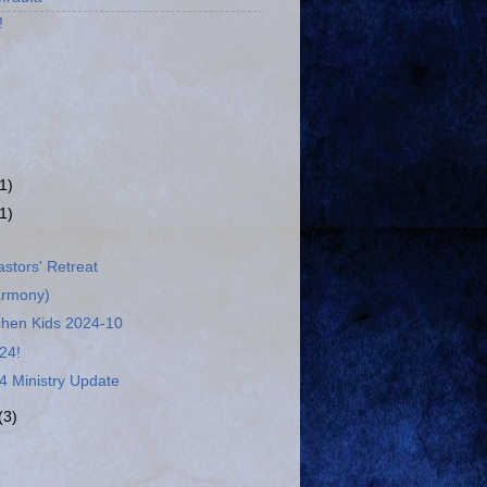
!
(1)
(1)
stors' Retreat
armony)
chen Kids 2024-10
24!
4 Ministry Update
(3)