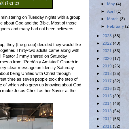
►
May
(4)
►
April
(1)
inistering on Tuesday nights with a group
►
March
(3)
e about God and the Bible. Most of those
►
February
(2
goers and many had not been believers
►
2023
(38)
►
2022
(43)
up, they (the group) decided they would like
ogether. Thirty-two adults came along with
►
2021
(36)
me! Pastor Jimmy shared on Saturday
►
2020
(17)
Ernesto from "Perdón y Amistad" Church in
►
2019
(26)
very clear message on Identity Saturday
bout being Unified with Christ through
►
2018
(35)
at time as seven people took the step of
►
2017
(32)
One of which who grew up knowing about God
►
2016
(32)
to make Jesus Christ as her Savior at the
►
2015
(39)
►
2014
(46)
►
2013
(54)
►
2012
(56)
►
2011
(52)