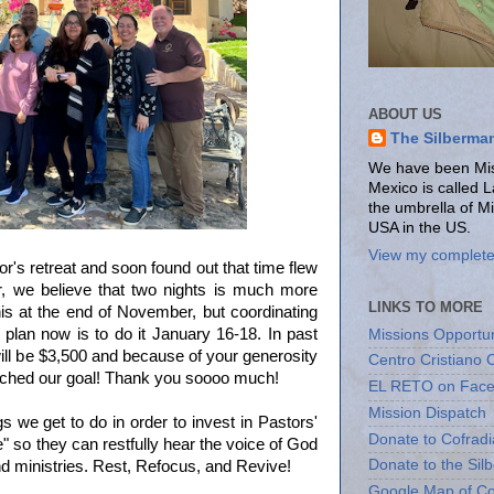
ABOUT US
The Silberma
We have been Miss
Mexico is called 
the umbrella of M
USA in the US.
View my complete 
r's retreat and soon found out that time flew
ver, we believe that two nights is much more
LINKS TO MORE
his at the end of November, but coordinating
Our plan now is to do it January 16-18. In past
Missions Opportun
ll be $3,500 and because of your generosity
Centro Cristiano 
ched our goal! Thank you soooo much!
EL RETO on Fac
Mission Dispatch
s we get to do in order to invest in Pastors'
Donate to Cofradi
 so they can restfully hear the voice of God
Donate to the Sil
and ministries. Rest, Refocus, and Revive!
Google Map of Co