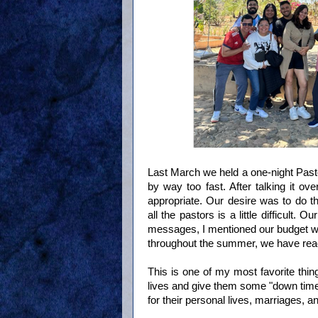
Last March we held a one-night Pasto
by way too fast. After talking it o
appropriate. Our desire was to do t
all the pastors is a little difficult. 
messages, I mentioned our budget wi
throughout the summer, we have rea
This is one of my most favorite thing
lives and give them some "down time"
for their personal lives, marriages, 