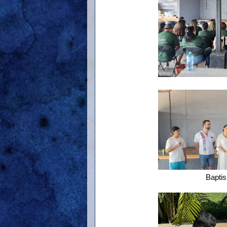
Bapti