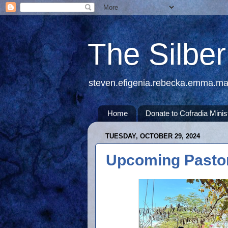
The Silbe
steven.efigenia.rebecka.emma.m
Home
Donate to Cofradia Minis
TUESDAY, OCTOBER 29, 2024
Upcoming Pastor