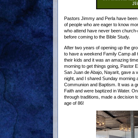
Pastors Jimmy and Perla have been m
of people who are eager to know mor
who attend have never been church-
before coming to the Bible Study.
After two years of opening up the gro
to have a weekend Family Camp all t
their kids and it was an amazing ti
morning to get things going, Pastor 
San Juan de Abajo, Nayarit, gave a 
night, and I shared Sunday morning a
Communion and Baptism. It was a gre
Faith and were baptized in Water. 
through traditions, made a decision 
age of 86!