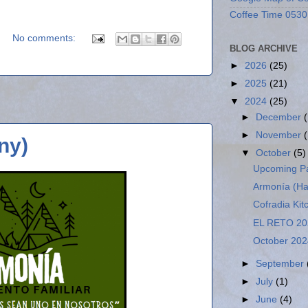
Coffee Time 0530
No comments:
BLOG ARCHIVE
►
2026
(25)
►
2025
(21)
▼
2024
(25)
►
December
►
November
ny)
▼
October
(5)
Upcoming Pa
Armonía (H
Cofradia Kit
EL RETO 20
October 202
►
September
►
July
(1)
►
June
(4)