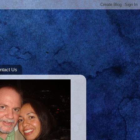
ntact Us