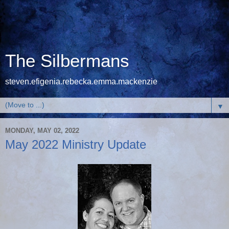
The Silbermans
steven.efigenia.rebecka.emma.mackenzie
▼
MONDAY, MAY 02, 2022
May 2022 Ministry Update