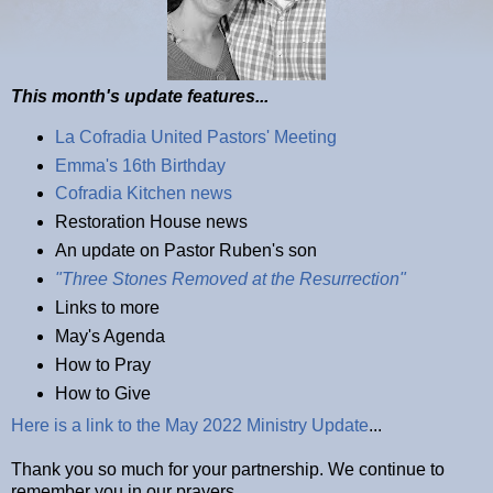
This month's update features...
La Cofradia United Pastors' Meeting
Emma's 16th Birthday
Cofradia Kitchen news
Restoration House news
An update on Pastor Ruben's son
"Three Stones Removed at the Resurrection"
Links to more
May's Agenda
How to Pray
How to Give
Here is a link to the May 2022 Ministry Update
...
Thank you so much for your partnership. We continue to
remember you in our prayers.