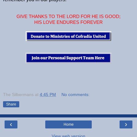
GIVE THANKS TO THE LORD FOR HE IS GOOD;
HIS LOVE ENDURES FOREVER
The Silbermans
at
4:45 PM
No comments:
Share
‹
›
Home
View web version