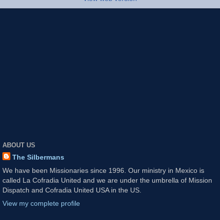
ABOUT US
The Silbermans
We have been Missionaries since 1996. Our ministry in Mexico is
called La Cofradia United and we are under the umbrella of Mission
Dispatch and Cofradia United USA in the US.
View my complete profile