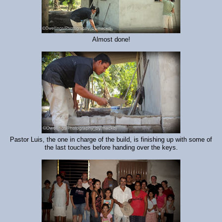
Almost done!
Pastor Luis, the one in charge of the build, is finishing up with some of
the last touches before handing over the keys.