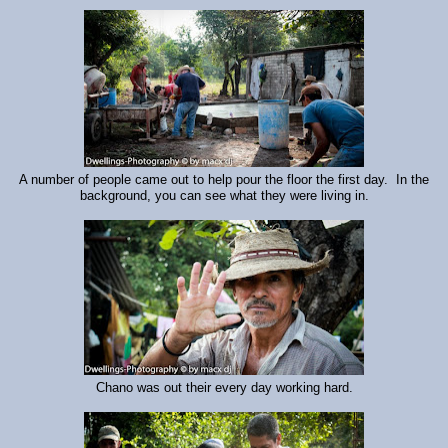
A number of people came out to help pour the floor the first day. In the
background, you can see what they were living in.
Chano was out their every day working hard.