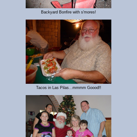
Backyard Bonfire with s'mores!
Tacos in Las Pilas...mmmm Goood!!