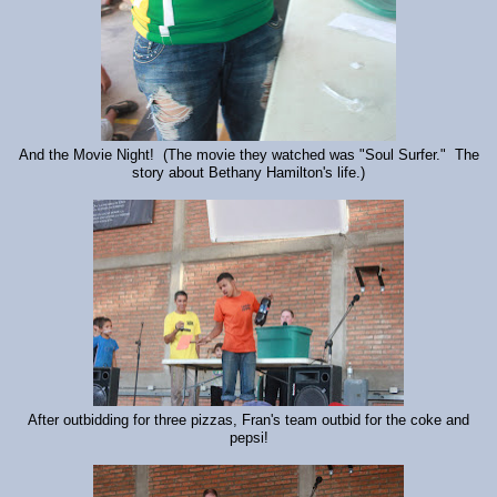
And the Movie Night! (The movie they watched was "Soul Surfer." The
story about Bethany Hamilton's life.)
After outbidding for three pizzas, Fran's team outbid for the coke and
pepsi!