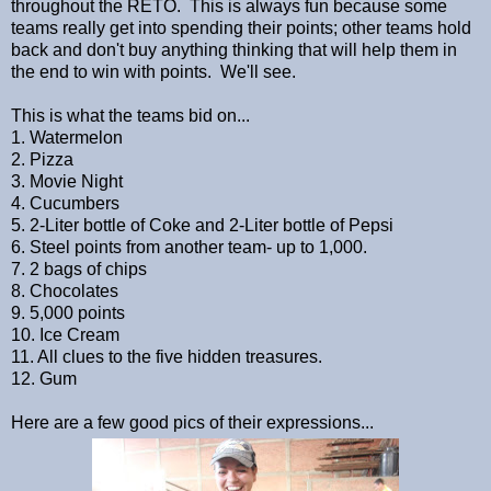
throughout the RETO. This is always fun because some
teams really get into spending their points; other teams hold
back and don't buy anything thinking that will help them in
the end to win with points. We'll see.
This is what the teams bid on...
1. Watermelon
2. Pizza
3. Movie Night
4. Cucumbers
5. 2-Liter bottle of Coke and 2-Liter bottle of Pepsi
6. Steel points from another team- up to 1,000.
7. 2 bags of chips
8. Chocolates
9. 5,000 points
10. Ice Cream
11. All clues to the five hidden treasures.
12. Gum
Here are a few good pics of their expressions...