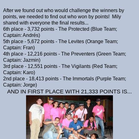
After we found out who would challenge the winners by
points, we needed to find out who won by points! Mily
shared with everyone the final results...
6th place - 3,732 points - The Protected (Blue Team;
Captain: Andrés)
5th place - 5,672 points - The Levites (Orange Team;
Captain: Fran)
4th place - 12,216 points - The Preventers (Green Team;
Captain: Jazmin)
3rd place - 12,551 points - The Vigilants (Red Team;
Captain: Karo)
2nd place - 18,413 points - The Immortals (Purple Team;
Captain: Jorge)
AND IN FIRST PLACE WITH 21,333 POINTS IS...