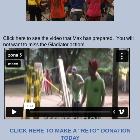
Click here to see the video that Max has prepared. You will
not want to miss the Gladiator action!!
CLICK HERE TO MAKE A "RETO" DONATION
TODAY