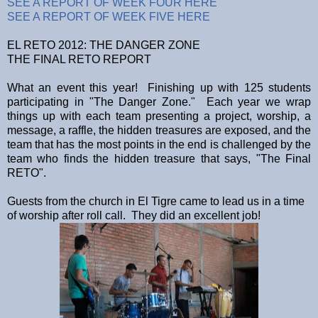
SEE A REPORT OF WEEK FOUR HERE
SEE A REPORT OF WEEK FIVE HERE
EL RETO 2012: THE DANGER ZONE
THE FINAL RETO REPORT
What an event this year! Finishing up with 125 students
participating in "The Danger Zone." Each year we wrap
things up with each team presenting a project, worship, a
message, a raffle, the hidden treasures are exposed, and the
team that has the most points in the end is challenged by the
team who finds the hidden treasure that says, "The Final
RETO".
Guests from the church in El Tigre came to lead us in a time
of worship after roll call. They did an excellent job!