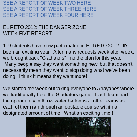
SEE A REPORT OF WEEK TWO HERE
SEE A REPORT OF WEEK THREE HERE
SEE A REPORT OF WEEK FOUR HERE
EL RETO 2012: THE DANGER ZONE
WEEK FIVE REPORT
119 students have now participated in EL RETO 2012. It's
been an exciting year! After many requests week after week,
we brought back "Gladiators" into the plan for this year.
Many people say they want something new, but that doesn't
necessarily mean they want to stop doing what we've been
doing! I think it means they want more!
We started the week out taking everyone to Arrayanes where
we traditionally hold the Gladiators game. Each team had
the opportunity to throw water balloons at other teams as
each of them ran through an obstacle course within a
designated amount of time. What an exciting time!!