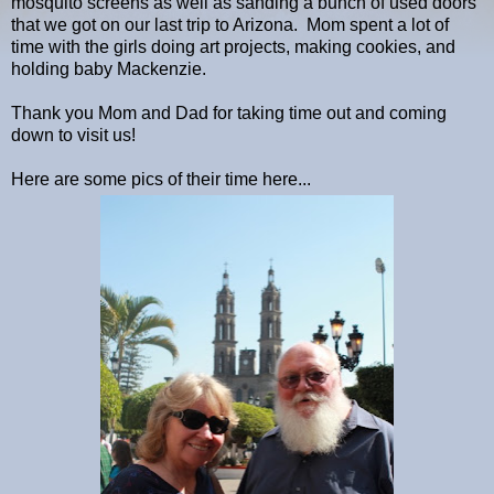
mosquito screens as well as sanding a bunch of used doors
that we got on our last trip to Arizona. Mom spent a lot of
time with the girls doing art projects, making cookies, and
holding baby Mackenzie.
Thank you Mom and Dad for taking time out and coming
down to visit us!
Here are some pics of their time here...