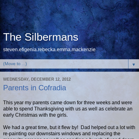
The Silbermans
steven.efigenia.rebecka.emma.mackenzie
▼
WEDNESDAY, DECEMBER 12, 2012
Parents in Cofradia
This year my parents came down for three weeks and were
able to spend Thanksgiving with us as well as celebrate an
early Christmas with the girls.
We had a great time, but it flew by! Dad helped out a lot with
re-painting our downstairs windows and replacing the