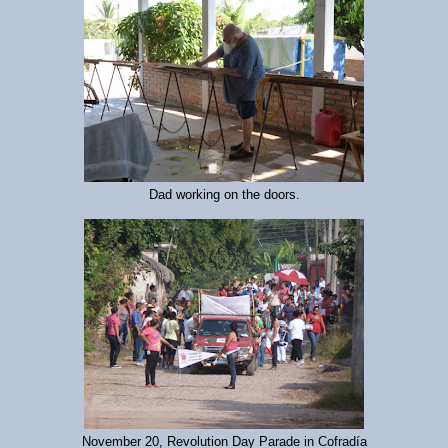
Dad working on the doors.
November 20, Revolution Day Parade in Cofradía