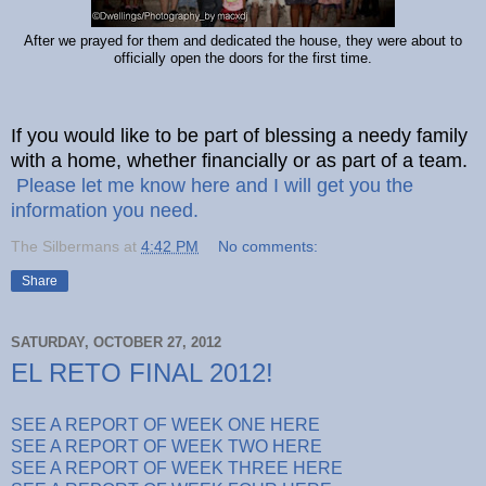
After we prayed for them and dedicated the house, they were about to
officially open the doors for the first time.
If you would like to be part of blessing a needy family
with a home, whether financially or as part of a team.
Please let me know here and I will get you the
information you need.
The Silbermans
at
4:42 PM
No comments:
Share
SATURDAY, OCTOBER 27, 2012
EL RETO FINAL 2012!
SEE A REPORT OF WEEK ONE HERE
SEE A REPORT OF WEEK TWO HERE
SEE A REPORT OF WEEK THREE HERE