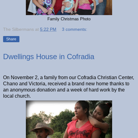
Family Christmas Photo
The Silbermans
at
5:22 PM
3 comments:
Share
Dwellings House in Cofradia
On November 2, a family from our Cofradia Christian Center,
Chano and Victoria, received a brand new home thanks to
an anonymous donation and a week of hard work by the
local church.