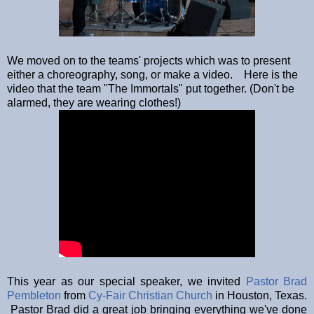
We moved on to the teams' projects which was to present
either a choreography, song, or make a video. Here is the
video that the team "The Immortals" put together. (Don't be
alarmed, they are wearing clothes!)
This year as our special speaker, we invited
Pastor Brad
Pembleton
from
Cy-Fair Christian Church
in Houston, Texas.
Pastor Brad did a great job bringing everything we've done