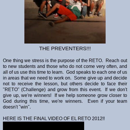
THE PREVENTERS!!!
One thing we stress is the purpose of the RETO. Reach out
to new students and those who do not come very often, and
all of us use this time to learn. God speaks to each one of us
in areas that we need to work on. Some give up and decide
not to receive the lesson, but others decide to face their
"RETO" (Challenge) and grow from this event. If we don't
give up, we're winners! If we help someone grow closer to
God during this time, we're winners. Even if your team
doesn't "win".
HERE IS THE FINAL VIDEO OF EL RETO 2012!!