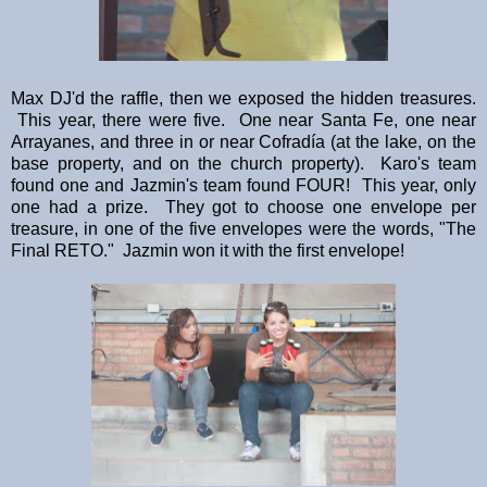
Max DJ'd the raffle, then we exposed the hidden treasures.
This year, there were five. One near Santa Fe, one near
Arrayanes, and three in or near Cofradía (at the lake, on the
base property, and on the church property). Karo's team
found one and Jazmin's team found FOUR! This year, only
one had a prize. They got to choose one envelope per
treasure, in one of the five envelopes were the words, "The
Final RETO." Jazmin won it with the first envelope!