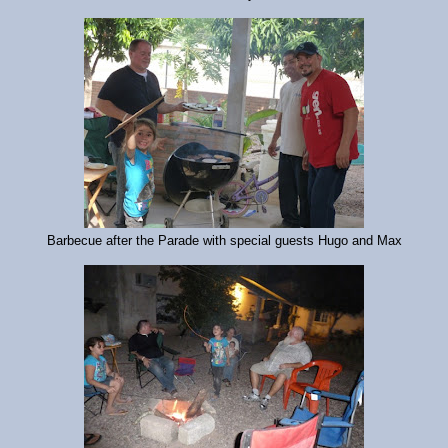
Barbecue after the Parade with special guests Hugo and Max