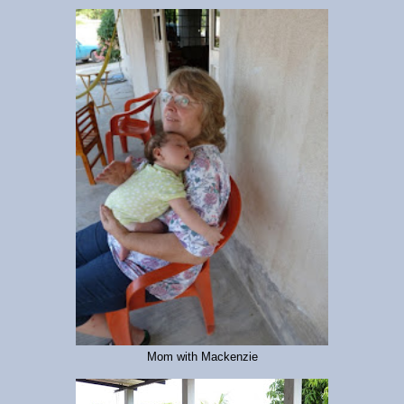
Mom with Mackenzie