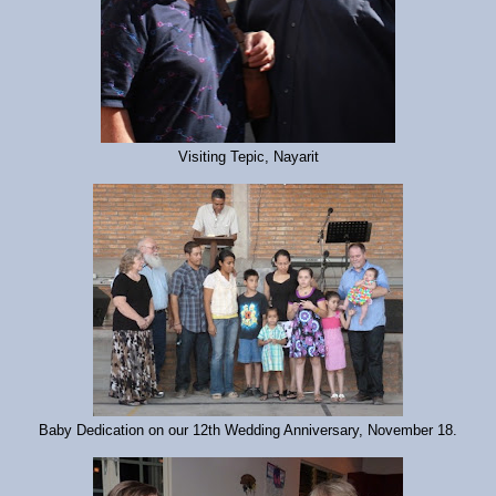
Visiting Tepic, Nayarit
Baby Dedication on our 12th Wedding Anniversary, November 18.