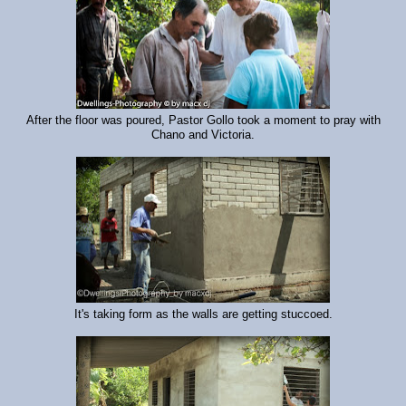
After the floor was poured, Pastor Gollo took a moment to pray with
Chano and Victoria.
It's taking form as the walls are getting stuccoed.