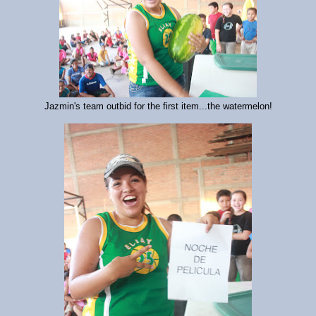
Jazmin's team outbid for the first item...the watermelon!