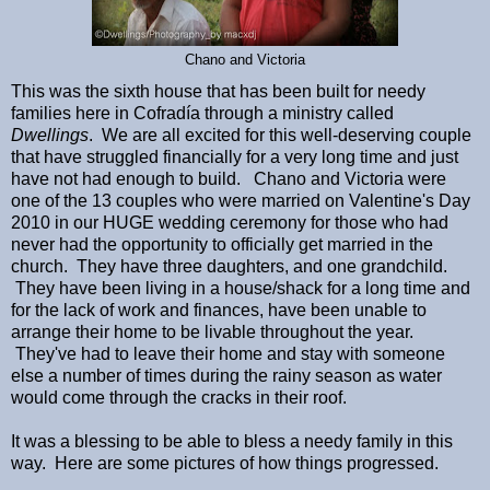
Chano and Victoria
This was the sixth house that has been built for needy
families here in Cofradía through a ministry called
Dwellings
. We are all excited for this well-deserving couple
that have struggled financially for a very long time and just
have not had enough to build. Chano and Victoria were
one of the 13 couples who were married on Valentine's Day
2010 in our HUGE wedding ceremony for those who had
never had the opportunity to officially get married in the
church. They have three daughters, and one grandchild.
They have been living in a house/shack for a long time and
for the lack of work and finances, have been unable to
arrange their home to be livable throughout the year.
They've had to leave their home and stay with someone
else a number of times during the rainy season as water
would come through the cracks in their roof.
It was a blessing to be able to bless a needy family in this
way. Here are some pictures of how things progressed.