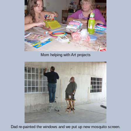
Mom helping with Art projects
Dad re-painted the windows and we put up new mosquito screen.