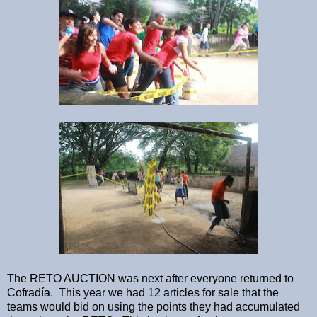
The RETO AUCTION was next after everyone returned to
Cofradía. This year we had 12 articles for sale that the
teams would bid on using the points they had accumulated