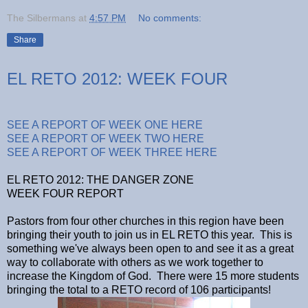
The Silbermans
at
4:57 PM
No comments:
Share
EL RETO 2012: WEEK FOUR
SEE A REPORT OF WEEK ONE HERE
SEE A REPORT OF WEEK TWO HERE
SEE A REPORT OF WEEK THREE HERE
EL RETO 2012: THE DANGER ZONE
WEEK FOUR REPORT
Pastors from four other churches in this region have been
bringing their youth to join us in EL RETO this year. This is
something we've always been open to and see it as a great
way to collaborate with others as we work together to
increase the Kingdom of God. There were 15 more students
bringing the total to a RETO record of 106 participants!