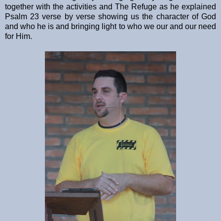
together with the activities and The Refuge as he explained
Psalm 23 verse by verse showing us the character of God
and who he is and bringing light to who we our and our need
for Him.