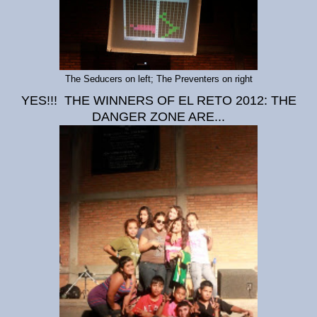
The Seducers on left; The Preventers on right
YES!!! THE WINNERS OF EL RETO 2012: THE
DANGER ZONE ARE...