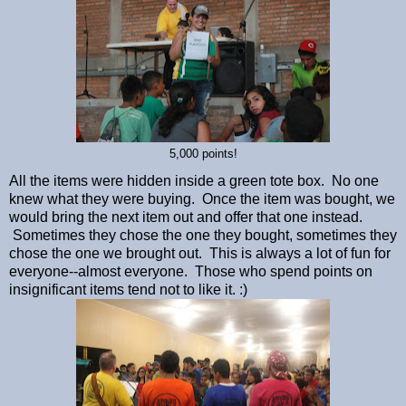
5,000 points!
All the items were hidden inside a green tote box. No one
knew what they were buying. Once the item was bought, we
would bring the next item out and offer that one instead.
Sometimes they chose the one they bought, sometimes they
chose the one we brought out. This is always a lot of fun for
everyone--almost everyone. Those who spend points on
insignificant items tend not to like it. :)