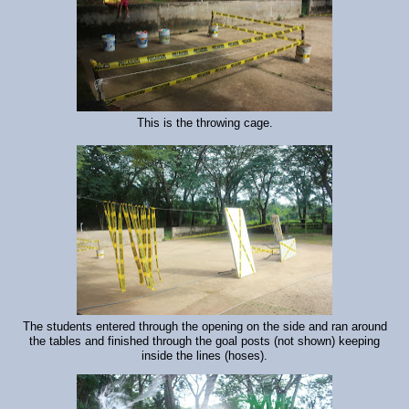
This is the throwing cage.
The students entered through the opening on the side and ran around
the tables and finished through the goal posts (not shown) keeping
inside the lines (hoses).