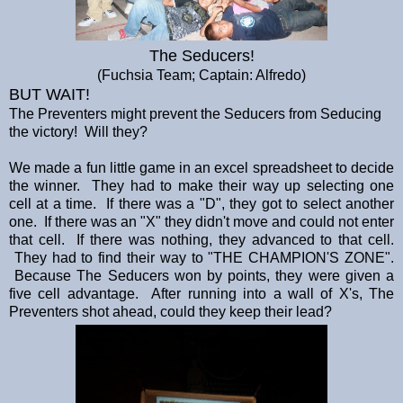
The Seducers!
(Fuchsia Team; Captain: Alfredo)
BUT WAIT!
The Preventers might prevent the Seducers from Seducing
the victory! Will they?
We made a fun little game in an excel spreadsheet to decide
the winner. They had to make their way up selecting one
cell at a time. If there was a "D", they got to select another
one. If there was an "X" they didn't move and could not enter
that cell. If there was nothing, they advanced to that cell.
They had to find their way to "THE CHAMPION'S ZONE".
Because The Seducers won by points, they were given a
five cell advantage. After running into a wall of X's, The
Preventers shot ahead, could they keep their lead?