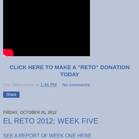
CLICK HERE TO MAKE A "RETO" DONATION
TODAY
The Silbermans
at
1:46 PM
No comments:
Share
FRIDAY, OCTOBER 26, 2012
EL RETO 2012: WEEK FIVE
SEE A REPORT OF WEEK ONE HERE