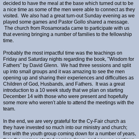
decided to have the meal at the base which turned out to be
a nice time as some of the men were able to connect as they
visited. We also had a great turn-out Sunday evening as we
played some games and Pastor Gollo shared a message.
The church from Rosamorada came to participate with us
that evening bringing a number of families to the fellowship
time.
Probably the most impactful time was the teachings on
Friday and Saturday nights regarding the book, "Wisdom for
Fathers" by David Glenn. We had three sessions and split
up into small groups and it was amazing to see the men
opening up and sharing their experiences and difficulties as
Children of God, Husbands, and Fathers. It was a great
introduction to a 10 week study that we plan on starting
December 14 with those who were present and hopefully
some more who weren't able to attend the meetings with the
team.
In the end, we are very grateful for the Cy-Fair church as
they have invested so much into our ministry and church;
first with the youth group coming down for a number of years,