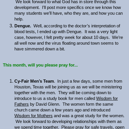
We look forward to what God has in store through this
development. I’ll post more specifics once we know how
many students we’ll have, who they are, and how you can
help.
Dengue.
Well, according to the doctor’s interpretation of
blood tests, I ended up with Dengue. It was a very light
case, however, I felt pretty week for about 10 days. We’re
all well now and the virus floating around town seems to
have simmered down a bit.
This month, will you please pray for...
Cy-Fair Men’s Team
. In just a few days, some men from
Houston, Texas will be joining us as we will be ministering
together with the men. They will be coming down to
introduce to us a study book for men called
Wisdom for
Fathers
by David Glenn. The women form the same
church came down a few years ago and introduced
Wisdom for Mothers
and was a great study for the women.
We look forward to developing relationships with them as
we spend time together. Please pray for safe travels, open