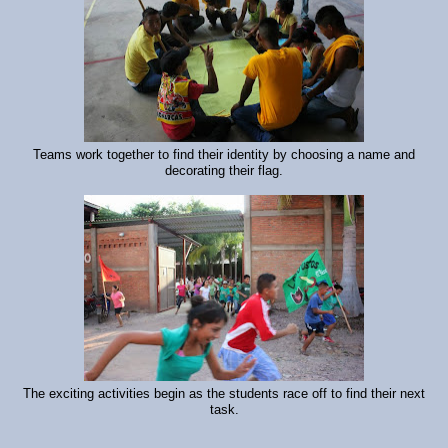
Teams work together to find their identity by choosing a name and
decorating their flag.
The exciting activities begin as the students race off to find their next
task.