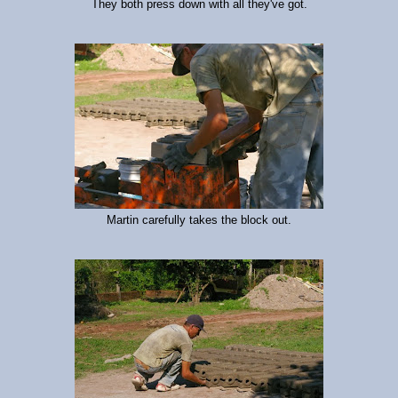
They both press down with all they've got.
Martin carefully takes the block out.