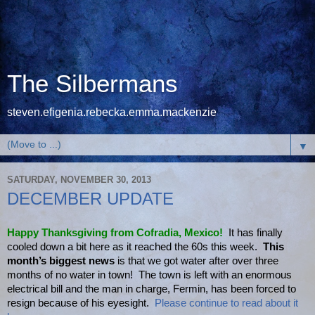
The Silbermans
steven.efigenia.rebecka.emma.mackenzie
▼
SATURDAY, NOVEMBER 30, 2013
DECEMBER UPDATE
Happy Thanksgiving from Cofradia, Mexico!
It has finally
cooled down a bit here as it reached the 60s this week.
This
month’s biggest news
is that we got water after over three
months of no water in town! The town is left with an enormous
electrical bill and the man in charge, Fermin, has been forced to
resign because of his eyesight.
Please continue to read about it