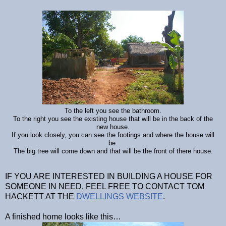
To the left you see the bathroom.
To the right you see the existing house that will be in the back of the
new house.
If you look closely, you can see the footings and where the house will
be.
The big tree will come down and that will be the front of there house.
IF YOU ARE INTERESTED IN BUILDING A HOUSE FOR
SOMEONE IN NEED, FEEL FREE TO CONTACT TOM
HACKETT AT THE
DWELLINGS WEBSITE
.
A finished home looks like this…