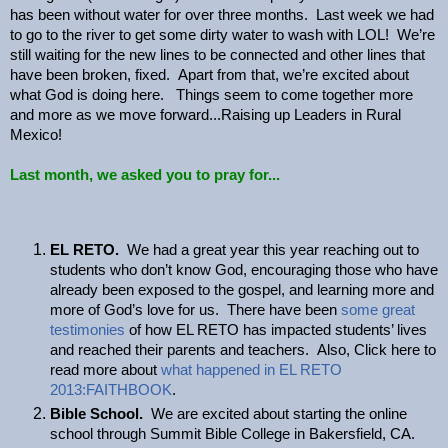
has been without water for over three months. Last week we had
to go to the river to get some dirty water to wash with LOL! We’re
still waiting for the new lines to be connected and other lines that
have been broken, fixed. Apart from that, we’re excited about
what God is doing here. Things seem to come together more
and more as we move forward...Raising up Leaders in Rural
Mexico!
Last month, we asked you to pray for...
EL RETO.
We had a great year this year reaching out to
students who don’t know God, encouraging those who have
already been exposed to the gospel, and learning more and
more of God’s love for us. There have been
some great
testimonies
of how EL RETO has impacted students’ lives
and reached their parents and teachers. Also, Click here to
read more about
what happened in EL RETO
2013:FAITHBOOK
.
Bible School.
We are excited about starting the online
school through Summit Bible College in Bakersfield, CA.