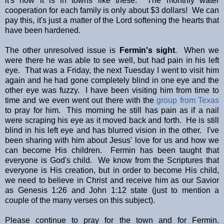
it's how it is in towns like these. The monthly water
cooperation for each family is only about $3 dollars! We can
pay this, it's just a matter of the Lord softening the hearts that
have been hardened.
The other unresolved issue is
Fermin's sight
. When we
were there he was able to see well, but had pain in his left
eye. That was a Friday, the next Tuesday I went to visit him
again and he had gone completely blind in one eye and the
other eye was fuzzy. I have been visiting him from time to
time and we even went out there with the
group from Texas
to pray for him. This morning he still has pain as if a nail
were scraping his eye as it moved back and forth. He is still
blind in his left eye and has blurred vision in the other. I've
been sharing with him about Jesus' love for us and how we
can become His children. Fermin has been taught that
everyone is God's child. We know from the Scriptures that
everyone is His creation, but in order to become His child,
we need to believe in Christ and receive him as our Savior
as Genesis 1:26 and John 1:12 state (just to mention a
couple of the many verses on this subject).
Please continue to pray for the town and for Fermin.