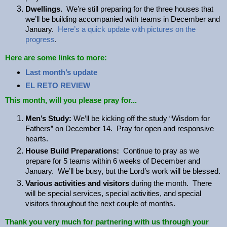
Dwellings.
We’re still preparing for the three houses that
we’ll be building accompanied with teams in December and
January.
Here’s a quick update with pictures on the
progress
.
Here are some links to more:
Last month’s update
EL RETO REVIEW
This month, will you please pray for...
Men’s Study:
We’ll be kicking off the study “Wisdom for
Fathers” on December 14. Pray for open and responsive
hearts.
House Build Preparations:
Continue to pray as we
prepare for 5 teams within 6 weeks of December and
January. We’ll be busy, but the Lord’s work will be blessed.
Various activities and visitors
during the month. There
will be special services, special activities, and special
visitors throughout the next couple of months.
Thank you very much for partnering with us through your