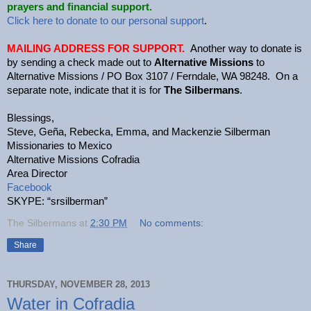
prayers and financial support.
Click here to donate to our personal support
.
MAILING ADDRESS FOR SUPPORT.
Another way to donate is
by sending a check made out to
Alternative Missions
to
Alternative Missions / PO Box 3107 / Ferndale, WA 98248. On a
separate note, indicate that it is for
The Silbermans
.
Blessings,
Steve, Geña, Rebecka, Emma, and Mackenzie Silberman
Missionaries to Mexico
Alternative Missions Cofradia
Area Director
Facebook
SKYPE: “srsilberman”
The Silbermans
at
2:30 PM
No comments:
Share
THURSDAY, NOVEMBER 28, 2013
Water in Cofradia