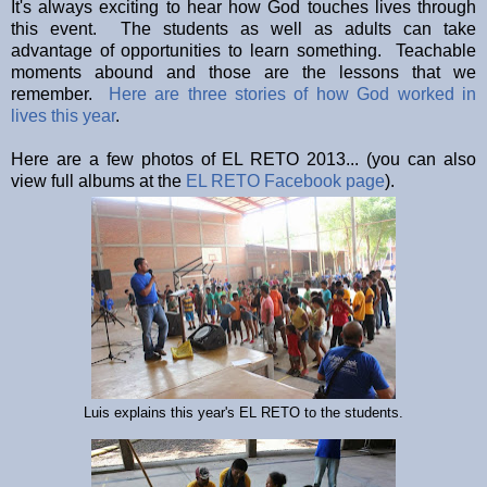
It's always exciting to hear how God touches lives through
this event. The students as well as adults can take
advantage of opportunities to learn something. Teachable
moments abound and those are the lessons that we
remember.
Here are three stories of how God worked in
lives this year
.
Here are a few photos of EL RETO 2013... (you can also
view full albums at the
EL RETO Facebook page
).
Luis explains this year's EL RETO to the students.