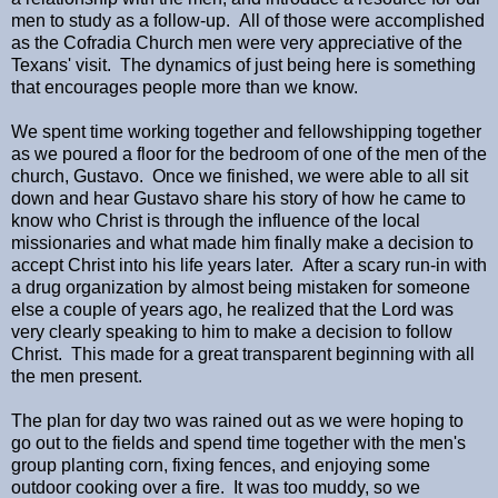
men to study as a follow-up. All of those were accomplished
as the Cofradia Church men were very appreciative of the
Texans' visit. The dynamics of just being here is something
that encourages people more than we know.
We spent time working together and fellowshipping together
as we poured a floor for the bedroom of one of the men of the
church, Gustavo. Once we finished, we were able to all sit
down and hear Gustavo share his story of how he came to
know who Christ is through the influence of the local
missionaries and what made him finally make a decision to
accept Christ into his life years later. After a scary run-in with
a drug organization by almost being mistaken for someone
else a couple of years ago, he realized that the Lord was
very clearly speaking to him to make a decision to follow
Christ. This made for a great transparent beginning with all
the men present.
The plan for day two was rained out as we were hoping to
go out to the fields and spend time together with the men's
group planting corn, fixing fences, and enjoying some
outdoor cooking over a fire. It was too muddy, so we