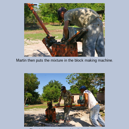
Martin then puts the mixture in the block making machine.