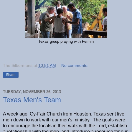
Texas group praying with Fermin
The Silbermans
at
10:51 AM
No comments:
Share
TUESDAY, NOVEMBER 26, 2013
Texas Men's Team
A week ago, Cy-Fair Church from Houston, Texas sent five
men down to work with our men's ministry. The goals were
to encourage the locals in their walk with the Lord, establish
a relationship with the men, and introduce a resource for our