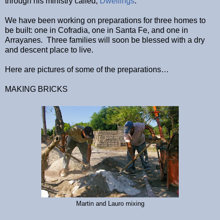
through his ministry called,
Dwellings
.
We have been working on preparations for three homes to
be built: one in Cofradia, one in Santa Fe, and one in
Arrayanes. Three families will soon be blessed with a dry
and descent place to live.
Here are pictures of some of the preparations…
MAKING BRICKS
Martin and Lauro mixing