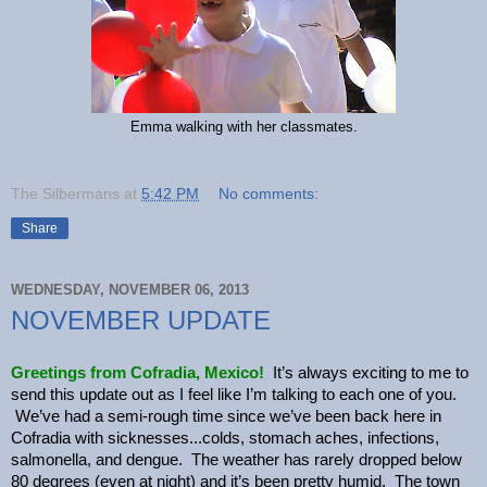
Emma walking with her classmates.
The Silbermans
at
5:42 PM
No comments:
Share
WEDNESDAY, NOVEMBER 06, 2013
NOVEMBER UPDATE
Greetings from Cofradia, Mexico!
It’s always exciting to me to
send this update out as I feel like I’m talking to each one of you.
We’ve had a semi-rough time since we’ve been back here in
Cofradia with sicknesses...colds, stomach aches, infections,
salmonella, and dengue. The weather has rarely dropped below
80 degrees (even at night) and it’s been pretty humid. The town