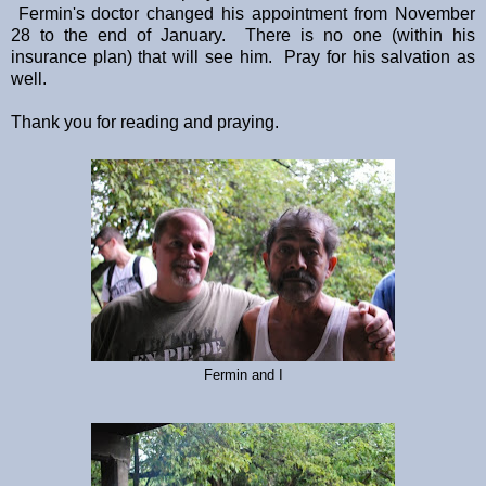
Fermin's doctor changed his appointment from November
28 to the end of January. There is no one (within his
insurance plan) that will see him. Pray for his salvation as
well.
Thank you for reading and praying.
Fermin and I