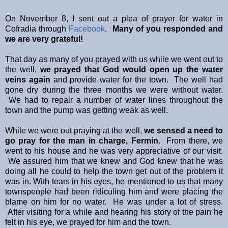
On November 8, I sent out a plea of prayer for water in
Cofradia through
Facebook
.
Many of you responded and
we are very grateful!
That day as many of you prayed with us while we went out to
the well,
we prayed that God would open up the water
veins again
and provide water for the town. The well had
gone dry during the three months we were without water.
We had to repair a number of water lines throughout the
town and the pump was getting weak as well.
While we were out praying at the well,
we sensed a need to
go pray for the man in charge, Fermin.
From there, we
went to his house and he was very appreciative of our visit.
We assured him that we knew and God knew that he was
doing all he could to help the town get out of the problem it
was in. With tears in his eyes, he mentioned to us that many
townspeople had been ridiculing him and were placing the
blame on him for no water. He was under a lot of stress.
After visiting for a while and hearing his story of the pain he
felt in his eye, we prayed for him and the town.