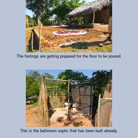
The footings are getting prepared for the floor to be poured.
This is the bathroom septic that has been built already.