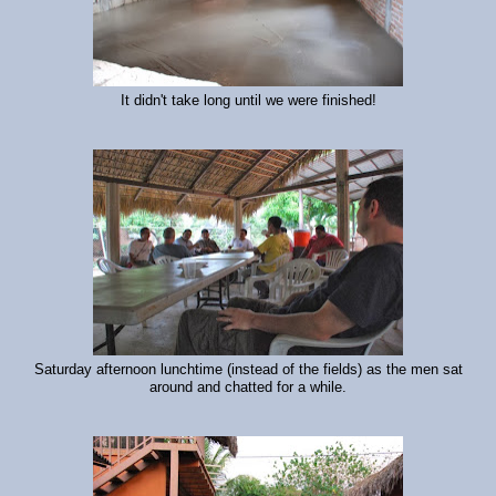
It didn't take long until we were finished!
Saturday afternoon lunchtime (instead of the fields) as the men sat
around and chatted for a while.