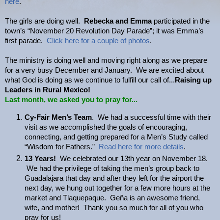
here
.
The girls are doing well.
Rebecka and Emma
participated in the
town’s “November 20 Revolution Day Parade”; it was Emma’s
first parade.
Click here for a couple of photos
.
The ministry is doing well and moving right along as we prepare
for a very busy December and January. We are excited about
what God is doing as we continue to fulfill our call of...
Raising up
Leaders in Rural Mexico!
Last month, we asked you to pray for...
Cy-Fair Men’s Team
. We had a successful time with their
visit as we accomplished the goals of encouraging,
connecting, and getting prepared for a Men’s Study called
“Wisdom for Fathers.”
Read here for more details
.
13 Years!
We celebrated our 13th year on November 18.
We had the privilege of taking the men’s group back to
Guadalajara that day and after they left for the airport the
next day, we hung out together for a few more hours at the
market and Tlaquepaque. Geña is an awesome friend,
wife, and mother! Thank you so much for all of you who
pray for us!