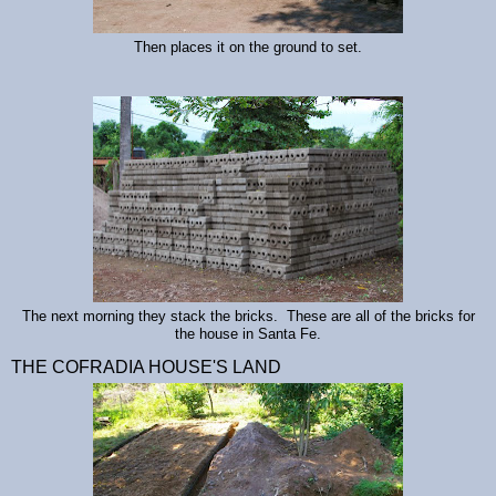
Then places it on the ground to set.
The next morning they stack the bricks. These are all of the bricks for
the house in Santa Fe.
THE COFRADIA HOUSE'S LAND