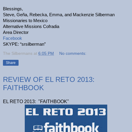
Blessings,
Steve, Geña, Rebecka, Emma, and Mackenzie Silberman
Missionaries to Mexico
Alternative Missions Cofradia
Area Director
Facebook
SKYPE: “srsilberman”
The Silbermans
at
6:05 PM
No comments:
Share
REVIEW OF EL RETO 2013:
FAITHBOOK
EL RETO 2013: "FAITHBOOK"