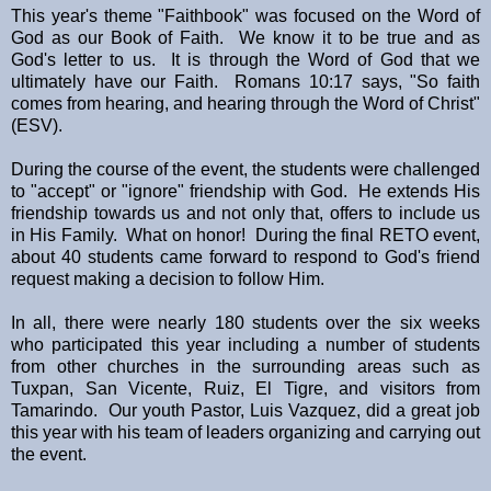
This year's theme "Faithbook" was focused on the Word of
God as our Book of Faith. We know it to be true and as
God's letter to us. It is through the Word of God that we
ultimately have our Faith. Romans 10:17 says, "So faith
comes from hearing, and hearing through the Word of Christ"
(ESV).
During the course of the event, the students were challenged
to "accept" or "ignore" friendship with God. He extends His
friendship towards us and not only that, offers to include us
in His Family. What on honor! During the final RETO event,
about 40 students came forward to respond to God's friend
request making a decision to follow Him.
In all, there were nearly 180 students over the six weeks
who participated this year including a number of students
from other churches in the surrounding areas such as
Tuxpan, San Vicente, Ruiz, El Tigre, and visitors from
Tamarindo. Our youth Pastor, Luis Vazquez, did a great job
this year with his team of leaders organizing and carrying out
the event.