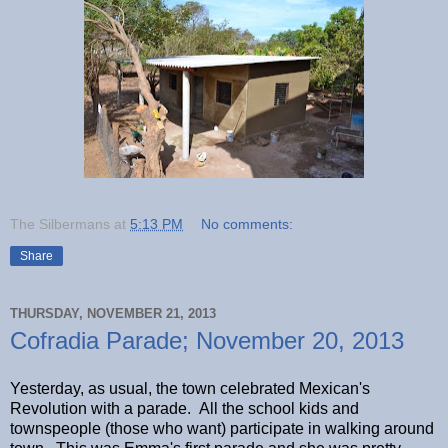
The Silbermans
at
5:13 PM
No comments:
Share
THURSDAY, NOVEMBER 21, 2013
Cofradia Parade; November 20, 2013
Yesterday, as usual, the town celebrated Mexican's
Revolution with a parade. All the school kids and
townspeople (those who want) participate in walking around