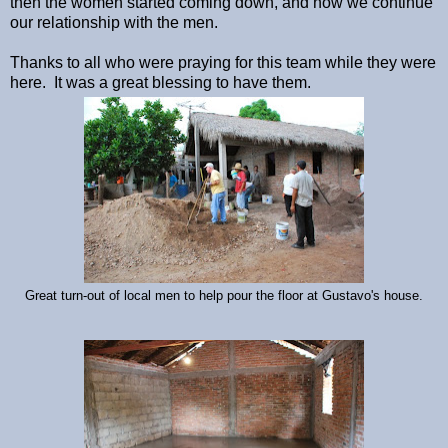
then the women started coming down, and now we continue
our relationship with the men.
Thanks to all who were praying for this team while they were
here. It was a great blessing to have them.
Great turn-out of local men to help pour the floor at Gustavo's house.