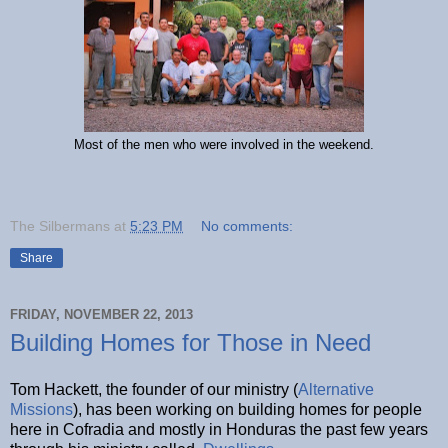
Most of the men who were involved in the weekend.
The Silbermans
at
5:23 PM
No comments:
Share
FRIDAY, NOVEMBER 22, 2013
Building Homes for Those in Need
Tom Hackett, the founder of our ministry (
Alternative
Missions
), has been working on building homes for people
here in Cofradia and mostly in Honduras the past few years