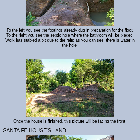
To the left you see the footings already dug in preparation for the floor.
To the right you see the septic hole where the bathroom will be placed.
Work has stabled a bit due to the rain; as you can see, there is water in
the hole.
Once the house is finished, this picture will be facing the front.
SANTA FE HOUSE'S LAND