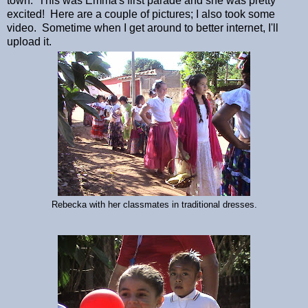
town. This was Emma's first parade and she was pretty
excited! Here are a couple of pictures; I also took some
video. Sometime when I get around to better internet, I'll
upload it.
Rebecka with her classmates in traditional dresses.