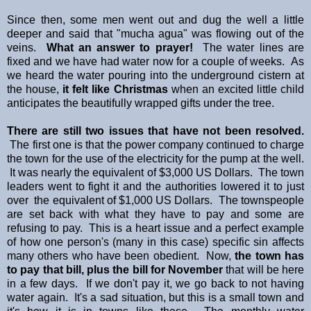
Since then, some men went out and dug the well a little
deeper and said that "mucha agua" was flowing out of the
veins.
What an answer to prayer!
The water lines are
fixed and we have had water now for a couple of weeks. As
we heard the water pouring into the underground cistern at
the house,
it felt like Christmas
when an excited little child
anticipates the beautifully wrapped gifts under the tree.
There are still two issues that have not been resolved.
The first one is that the power company continued to charge
the town for the use of the electricity for the pump at the well.
It was nearly the equivalent of $3,000 US Dollars. The town
leaders went to fight it and the authorities lowered it to just
over the equivalent of $1,000 US Dollars. The townspeople
are set back with what they have to pay and some are
refusing to pay. This is a heart issue and a perfect example
of how one person's (many in this case) specific sin affects
many others who have been obedient. Now,
the town has
to pay that bill, plus the bill for November
that will be here
in a few days. If we don't pay it, we go back to not having
water again. It's a sad situation, but this is a small town and