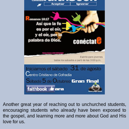
Another great year of reaching out to unchurched students,
encouraging students who already have been exposed to
the gospel, and learning more and more about God and His
love for us.