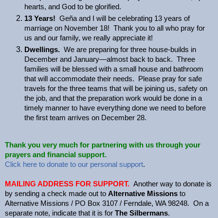
hearts, and God to be glorified.
13 Years!
Geña and I will be celebrating 13 years of
marriage on November 18! Thank you to all who pray for
us and our family, we really appreciate it!
Dwellings.
We are preparing for three house-builds in
December and January—almost back to back. Three
families will be blessed with a small house and bathroom
that will accommodate their needs. Please pray for safe
travels for the three teams that will be joining us, safety on
the job, and that the preparation work would be done in a
timely manner to have everything done we need to before
the first team arrives on December 28.
Thank you very much for partnering with us through your
prayers and financial support.
Click here to donate to our personal support
.
MAILING ADDRESS FOR SUPPORT.
Another way to donate is
by sending a check made out to
Alternative Missions
to
Alternative Missions / PO Box 3107 / Ferndale, WA 98248. On a
separate note, indicate that it is for
The Silbermans
.