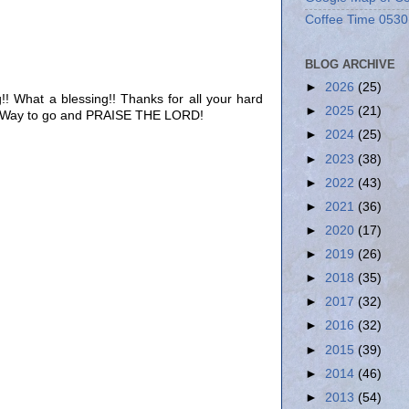
Coffee Time 0530
BLOG ARCHIVE
►
2026
(25)
!! What a blessing!! Thanks for all your hard
►
2025
(21)
! Way to go and PRAISE THE LORD!
►
2024
(25)
►
2023
(38)
►
2022
(43)
►
2021
(36)
►
2020
(17)
►
2019
(26)
►
2018
(35)
►
2017
(32)
►
2016
(32)
►
2015
(39)
►
2014
(46)
►
2013
(54)