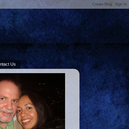
ntact Us