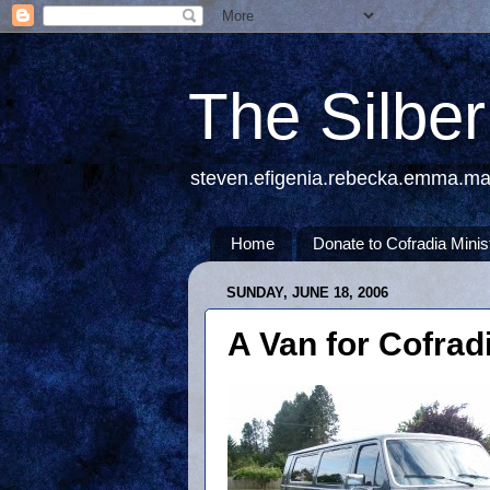
The Silbe
steven.efigenia.rebecka.emma.m
Home
Donate to Cofradia Minis
SUNDAY, JUNE 18, 2006
A Van for Cofradi