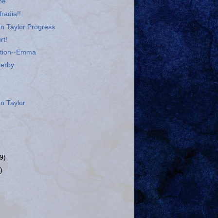
ne
radia!!
n Taylor Progress
rt!
ation--Emma
Derby
n Taylor
9)
)