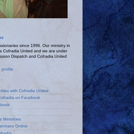
ns
ionaries since 1996. Our ministry in
La Cofradia United and we are under
ission Dispatch and Cofradia United
profile
ities with Cofradia United
Cofradia on Facebook
ebook
a Ministries
bermans Online
fradía