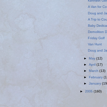
Kenneth Ge
A Van for Cof
Doug and Ja
A Trip to Cou
Baby Dedic
Demolition 
Friday Golf
Van Hunt
Doug and Ja
►
May
(12)
►
April
(17)
►
March
(13)
►
February
(1
►
January
(19
►
2005
(160)