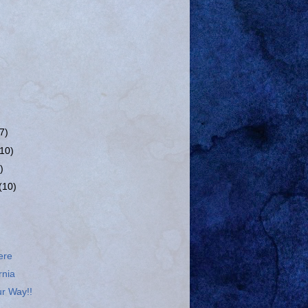
(7)
(10)
)
(10)
ere
rnia
r Way!!