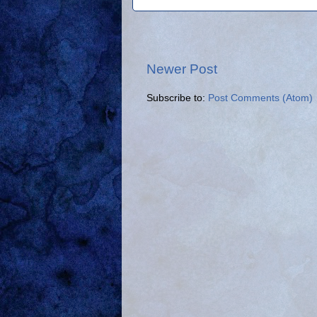
Newer Post
Subscribe to:
Post Comments (Atom)