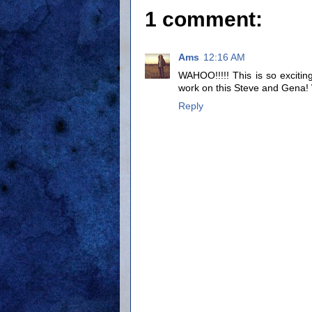
1 comment:
Ams
12:16 AM
WAHOO!!!!! This is so exciting
work on this Steve and Gena
Reply