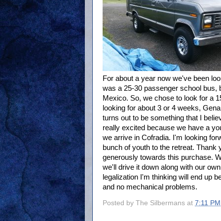
For about a year now we've been look
was a 25-30 passenger school bus, bu
Mexico. So, we chose to look for a 1
looking for about 3 or 4 weeks, Gena 
turns out to be something that I believ
really excited because we have a yo
we arrive in Cofradia. I'm looking for
bunch of youth to the retreat. Thank 
generously towards this purchase. 
we'll drive it down along with our own
legalization I'm thinking will end up b
and no mechanical problems.
Posted by
The Silbermans
at
7:11 PM