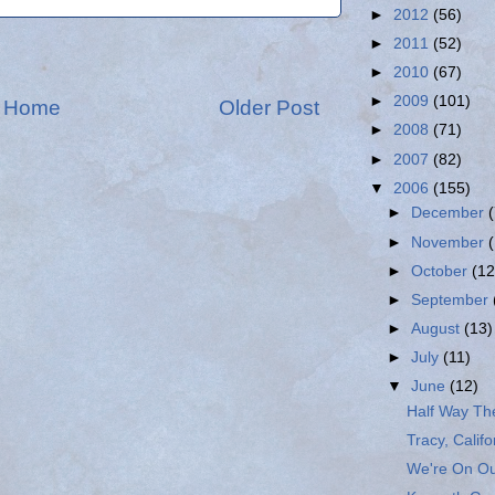
►
2012
(56)
►
2011
(52)
►
2010
(67)
►
2009
(101)
Home
Older Post
►
2008
(71)
►
2007
(82)
▼
2006
(155)
►
December
►
November
►
October
(12
►
September
►
August
(13)
►
July
(11)
▼
June
(12)
Half Way Th
Tracy, Califo
We're On Ou