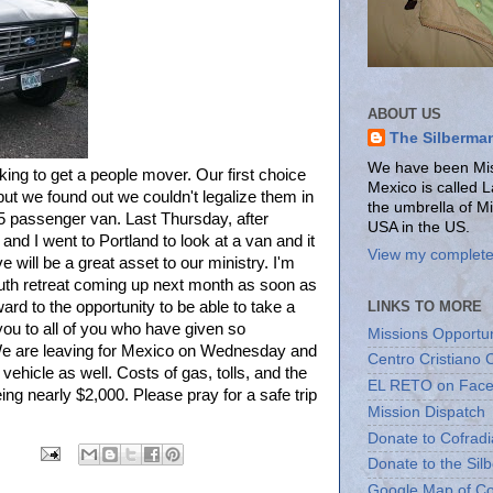
ABOUT US
The Silberma
We have been Miss
ing to get a people mover. Our first choice
Mexico is called 
t we found out we couldn't legalize them in
the umbrella of M
5 passenger van. Last Thursday, after
USA in the US.
and I went to Portland to look at a van and it
View my complete 
e will be a great asset to our ministry. I'm
uth retreat coming up next month as soon as
LINKS TO MORE
ward to the opportunity to be able to take a
you to all of you who have given so
Missions Opportun
We are leaving for Mexico on Wednesday and
Centro Cristiano 
 vehicle as well. Costs of gas, tolls, and the
EL RETO on Fac
eing nearly $2,000. Please pray for a safe trip
Mission Dispatch
Donate to Cofradi
Donate to the Sil
Google Map of Co