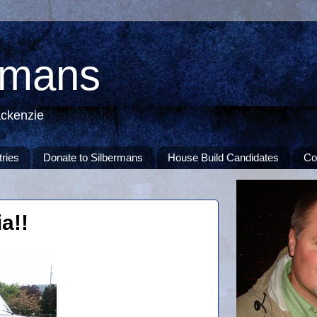
rmans
ackenzie
tries
Donate to Silbermans
House Build Candidates
Co
a!!