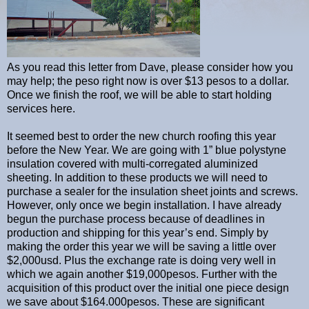
As you read this letter from Dave, please consider how you
may help; the peso right now is over $13 pesos to a dollar.
Once we finish the roof, we will be able to start holding
services here.
It seemed best to order the new church roofing this year
before the New Year. We are going with 1” blue polystyne
insulation covered with multi-corregated aluminized
sheeting. In addition to these products we will need to
purchase a sealer for the insulation sheet joints and screws.
However, only once we begin installation. I have already
begun the purchase process because of deadlines in
production and shipping for this year’s end. Simply by
making the order this year we will be saving a little over
$2,000usd. Plus the exchange rate is doing very well in
which we again another $19,000pesos. Further with the
acquisition of this product over the initial one piece design
we save about $164.000pesos. These are significant