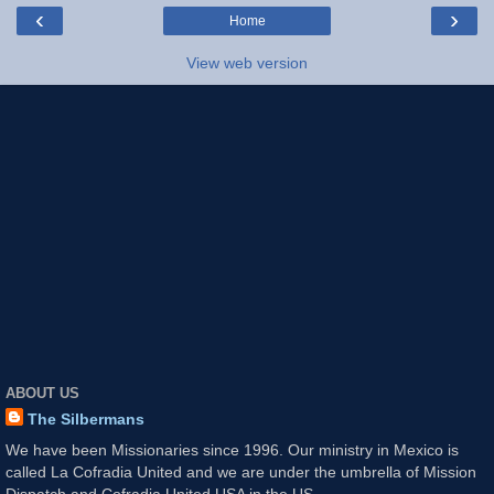
‹
›
Home
View web version
ABOUT US
The Silbermans
We have been Missionaries since 1996. Our ministry in Mexico is
called La Cofradia United and we are under the umbrella of Mission
Dispatch and Cofradia United USA in the US.