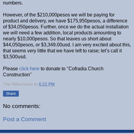
numbers.
However, of the $210,000pesos we will be paying for
product and delivery, we have $175,950pesos, a difference
of $34,050pesos. Further, once we do the actual installation
we will need a few addition, local products amounting to
nearly $10,000pesos. So that leaves us short about
$44,050pesos, or $3,349.00usd. I am very excited about this,
that seems very little that we have left to raise; let’s call it
$3,500usd.
Please
click here
to donate to "Cofradia Church
Construction"
The Silbermans
at
6:22 PM
Share
No comments:
Post a Comment