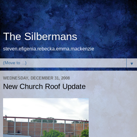
The Silbermans
steven.efigenia.rebecka.emma.mackenzie
▼
WEDNESDAY, DECEMBER 31, 2008
New Church Roof Update