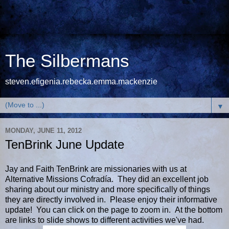
The Silbermans
steven.efigenia.rebecka.emma.mackenzie
▼
MONDAY, JUNE 11, 2012
TenBrink June Update
Jay and Faith TenBrink are missionaries with us at
Alternative Missions Cofradía. They did an excellent job
sharing about our ministry and more specifically of things
they are directly involved in. Please enjoy their informative
update! You can click on the page to zoom in. At the bottom
are links to slide shows to different activities we've had.