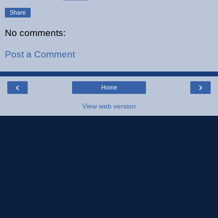
Share
No comments:
Post a Comment
‹
›
Home
View web version