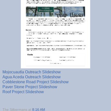
Mojocuautla Outreach Slideshow
Agua Aceda Outreach Slideshow
Cobblestone Road Project Slideshow
Paver Stone Project Slideshow
Roof Project Slideshow
The Silbermans
at
8:16 AM