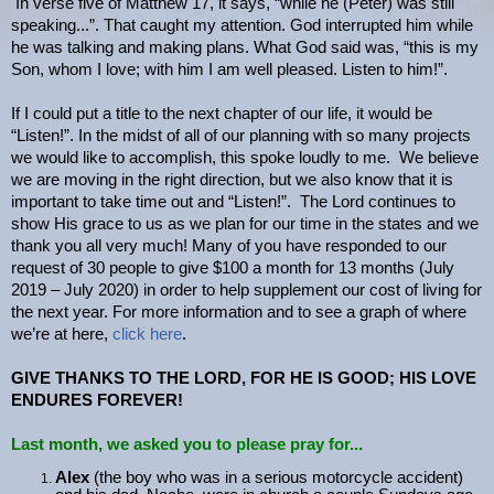
In verse five of Matthew 17, it says, “while he (Peter) was still
speaking...”. That caught my attention. God interrupted him while
he was talking and making plans. What God said was, “this is my
Son, whom I love; with him I am well pleased. Listen to him!”.
If I could put a title to the next chapter of our life, it would be
“Listen!”. In the midst of all of our planning with so many projects
we would like to accomplish, this spoke loudly to me. We believe
we are moving in the right direction, but we also know that it is
important to take time out and “Listen!”. The Lord continues to
show His grace to us as we plan for our time in the states and we
thank you all very much! Many of you have responded to our
request of 30 people to give $100 a month for 13 months (July
2019 – July 2020) in order to help supplement our cost of living for
the next year. For more information and to see a graph of where
we’re at here,
click here
.
GIVE THANKS TO THE LORD, FOR HE IS GOOD; HIS LOVE
ENDURES FOREVER!
Last month, we asked you
to please pray for..
.
Alex
(the boy who was in a serious motorcycle accident)