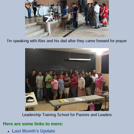
I'm speaking with Alex and his dad after they came forward for prayer.
Leadership Training School for Pastors and Leaders
Here are some links to more:
Last Month’s Update