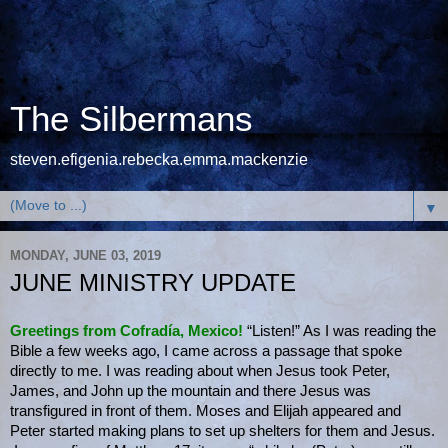
The Silbermans
steven.efigenia.rebecka.emma.mackenzie
▼
MONDAY, JUNE 03, 2019
JUNE MINISTRY UPDATE
Greetings from Cofradía, Mexico!
“Listen!” As I was reading the
Bible a few weeks ago, I came across a passage that spoke
directly to me. I was reading about when Jesus took Peter,
James, and John up the mountain and there Jesus was
transfigured in front of them. Moses and Elijah appeared and
Peter started making plans to set up shelters for them and Jesus.