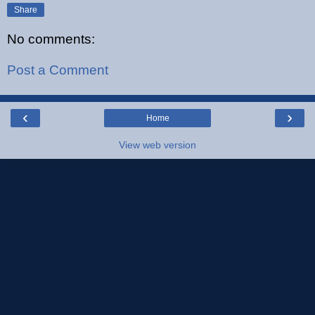
Share
No comments:
Post a Comment
‹
›
Home
View web version