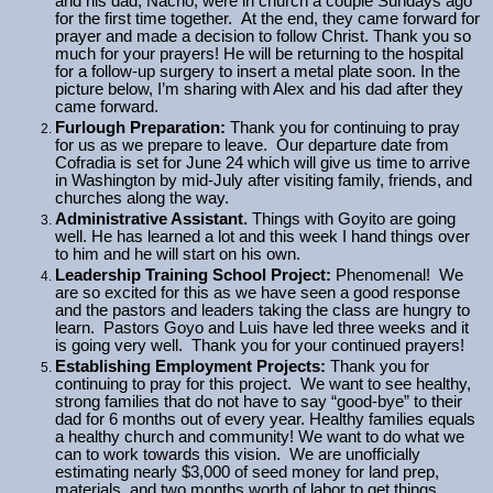
and his dad, Nacho, were in church a couple Sundays ago
for the first time together. At the end, they came forward for
prayer and made a decision to follow Christ. Thank you so
much for your prayers! He will be returning to the hospital
for a follow-up surgery to insert a metal plate soon. In the
picture below, I’m sharing with Alex and his dad after they
came forward.
Furlough Preparation:
Thank you for continuing to pray
for us as we prepare to leave. Our departure date from
Cofradia is set for June 24 which will give us time to arrive
in Washington by mid-July after visiting family, friends, and
churches along the way.
Administrative Assistant.
Things with Goyito are going
well. He has learned a lot and this week I hand things over
to him and he will start on his own.
Leadership Training School Project:
Phenomenal! We
are so excited for this as we have seen a good response
and the pastors and leaders taking the class are hungry to
learn. Pastors Goyo and Luis have led three weeks and it
is going very well. Thank you for your continued prayers!
Establishing Employment Projects:
Thank you for
continuing to pray for this project. We want to see healthy,
strong families that do not have to say “good-bye” to their
dad for 6 months out of every year. Healthy families equals
a healthy church and community! We want to do what we
can to work towards this vision. We are unofficially
estimating nearly $3,000 of seed money for land prep,
materials, and two months worth of labor to get things