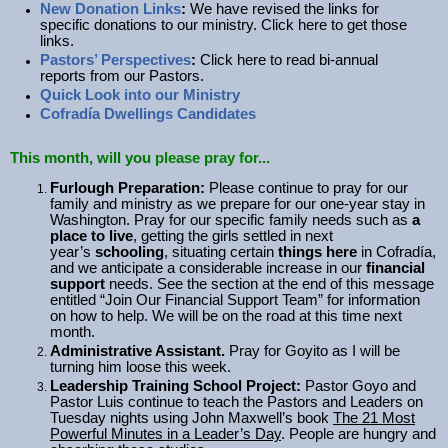
New Donation Links
:
We have revised the links for
specific donations to our ministry. Click here to get those
links.
Pastors’ Perspectives
:
Click here to read bi-annual
reports from our Pastors.
Quick Look into our Ministry
Cofradía Dwellings Candidates
This month, will you
please pray for..
.
Furlough Preparation:
Please continue to pray for our
family and ministry as we prepare for our one-year stay in
Washington. Pray for our specific family needs such as
a
place to live
, getting the girls settled in next
year’s
schooling
, situating certain
things here
in Cofradía,
and we anticipate a considerable increase in our
financial
support
needs. See the section at the end of this message
entitled “Join Our Financial Support Team” for information
on how to help. We will be on the road at this time next
month.
Administrative Assistant.
Pray for Goyito as I will be
turning him loose this week.
Leadership Training School Project:
Pastor Goyo and
Pastor Luis continue to teach the Pastors and Leaders on
Tuesday nights using John Maxwell’s book
The 21 Most
Powerful Minutes in a Leader’s Day
. People are hungry and