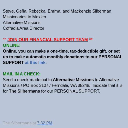
Steve, Geña, Rebecka, Emma, and Mackenzie Silberman
Missionaries to Mexico
Alternative Missions
Cofradia Area Director
**
JOIN OUR FINANCIAL SUPPORT TEAM
**
ONLINE:
Online, you can make a one-time, tax-deductible gift, or set
up to make automatic monthly donations to our PERSONAL
SUPPORT
at this link
.
MAIL IN A CHECK:
Send a check made out to
Alternative Missions
to Alternative
Missions / PO Box 3107 / Ferndale, WA 98248. Indicate that it is
for
The Silbermans
for our PERSONAL SUPPORT.
The Silbermans
at
7:32 PM