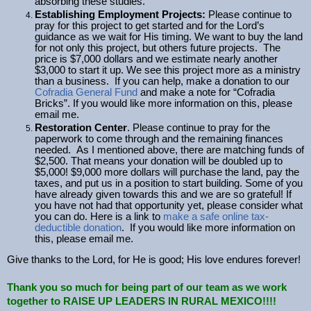
absorbing these studies.
Establishing Employment Projects:
Please continue to
pray for this project to get started and for the Lord’s
guidance as we wait for His timing. We want to buy the land
for not only this project, but others future projects. The
price is $7,000 dollars and we estimate nearly another
$3,000 to start it up. We see this project more as a ministry
than a business. If you can help, make a donation to our
Cofradia General Fund
and make a note for “Cofradia
Bricks”. If you would like more information on this, please
email me.
Restoration Center
. Please continue to pray for the
paperwork to come through and the remaining finances
needed. As I mentioned above, there are matching funds of
$2,500. That means your donation will be doubled up to
$5,000! $9,000 more dollars will purchase the land, pay the
taxes, and put us in a position to start building. Some of you
have already given towards this and we are so grateful! If
you have not had that opportunity yet, please consider what
you can do. Here is a link to
make a safe online tax-
deductible donation
. If you would like more information on
this, please email me.
Give thanks to the Lord, for He is good; His love endures forever!
Thank you so much for being part of our team as we work
together to RAISE UP LEADERS IN RURAL MEXICO!!!!