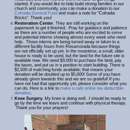
started. If you would like to help build strong families in our
church and community, you can make a donation to our
Cofradia General Fund
and make a note for “Cofradia
Bricks”. Thank you!
Restoration Center
. They are still working on the
paperwork to get it finished. Pray for guidance and patience
as there are a number of people who are excited to serve
and potential interns showing almost every week who need
help. Those interns are being turned away or taken to a
different facility hours from Rosamorada because things
are not officially set up yet. In the meantime, a small, older
house is ready to be used, but the land for the future site is
available now. We need $9,000 to purchase the land, pay
the taxes, and put us in a position to start building. There is
$2,500 of matching funds available; that means your
donation will be doubled up to $5,000! Some of you have
already given towards this and we are so grateful! If you
have not had that opportunity yet, please consider what you
can do. Here is a link to
make a safe online tax-deductible
donation
.
Knee Surgery
. My knee is doing well. I should be ready to
go by the time we leave and continue with physical therapy.
Thank you for your prayers!