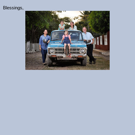
Blessings,