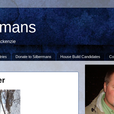
rmans
ackenzie
tries
Donate to Silbermans
House Build Candidates
Co
er