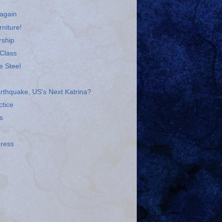
 again
niture!
rship
 Class
e Steel
arthquake, US's Next Katrina?
tice
s
gress