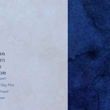
(14)
(17)
)
(18)
em!!
 Day Pics
Prayer
man