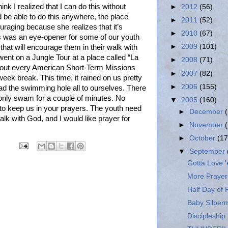
hink I realized that I can do this without
►
2012
(56)
 be able to do this anywhere, the place
►
2011
(52)
uraging because she realizes that it’s
►
2010
(67)
his was an eye-opener for some of our youth
►
2009
(101)
 that will encourage them in their walk with
went on a Jungle Tour at a place called “La
►
2008
(71)
bout every American Short-Term Missions
►
2007
(82)
eek break. This time, it rained on us pretty
►
2006
(155)
had the swimming hole all to ourselves. There
 only swam for a couple of minutes. No
▼
2005
(160)
ue to keep us in your prayers. The youth need
►
December
alk with God, and I would like prayer for
►
November
►
October
(17
▼
September
Gotta Love '
More Prayer
Half Day of 
Baby Silber
Discipleship