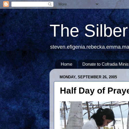
The Silbe
steven.efigenia.rebecka.emma.m
Home
Donate to Cofradia Minis
MONDAY, SEPTEMBER 26, 2005
Half Day of Pray