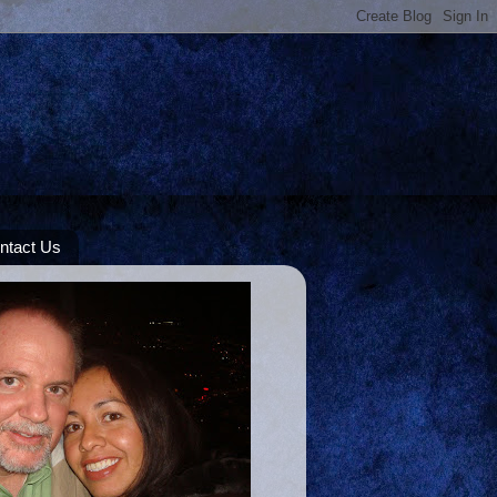
ntact Us