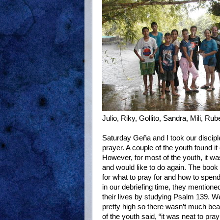
Julio, Riky, Gollito, Sandra, Mili, Ru
Saturday Geña and I took our disciple
prayer. A couple of the youth found it 
However, for most of the youth, it wa
and would like to do again. The book
for what to pray for and how to spend
in our debriefing time, they mention
their lives by studying Psalm 139. We
pretty high so there wasn’t much beac
of the youth said, “it was neat to pra