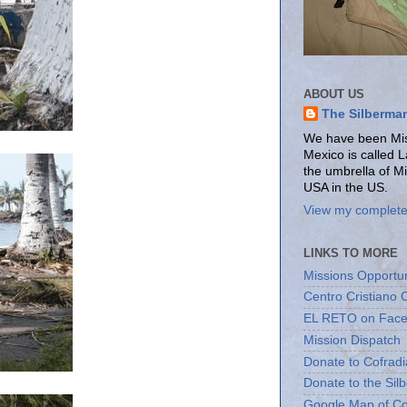
ABOUT US
The Silberma
We have been Miss
Mexico is called 
the umbrella of M
USA in the US.
View my complete 
LINKS TO MORE
Missions Opportun
Centro Cristiano 
EL RETO on Fac
Mission Dispatch
Donate to Cofradi
Donate to the Sil
Google Map of Co