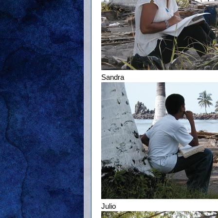
Sandra
Julio