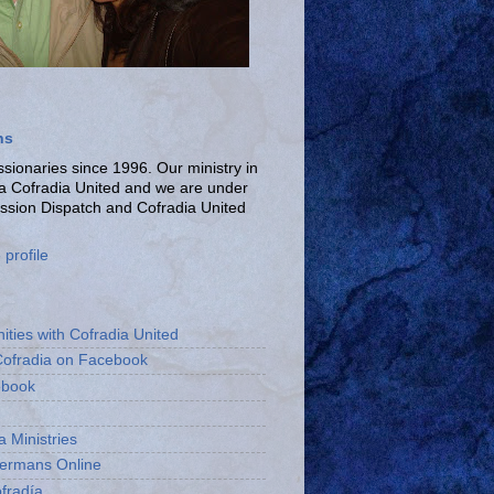
ns
ionaries since 1996. Our ministry in
La Cofradia United and we are under
ission Dispatch and Cofradia United
profile
ities with Cofradia United
Cofradia on Facebook
ebook
a Ministries
bermans Online
fradía