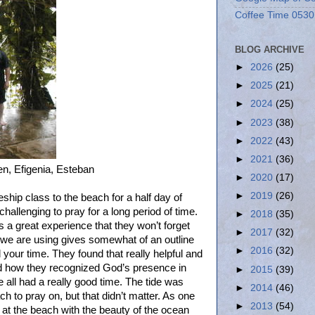
Coffee Time 0530
BLOG ARCHIVE
►
2026
(25)
►
2025
(21)
►
2024
(25)
►
2023
(38)
►
2022
(43)
►
2021
(36)
ben, Efigenia, Esteban
►
2020
(17)
►
2019
(26)
ship class to the beach for a half day of
challenging to pray for a long period of time.
►
2018
(35)
s a great experience that they won’t forget
►
2017
(32)
 we are using gives somewhat of an outline
►
2016
(32)
 your time. They found that really helpful and
ed how they recognized God’s presence in
►
2015
(39)
 all had a really good time. The tide was
►
2014
(46)
h to pray on, but that didn’t matter. As one
►
2013
(54)
y at the beach with the beauty of the ocean