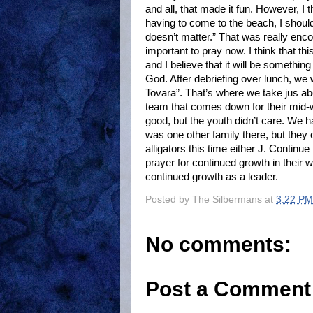
and all, that made it fun. However, I t
having to come to the beach, I should
doesn’t matter.” That was really enco
important to pray now. I think that t
and I believe that it will be something
God. After debriefing over lunch, we 
Tovara”. That’s where we take jus a
team that comes down for their mid-w
good, but the youth didn’t care. We 
was one other family there, but they
alligators this time either J. Contin
prayer for continued growth in their w
continued growth as a leader.
Posted by
The Silbermans
at
3:22 PM
No comments:
Post a Comment