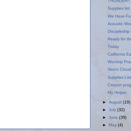
THUNDER!!
Supplies list
We Have Fur
Acoustic Wo
Discipleship
Ready for th
Today
California E
Worship Prac
Storm Cloud
Supplies List
Carport pro
My Helper
►
August
(19)
►
July
(32)
►
June
(39)
►
May
(4)