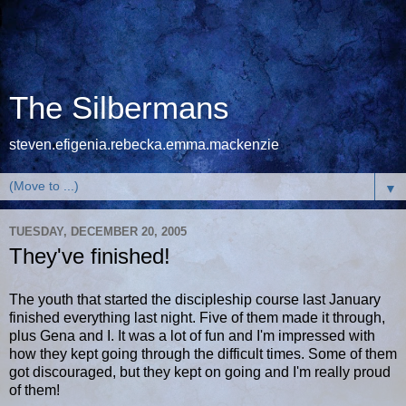
The Silbermans
steven.efigenia.rebecka.emma.mackenzie
▼
TUESDAY, DECEMBER 20, 2005
They've finished!
The youth that started the discipleship course last January
finished everything last night. Five of them made it through,
plus Gena and I. It was a lot of fun and I'm impressed with
how they kept going through the difficult times. Some of them
got discouraged, but they kept on going and I'm really proud
of them!