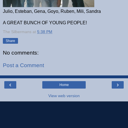
Julio, Esteban, Gena, Goyo, Ruben, Mili, Sandra
A GREAT BUNCH OF YOUNG PEOPLE!
The Silbermans
at
5:38 PM
Share
No comments:
Post a Comment
‹
›
Home
View web version