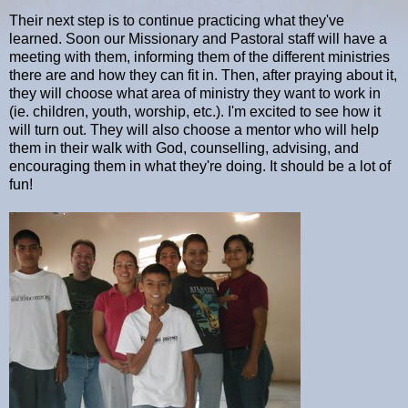
Their next step is to continue practicing what they've
learned. Soon our Missionary and Pastoral staff will have a
meeting with them, informing them of the different ministries
there are and how they can fit in. Then, after praying about it,
they will choose what area of ministry they want to work in
(ie. children, youth, worship, etc.). I'm excited to see how it
will turn out. They will also choose a mentor who will help
them in their walk with God, counselling, advising, and
encouraging them in what they're doing. It should be a lot of
fun!