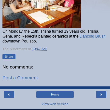
On Monday, the 15th, Trisha turned 19 years old. Trisha,
Gena, and Rebecka painted ceramics at the
Dancing Brush
downtown Poulsbo.
The Silbermans
at
10:47 AM
Share
No comments:
Post a Comment
‹
›
Home
View web version