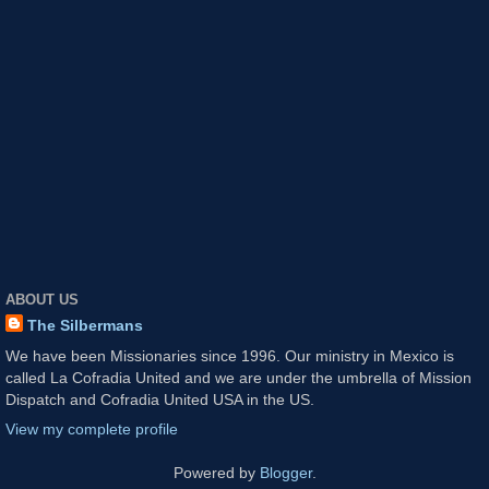
ABOUT US
The Silbermans
We have been Missionaries since 1996. Our ministry in Mexico is
called La Cofradia United and we are under the umbrella of Mission
Dispatch and Cofradia United USA in the US.
View my complete profile
Powered by
Blogger
.