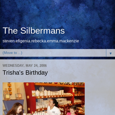
The Silbermans
steven.efigenia.rebecka.emma.mackenzie
▼
WEDNESDAY, MAY 24, 2006
Trisha's Birthday