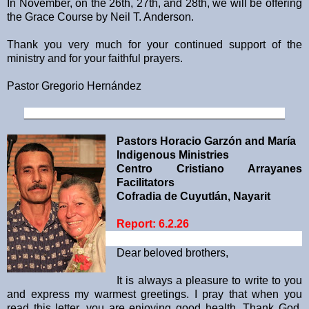
In November, on the 26th, 27th, and 28th, we will be offering
the Grace Course by Neil T. Anderson.
Thank you very much for your continued support of the
ministry and for your faithful prayers.
Pastor Gregorio Hernández
__________________________________________
Pastors Horacio Garzón and María
Indigenous Ministries
Centro Cristiano Arrayanes
Facilitators
Cofradia de Cuyutlán, Nayarit
Report: 6.2.26
Dear beloved brothers,
It is always a pleasure to write to you
and express my warmest greetings. I pray that when you
read this letter, you are enjoying good health. Thank God,