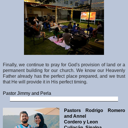
Finally, we continue to pray for God's provision of land or a
permanent building for our church. We know our Heavenly
Father already has the perfect place prepared, and we trust
that He will provide it in His perfect timing.
Pastor Jimmy and Perla
__________________________________________
Pastors Rodrigo Romero
and Annel
Cordero y Leon
Culiacán, Sinaloa