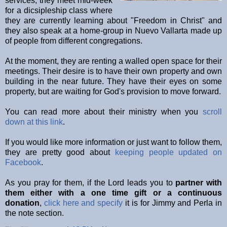
services, they meet mid-week
for a dicsipleship class where
they are currently learning about "Freedom in Christ" and
they also speak at a home-group in Nuevo Vallarta made up
of people from different congregations.
At the moment, they are renting a walled open space for their
meetings. Their desire is to have their own property and own
building in the near future. They have their eyes on some
property, but are waiting for God's provision to move forward.
You can read more about their ministry when you
scroll
down at this link
.
If you would like more information or just want to follow them,
they are pretty good about
keeping people updated on
Facebook
.
As you pray for them, if the Lord leads you to
partner with
them either with a one time gift or a continuous
donation
,
click here and specify
it is for Jimmy and Perla in
the note section.