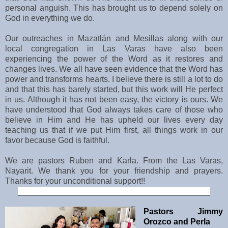
personal anguish. This has brought us to depend solely on
God in everything we do.
Our outreaches in
Mazatlán
and Mesillas along with our
local congregation in Las Varas have also been
experiencing the power of the Word as it restores and
changes lives. We all have seen evidence that the Word has
power and transforms hearts. I believe there is still a lot to do
and that this has barely started, but this work will He perfect
in us. Although it has not been easy, the victory is ours. We
have understood that God always takes care of those who
believe in Him and He has upheld our lives every day
teaching us that if we put Him first, all things work in our
favor because God is faithful.
We are pastors Ruben and Karla. From the Las Varas,
Nayarit. We thank you for your friendship and prayers.
Thanks for your unconditional support!!
__________________________________________
Pastors Jimmy
Orozco and Perla