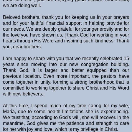
we are doing well.
Beloved brothers, thank you for keeping us in your prayers
and for your faithful financial support in helping provide for
our needs. We are deeply grateful for your generosity and for
the love you have shown us. I thank God for working in your
hearts through His Word and inspiring such kindness. Thank
you, dear brothers.
I am happy to share with you that we recently celebrated 15
years since moving into our new congregation building.
Thank God, it is larger and better equipped than our
previous location. Even more important, the pastors have
come together in unity, forming a strong brotherhood that is
committed to working together to share Christ and His Word
with new believers.
At this time, I spend much of my time caring for my wife,
María, due to some health limitations she is experiencing.
We trust that, according to God's will, she will recover. In the
meantime, God gives me the patience and strength to care
for her with joy and love, which is my privilege in Christ.