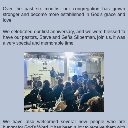
Over the past six months, our congregation has grown
stronger and become more established in God's grace and
love.
We celebrated our first anniversary, and we were blessed to
have our pastors, Steve and Geña Silberman, join us. It was
a very special and memorable time!
We have also welcomed several new people who are
hungry for God's Word. It has been a joy to receive them with