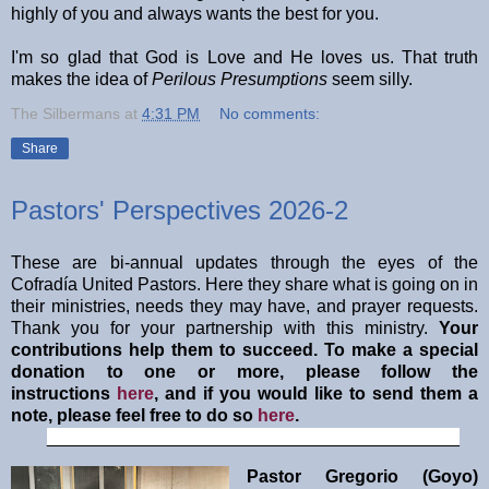
highly of you and always wants the best for you.
I'm so glad that God is Love and He loves us. That truth
makes the idea of
Perilous Presumptions
seem silly.
The Silbermans
at
4:31 PM
No comments:
Share
Pastors' Perspectives 2026-2
These are bi-annual updates through the eyes of the
Cofradía United Pastors. Here they share what is going on in
their ministries, needs they may have, and prayer requests.
Thank you for your partnership with this ministry.
Your
contributions help them to succeed. To make a special
donation to one or more, please follow the
instructions
here
, and if you would like to send them a
note, please feel free to do so
here
.
__________________________________________
Pastor Gregorio (Goyo)