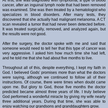
At first, she was diagnosed with lymphoma, a type of blood
cancer, after an inguinal lymph node that had been removed
was examined. She was then treated by a hematologist who
specializes in blood disorders. After many tests, they
discovered that she actually had malignant melanoma. A CT
scan revealed a tumor that had never been detected before.
It was treated surgically, removed, and analyzed again, but
the results were not good.
After the surgery, the doctor spoke with me and said that
someone would need to tell her that this type of cancer was
very aggressive. I asked him how much time she had left,
and he told me that she had about five months to live.
Throughout all of this, despite everything, I kept my faith in
God. I believed Gods' promises more than what the doctors
were saying, although we continued to follow all of their
instructions. Of course, there were times when doubt came
upon me. But glory to God, those five months the doctor
predicted became almost three years of life. I truly believe
God performed a wonderful miracle by giving my wife nearly
three additional years. During that time, she was able to
enjoy watching our grandsons and granddaughters grow.