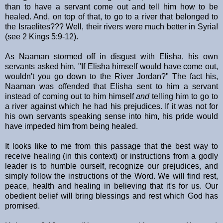
than to have a servant come out and tell him how to be
healed. And, on top of that, to go to a river that belonged to
the Israelites??? Well, their rivers were much better in Syria!
(see 2 Kings 5:9-12).
As Naaman stormed off in disgust with Elisha, his own
servants asked him, "If Elisha himself would have come out,
wouldn't you go down to the River Jordan?" The fact his,
Naaman was offended that Elisha sent to him a servant
instead of coming out to him himself
and
telling him to go to
a river against which he had his prejudices. If it was not for
his own servants speaking sense into him, his pride would
have impeded him from being healed.
It looks like to me from this passage that the best way to
receive healing (in this context) or instructions from a godly
leader is to humble ourself, recognize our prejudices, and
simply follow the instructions of the Word. We will find rest,
peace, health and healing in believing that it's for us. Our
obedient belief will bring blessings and rest which God has
promised.