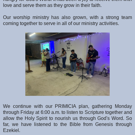
love and serve them as they grow in their faith.
Our worship ministry has also grown, with a strong team
coming together to serve in all of our ministry activities.
We continue with our PRIMICIA plan, gathering Monday
through Friday at 6:00 a.m. to listen to Scripture together and
allow the Holy Spirit to nourish us through God's Word. So
far, we have listened to the Bible from Genesis through
Ezekiel.