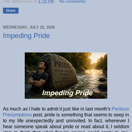
The Silbermans
at
1:18 PM
No comments:
Share
WEDNESDAY, JULY 22, 2026
Impeding Pride
As much as I hate to admit it just like in last month's
Perilous
Presumptions
post, pride is something that seems to seep in
to my life unexpectedly and uninvited. In fact, whenever I
hear someone speak about pride or read about it, I seldom