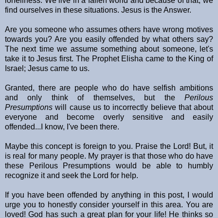
loneliness. We live in a fallen world and because of that, we
find ourselves in these situations. Jesus is the Answer.
Are you someone who assumes others have wrong motives
towards you? Are you easily offended by what others say?
The next time we assume something about someone, let's
take it to Jesus first. The Prophet Elisha came to the King of
Israel; Jesus came to us.
Granted, there are people who do have selfish ambitions
and only think of themselves, but the
Perilous
Presumptions
will cause us to incorrectly believe that about
everyone and become overly sensitive and easily
offended...I know, I've been there.
Maybe this concept is foreign to you. Praise the Lord! But, it
is real for many people. My prayer is that those who do have
these Perilous Presumptions would be able to humbly
recognize it and seek the Lord for help.
If you have been offended by anything in this post, I would
urge you to honestly consider yourself in this area. You are
loved! God has such a great plan for your life! He thinks so