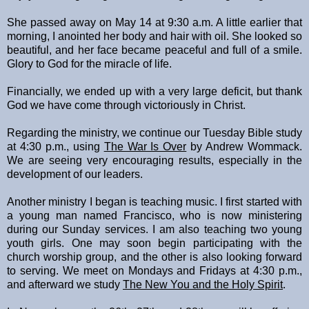
She passed away on May 14 at 9:30 a.m. A little earlier that
morning, I anointed her body and hair with oil. She looked so
beautiful, and her face became peaceful and full of a smile.
Glory to God for the miracle of life.
Financially, we ended up with a very large deficit, but thank
God we have come through victoriously in Christ.
Regarding the ministry, we continue our Tuesday Bible study
at 4:30 p.m., using
The War Is Over
by Andrew Wommack.
We are seeing very encouraging results, especially in the
development of our leaders.
Another ministry I began is teaching music. I first started with
a young man named Francisco, who is now ministering
during our Sunday services. I am also teaching two young
youth girls. One may soon begin participating with the
church worship group, and the other is also looking forward
to serving. We meet on Mondays and Fridays at 4:30 p.m.,
and afterward we study
The New You and the Holy Spirit
.