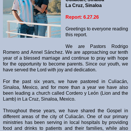
La Cruz, Sinaloa
Report: 6.27.26
Greetings to everyone reading
this report.
We are Pastors Rodrigo
Romero and Annel Sánchez. We are approaching our tenth
year of a blessed marriage and continue to pray with hope
for the opportunity to become parents. Since our youth, we
have served the Lord with joy and dedication.
For the past six years, we have pastored in Culiacán,
Sinaloa, Mexico, and for more than a year we have also
been leading a church called Cordero y León (Lion and the
Lamb) in La Cruz, Sinaloa, Mexico.
Throughout these years, we have shared the Gospel in
different areas of the city of Culiacán. One of our primary
ministries has been serving in local hospitals by providing
food and drinks to patients and their families, while also