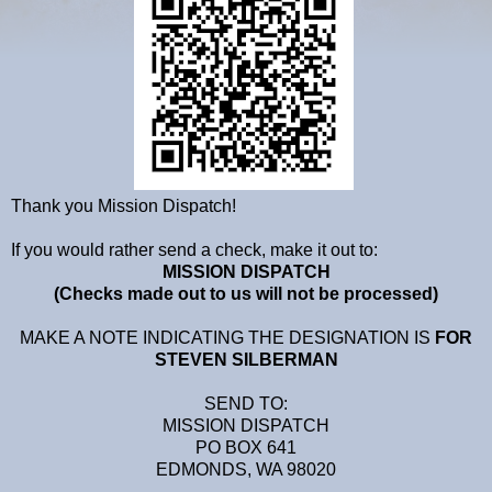
Thank you Mission Dispatch!
If you would rather send a check, make it out to:
MISSION DISPATCH
(Checks made out to us will not be processed)
MAKE A NOTE INDICATING THE DESIGNATION IS
FOR
STEVEN SILBERMAN
SEND TO:
MISSION DISPATCH
PO BOX 641
EDMONDS, WA 98020