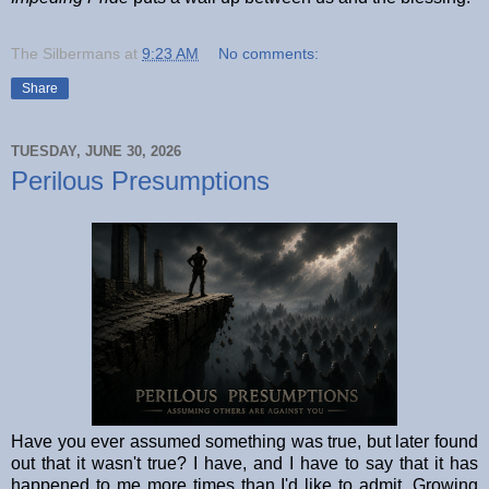
The Silbermans
at
9:23 AM
No comments:
Share
TUESDAY, JUNE 30, 2026
Perilous Presumptions
Have you ever assumed something was true, but later found
out that it wasn't true? I have, and I have to say that it has
happened to me more times than I'd like to admit. Growing