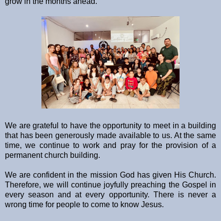
grow in the months ahead.
We are grateful to have the opportunity to meet in a building
that has been generously made available to us. At the same
time, we continue to work and pray for the provision of a
permanent church building.
We are confident in the mission God has given His Church.
Therefore, we will continue joyfully preaching the Gospel in
every season and at every opportunity. There is never a
wrong time for people to come to know Jesus.