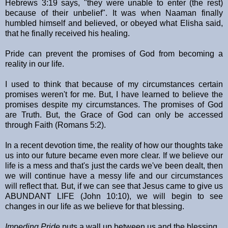
Hebrews 3:19 says, "they were unable to enter (the rest)
because of their unbelief". It was when Naaman finally
humbled himself and believed, or obeyed what Elisha said,
that he finally received his healing.
Pride can prevent the promises of God from becoming a
reality in our life.
I used to think that because of my circumstances certain
promises weren't for me. But, I have learned to believe the
promises despite my circumstances. The promises of God
are Truth. But, the Grace of God can only be accessed
through Faith (Romans 5:2).
In a recent devotion time, the reality of how our thoughts take
us into our future became even more clear. If we believe our
life is a mess and that's just the cards we've been dealt, then
we will continue have a messy life and our circumstances
will reflect that. But, if we can see that Jesus came to give us
ABUNDANT LIFE (John 10:10), we will begin to see
changes in our life as we believe for that blessing.
Impeding Pride
puts a wall up between us and the blessing.