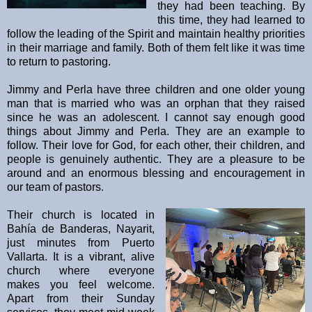
they had been teaching. By
this time, they had learned to
follow the leading of the Spirit and maintain healthy priorities
in their marriage and family. Both of them felt like it was time
to return to pastoring.
Jimmy and Perla have three children and one older young
man that is married who was an orphan that they raised
since he was an adolescent. I cannot say enough good
things about Jimmy and Perla. They are an example to
follow. Their love for God, for each other, their children, and
people is genuinely authentic. They are a pleasure to be
around and an enormous blessing and encouragement in
our team of pastors.
Their church is located in
Bahía de Banderas, Nayarit,
just minutes from Puerto
Vallarta. It is a vibrant, alive
church where everyone
makes you feel welcome.
Apart from their Sunday