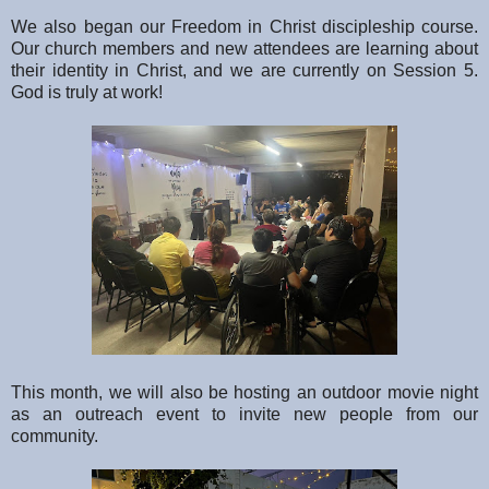
We also began our Freedom in Christ discipleship course.
Our church members and new attendees are learning about
their identity in Christ, and we are currently on Session 5.
God is truly at work!
This month, we will also be hosting an outdoor movie night
as an outreach event to invite new people from our
community.