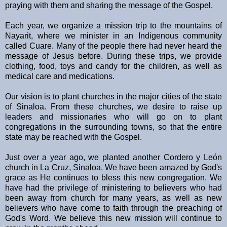
praying with them and sharing the message of the Gospel.
Each year, we organize a mission trip to the mountains of
Nayarit, where we minister in an Indigenous community
called Cuare. Many of the people there had never heard the
message of Jesus before. During these trips, we provide
clothing, food, toys and candy for the children, as well as
medical care and medications.
Our vision is to plant churches in the major cities of the state
of Sinaloa. From these churches, we desire to raise up
leaders and missionaries who will go on to plant
congregations in the surrounding towns, so that the entire
state may be reached with the Gospel.
Just over a year ago, we planted another Cordero y León
church in La Cruz, Sinaloa. We have been amazed by God's
grace as He continues to bless this new congregation. We
have had the privilege of ministering to believers who had
been away from church for many years, as well as new
believers who have come to faith through the preaching of
God's Word. We believe this new mission will continue to