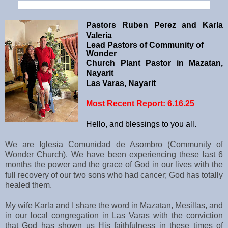
__________________________________________
Pastors Ruben Perez and Karla
Valeria
Lead Pastors of Community of
Wonder
Church Plant Pastor in Mazatan,
Nayarit
Las Varas, Nayarit
Most Recent Report: 6.16.25
Hello, and blessings to you all.
We are Iglesia Comunidad de Asombro (Community of
Wonder Church). We have been experiencing these last 6
months the power and the grace of God in our lives with the
full recovery of our two sons who had cancer; God has totally
healed them.
My wife Karla and I share the word in Mazatan, Mesillas, and
in our local congregation in Las Varas with the conviction
that God has shown us His faithfulness in these times of