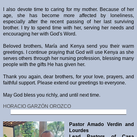
I also devote time to caring for my mother. Because of her
age, she has become more affected by loneliness,
especially after the recent passing of her last surviving
brother. I try to spend time with her, serving her needs and
encouraging her with God's Word.
Beloved brothers, María and Kenya send you their warm
greetings. I continue praying that God will use Kenya as she
serves others through her nursing profession, blessing many
people with the gifts He has given her.
Thank you again, dear brothers, for your love, prayers, and
faithful support. Please extend our greetings to everyone.
May God bless you richly, and until next time.
HORACIO GARZÓN OROZCO
__________________________________________
Pastor Amado Verdin and
Lourdes
Lead Pastors of Casa