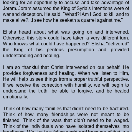
looking for an opportunity to accuse and take advantage of
Joram. Joram assumed the King of Syria's intentions were of
war and deception. He said, "What!?! Am I God, to kill and to
make alive?...I see how he seeketh a quarrel against me."
Elisha heard about what was going on and intervened.
Otherwise, this story could have taken a very different turn.
Who knows what could have happened? Elisha "delivered"
the King of his perilous presumption and provided
understanding and healing.
I am so thankful that Christ intervened on our behalf. He
provides forgiveness and healing. When we listen to Him,
He will help us see things from a proper truthful perspective.
If we receive the correction with humility, we will begin to
understand the truth, be able to forgive, and be healed
emotionally.
Think of how many families that didn't need to be fractured.
Think of how many friendships were not meant to be
finished. Think of the wars that didn't need to be waged.
Think of the Individuals who have Isolated themselves into