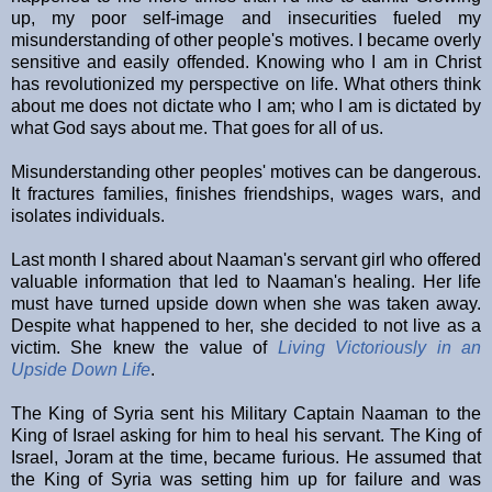
up, my poor self-image and insecurities fueled my
misunderstanding of other people's motives. I became overly
sensitive and easily offended. Knowing who I am in Christ
has revolutionized my perspective on life. What others think
about me does not dictate who I am; who I am is dictated by
what God says about me. That goes for all of us.
Misunderstanding other peoples' motives can be dangerous.
It fractures families, finishes friendships, wages wars, and
isolates individuals.
Last month I shared about Naaman's servant girl who offered
valuable information that led to Naaman's healing.
Her life
must have turned upside down when she was taken away.
Despite what happened to her, she decided to not live as a
victim. She knew the value of
Living Victoriously in an
Upside Down Life
.
The King of Syria sent his Military Captain Naaman to the
King of Israel asking for him to heal his servant. The King of
Israel, Joram at the time, became furious. He assumed that
the King of Syria was setting him up for failure and was