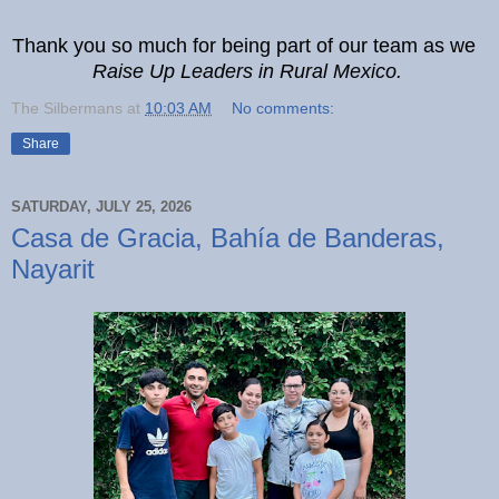
Thank you so much for being part of our team as we
Raise Up Leaders in Rural Mexico.
The Silbermans
at
10:03 AM
No comments:
Share
SATURDAY, JULY 25, 2026
Casa de Gracia, Bahía de Banderas,
Nayarit