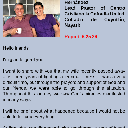
Hernández
Lead Pastor of Centro
Cristiano la Cofradía United
Cofradia de Cuyutlán,
Nayarit
Report: 6.25.26
Hello friends,
I'm glad to greet you.
I want to share with you that my wife recently passed away
after three years of fighting a terminal illness. It was a very
difficult time, but through the prayers and support of God and
our friends, we were able to go through this situation.
Throughout this journey, we saw God's miracles manifested
in many ways.
I will be brief about what happened because I would not be
able to tell you everything.