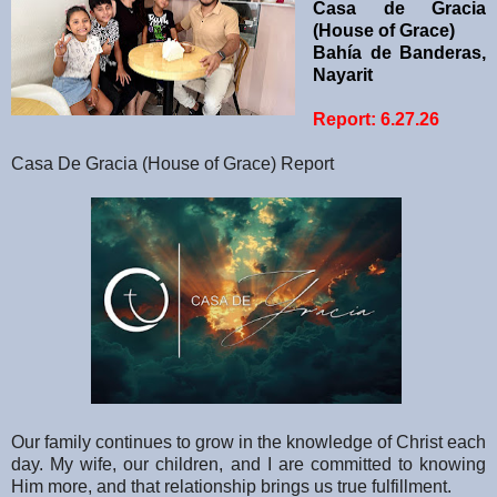
Casa de Gracia
(House of Grace)
Bahía de Banderas,
Nayarit
Report: 6.27.26
Casa De Gracia (House of Grace) Report
Our family continues to grow in the knowledge of Christ each
day. My wife, our children, and I are committed to knowing
Him more, and that relationship brings us true fulfillment.