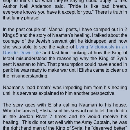
stop to think that what they're saying could apply to me.
Author Neil Anderson said, "Pride is like bad breath,
everyone knows you have it except for you." There is truth in
that funny phrase!
In the past couple of "Manna" posts, I have camped out in 2
Kings 5 and the story of Naaman's healing. I talked about the
courage of the Jewish servant girl he kidnapped and how
she was able to see the value of
Living Victoriously in an
Upside Down Life
and last time looking at how the King of
Israel misunderstood the reasoning why the King of Syria
sent Naaman to him. That presumption could have ended in
peril; he was ready to make war until Elisha came to clear up
the misunderstanding.
Naaman's "bad breath" was impeding him from his healing
until his servants explained to him another perspective.
The story goes with Elisha calling Naaman to his house.
When he arrived, Elisha sent his servant out to tell him to dip
in the Jordan River 7 times and he would receive his
healing. This did not set well with the Army Captain, he was
the right hand man of the King of Syria, he "deserved better"