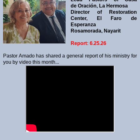
de
Oración, La Hermosa
Director of Restoration
Center, El Faro de
Esperanza
Rosamorada, Nayarit
Report: 6.25.26
Pastor Amado has shared a general report of his ministry for
you by video this month...