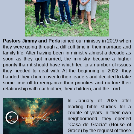
Pastors Jimmy and Perla
joined our ministry in 2019 when
they were going through a difficult time in their marriage and
family life. After having been in ministry almost a decade as
soon as they got married, the ministry became a higher
priority than it should have which led to a number of issues
they needed to deal with. At the beginning of 2022, they
handed their church over to their leaders and decided to take
some time off to reorganize their priorities and nurture their
relationship with each other, their children, and the Lord.
In January of 2025 after
leading bible studies for a
couple of years in their own
neighborhood, they opened
"Casa de Gracia" (House of
Grace) by the request of those