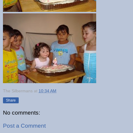
The Silbermans
at
10:34 AM
Share
No comments:
Post a Comment