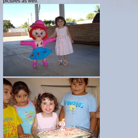
pictures as well.