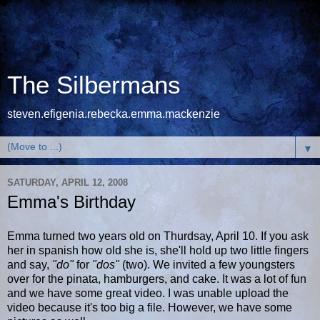
The Silbermans
steven.efigenia.rebecka.emma.mackenzie
▼
SATURDAY, APRIL 12, 2008
Emma's Birthday
Emma turned two years old on Thurdsay, April 10. If you ask
her in spanish how old she is, she'll hold up two little fingers
and say,
"do"
for
"dos"
(two). We invited a few youngsters
over for the pinata, hamburgers, and cake. It was a lot of fun
and we have some great video. I was unable upload the
video because it's too big a file. However, we have some