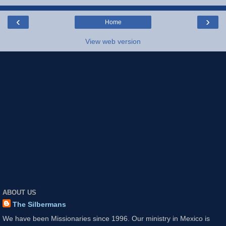
‹
›
Home
View web version
ABOUT US
The Silbermans
We have been Missionaries since 1996. Our ministry in Mexico is