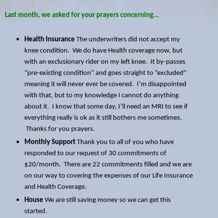
Last month, we asked for your prayers concerning...
Health Insurance
The underwriters did not accept my
knee condition. We do have Health coverage now, but
with an exclusionary rider on my left knee. It by-passes
“pre-existing condition” and goes straight to “excluded”
meaning it will never ever be covered. I’m disappointed
with that, but to my knowledge I cannot do anything
about it. I know that some day, I’ll need an MRI to see if
everything really is ok as it still bothers me sometimes.
Thanks for you prayers.
Monthly Support
Thank you to all of you who have
responded to our request of 30 commitments of
$20/month. There are 22 commitments filled and we are
on our way to covering the expenses of our Life Insurance
and Health Coverage.
House
We are still saving money so we can get this
started.