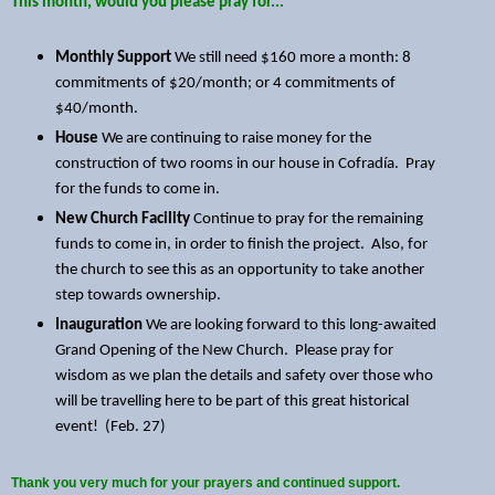
This month, would you please pray for...
Monthly Support
We still need $160 more a month: 8
commitments of $20/month; or 4 commitments of
$40/month.
House
We are continuing to raise money for the
construction of two rooms in our house in Cofradía. Pray
for the funds to come in.
New Church Facility
Continue to pray for the remaining
funds to come in, in order to finish the project. Also, for
the church to see this as an opportunity to take another
step towards ownership.
Inauguration
We are looking forward to this long-awaited
Grand Opening of the New Church. Please pray for
wisdom as we plan the details and safety over those who
will be travelling here to be part of this great historical
event! (Feb. 27)
Thank you very much for your prayers and continued support.