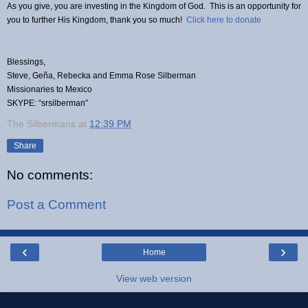
As you give, you are investing in the Kingdom of God. This is an opportunity for
you to further His Kingdom, thank you so much!
Click here to donate
Blessings,
Steve, Geña, Rebecka and Emma Rose Silberman
Missionaries to Mexico
SKYPE: “srsilberman”
The Silbermans
at
12:39 PM
Share
No comments:
Post a Comment
‹
›
Home
View web version