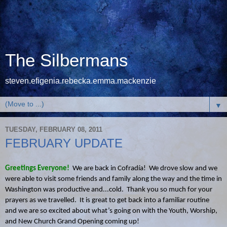
The Silbermans
steven.efigenia.rebecka.emma.mackenzie
▼
TUESDAY, FEBRUARY 08, 2011
FEBRUARY UPDATE
Greetings Everyone!
We are back in Cofradía! We drove slow and we
were able to visit some friends and family along the way and the time in
Washington was productive and...cold. Thank you so much for your
prayers as we travelled. It is great to get back into a familiar routine
and we are so excited about what’s going on with the Youth, Worship,
and New Church Grand Opening coming up!