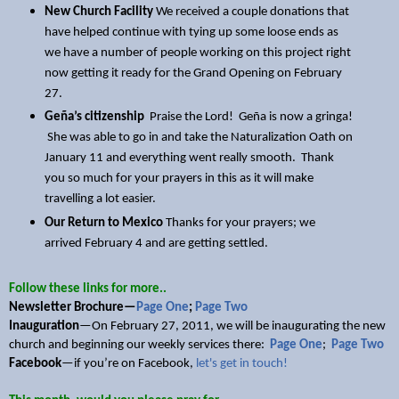
New Church Facility
We received a couple donations that
have helped continue with tying up some loose ends as
we have a number of people working on this project right
now getting it ready for the Grand Opening on February
27.
Geña’s citizenship
Praise the Lord! Geña is now a gringa!
She was able to go in and take the Naturalization Oath on
January 11 and everything went really smooth. Thank
you so much for your prayers in this as it will make
travelling a lot easier.
Our Return to Mexico
Thanks for your prayers; we
arrived February 4 and are getting settled.
Follow these links for more..
Newsletter Brochure—
Page One
;
Page Two
Inauguration
—On February 27, 2011, we will be inaugurating the new
church and beginning our weekly services there:
Page One
;
Page Two
Facebook
—if you’re on Facebook,
let's get in touch!