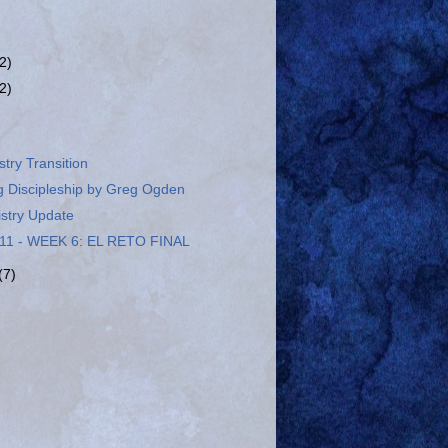
(2)
(2)
stry Transition
g Discipleship by Greg Ogden
istry Update
11 - WEEK 6: EL RETO FINAL
(7)