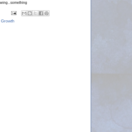
wing...something
 Growth