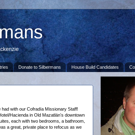
rmans
ackenzie
tries
Donate to Silbermans
House Build Candidates
Co
 had with our Cofradía Missionary Staff!
Hotel/Hacienda in Old Mazatlán's downtown
uites, each with two bedrooms, a bathroom,
was a great, private place to refocus as we