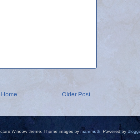
Home
Older Post
icture Window theme. Theme images by
mammuth
. Powered by
Blogg