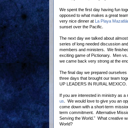
We spent the first day having fun to
opposed to what makes a great team.
very nice dinner at
La Playa Mazatlá
sunset over the Pacific.
The next day we talked about almost 
series of long needed discussion and c
members and ministers. We finished
exciting game of Pictionary. Men v
we came back very strong at the end
The final day we prepared ourselves 
three days that brought our team to
UP LEADERS IN RURAL MEXICO.
If you are interested in ministry as a 
us
. We would love to give you an opp
come down with a short-term missions
term commitment. Alternative Missio
Serving the World." What creative wa
World?