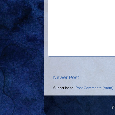
Newer Post
Subscribe to:
Post Comments (Atom)
P