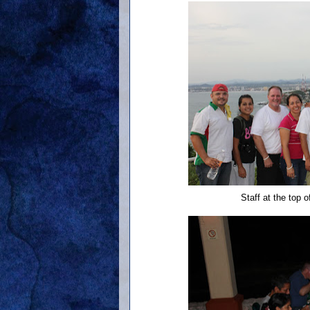
Staff at the top 