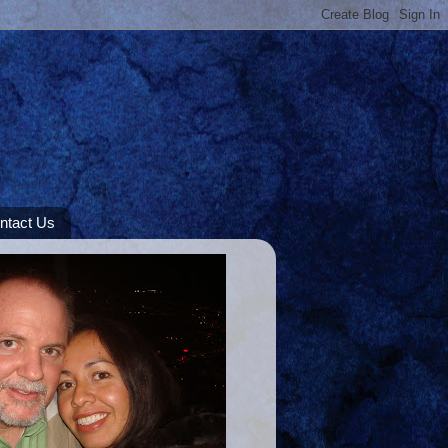
ntact Us