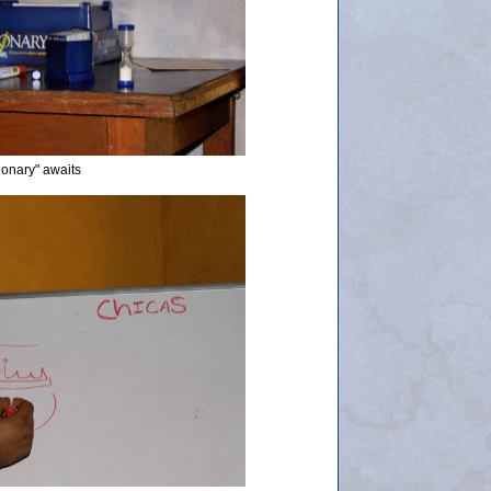
tionary" awaits