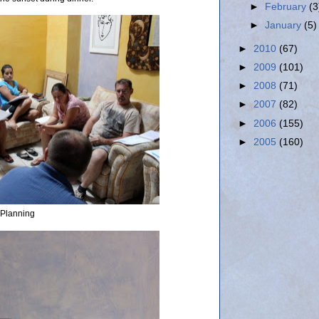
►
February
(3
►
January
(5)
►
2010
(67)
►
2009
(101)
►
2008
(71)
►
2007
(82)
►
2006
(155)
►
2005
(160)
Planning