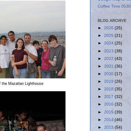
Coffee Time 0530
BLOG ARCHIVE
►
2026
(25)
►
2025
(21)
►
2024
(25)
►
2023
(38)
►
2022
(43)
►
2021
(36)
►
2020
(17)
►
2019
(26)
of the Mazatlan Lighthouse
►
2018
(35)
►
2017
(32)
►
2016
(32)
►
2015
(39)
►
2014
(46)
►
2013
(54)