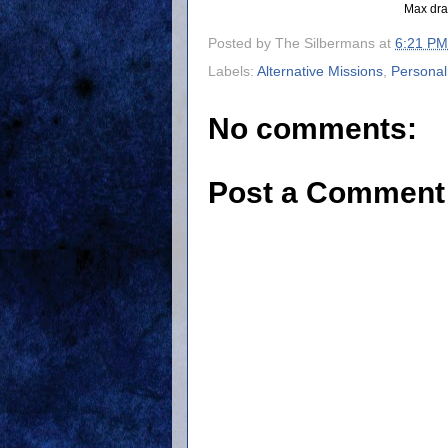
Max dra
Posted by
The Silbermans
at
6:21 PM
Labels:
Alternative Missions
,
Personal
No comments:
Post a Comment