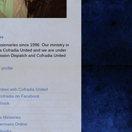
ns
ionaries since 1996. Our ministry in
La Cofradia United and we are under
ission Dispatch and Cofradia United
profile
ities with Cofradia United
Cofradia on Facebook
ebook
a Ministries
bermans Online
fradía