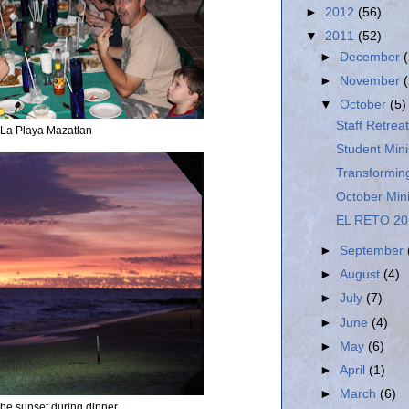
►
2012
(56)
▼
2011
(52)
►
December
►
November
▼
October
(5)
Staff Retreat
 La Playa Mazatlan
Student Mini
Transformin
October Min
EL RETO 20
►
September
►
August
(4)
►
July
(7)
►
June
(4)
►
May
(6)
►
April
(1)
►
March
(6)
 the sunset during dinner.