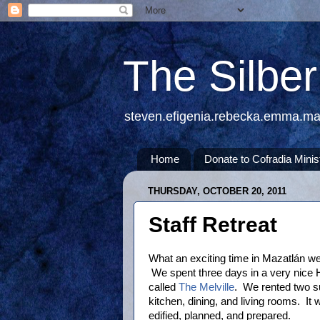
The Silbe
steven.efigenia.rebecka.emma.m
Home
Donate to Cofradia Minis
THURSDAY, OCTOBER 20, 2011
Staff Retreat
What an exciting time in Mazatlán we
We spent three days in a very nice 
called
The Melville
. We rented two s
kitchen, dining, and living rooms. It 
edified, planned, and prepared.