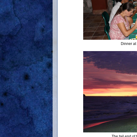
Dinner at
The tail end of