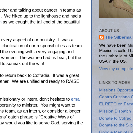
gether and talking about cancer in teams as
 We hiked up to the lighthouse and had a
n
as we caught the tail end of the beautiful
ABOUT US
The Silberma
every aspect of our ministry. It was a
We have been Miss
larification of our responsibilities as team
Mexico is called 
 the evening with a very engaging and
the umbrella of M
s. women. The women had us beat, but the
USA in the US.
 to squeak out the win!
View my complete 
to return back to Cofradía. It was a great
gether. We are unified and ready to RAISE
LINKS TO MORE
Missions Opportun
Centro Cristiano 
missionary or intern, don't hesitate to
email
EL RETO on Fac
ortunity to minister. You might want to
 team, as an intern, or consider a longer
Mission Dispatch
ns' catch phrase is "Creative Ways of
Donate to Cofradi
y would you like to serve God, serving the
Donate to the Sil
Google Map of Co