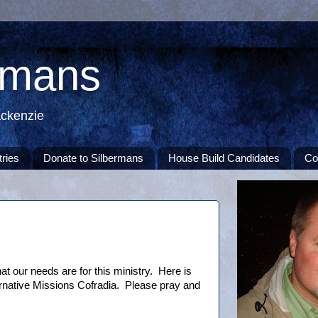
rmans
ackenzie
tries
Donate to Silbermans
House Build Candidates
Co
t our needs are for this ministry. Here is
ternative Missions Cofradia. Please pray and