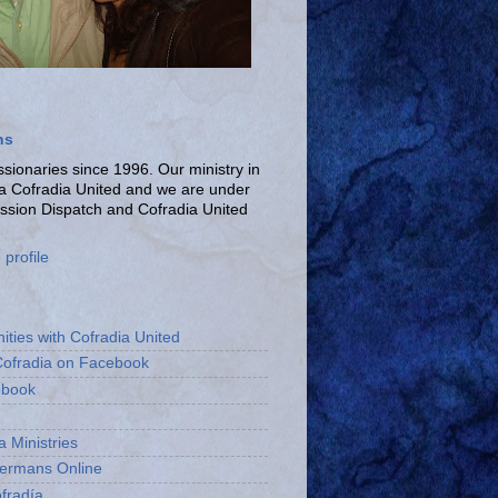
ns
ionaries since 1996. Our ministry in
La Cofradia United and we are under
ission Dispatch and Cofradia United
profile
ities with Cofradia United
Cofradia on Facebook
ebook
a Ministries
bermans Online
fradía