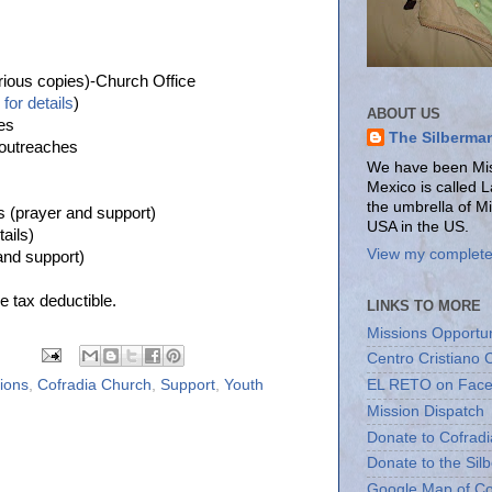
rious copies)-Church Office
for details
)
ABOUT US
es
The Silberma
 outreaches
We have been Miss
Mexico is called 
the umbrella of M
s (prayer and support)
USA in the US.
tails)
View my complete 
and support)
e tax deductible.
LINKS TO MORE
Missions Opportun
Centro Cristiano 
sions
,
Cofradia Church
,
Support
,
Youth
EL RETO on Fac
Mission Dispatch
Donate to Cofradi
Donate to the Sil
Google Map of Co