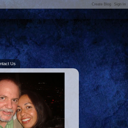
ntact Us