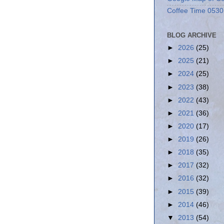
Coffee Time 0530
BLOG ARCHIVE
►
2026
(25)
►
2025
(21)
►
2024
(25)
►
2023
(38)
►
2022
(43)
►
2021
(36)
►
2020
(17)
►
2019
(26)
►
2018
(35)
►
2017
(32)
►
2016
(32)
►
2015
(39)
►
2014
(46)
▼
2013
(54)