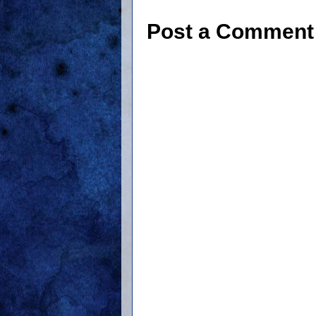
Post a Comment