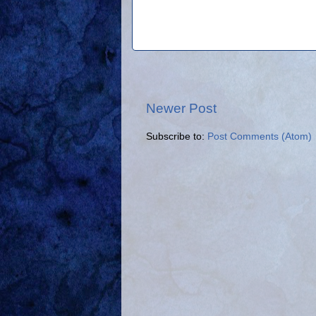
Newer Post
Subscribe to:
Post Comments (Atom)