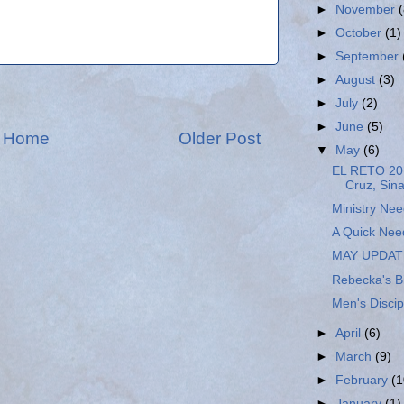
►
November
►
October
(1)
►
September
►
August
(3)
►
July
(2)
►
June
(5)
Home
Older Post
▼
May
(6)
EL RETO 20
Cruz, Sin
Ministry Ne
A Quick Nee
MAY UPDAT
Rebecka's B
Men's Discip
►
April
(6)
►
March
(9)
►
February
(1
►
January
(1)