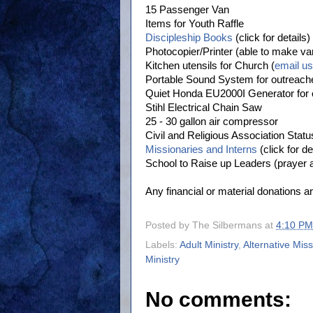
15 Passenger Van
Items for Youth Raffle
Discipleship Books
(click for details)
Photocopier/Printer (able to make va
Kitchen utensils for Church (
email us 
Portable Sound System for outreach
Quiet Honda EU2000I Generator for
Stihl Electrical Chain Saw
25 - 30 gallon air compressor
Civil and Religious Association Statu
Missionaries and Interns
(click for de
School to Raise up Leaders (prayer 
Any financial or material donations ar
Posted by
The Silbermans
at
4:10 PM
Labels:
Adult Ministry
,
Alternative Mis
Ministry
No comments: