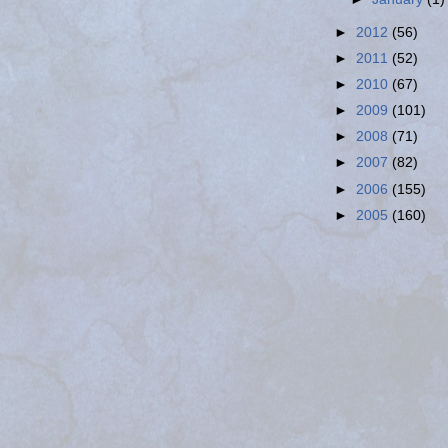
►
2012
(56)
►
2011
(52)
►
2010
(67)
►
2009
(101)
►
2008
(71)
►
2007
(82)
►
2006
(155)
►
2005
(160)