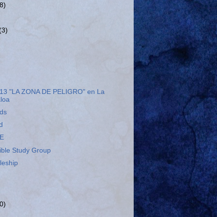
(8)
(3)
13 "LA ZONA DE PELIGRO" en La
aloa
eds
d
E
ible Study Group
leship
0)