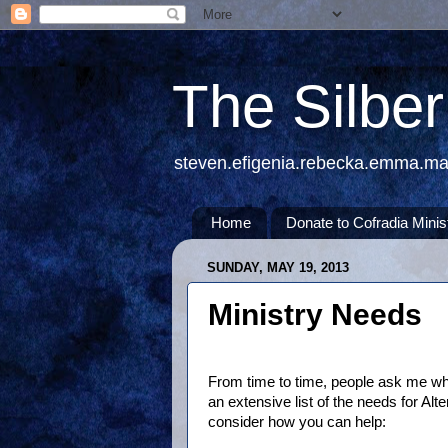
The Silbe
steven.efigenia.rebecka.emma.m
Home
Donate to Cofradia Minis
SUNDAY, MAY 19, 2013
Ministry Needs
From time to time, people ask me wha
an extensive list of the needs for Al
consider how you can help: