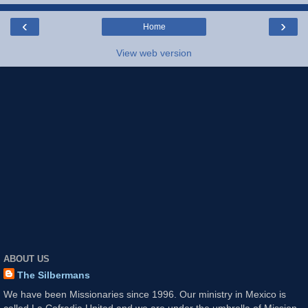
‹
›
Home
View web version
ABOUT US
The Silbermans
We have been Missionaries since 1996. Our ministry in Mexico is
called La Cofradia United and we are under the umbrella of Mission