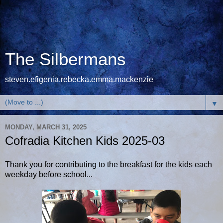
The Silbermans
steven.efigenia.rebecka.emma.mackenzie
▼
MONDAY, MARCH 31, 2025
Cofradia Kitchen Kids 2025-03
Thank you for contributing to the breakfast for the kids each
weekday before school...