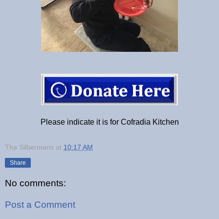
Please indicate it is for Cofradia Kitchen
The Silbermans
at
10:17 AM
Share
No comments:
Post a Comment