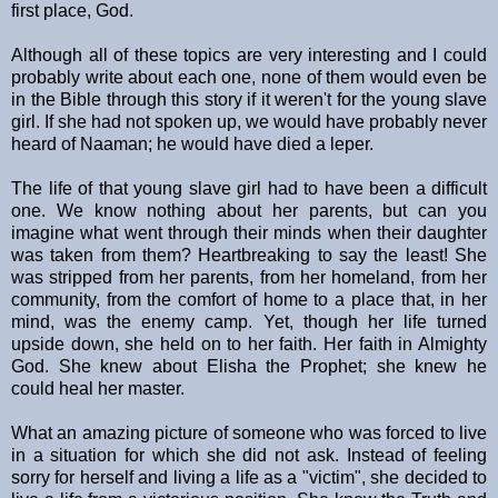
first place, God.
Although all of these topics are very interesting and I could
probably write about each one, none of them would even be
in the Bible through this story if it weren't for the young slave
girl. If she had not spoken up, we would have probably never
heard of Naaman; he would have died a leper.
The life of that young slave girl had to have been a difficult
one. We know nothing about her parents, but can you
imagine what went through their minds when their daughter
was taken from them? Heartbreaking to say the least! She
was stripped from her parents, from her homeland, from her
community, from the comfort of home to a place that, in her
mind, was the enemy camp. Yet, though her life turned
upside down, she held on to her faith. Her faith in Almighty
God. She knew about Elisha the Prophet; she knew he
could heal her master.
What an amazing picture of someone who was forced to live
in a situation for which she did not ask. Instead of feeling
sorry for herself and living a life as a "victim", she decided to