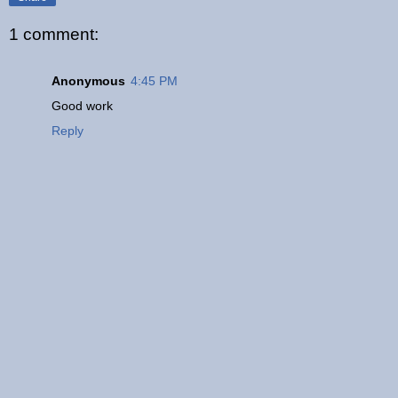
1 comment:
Anonymous
4:45 PM
Good work
Reply