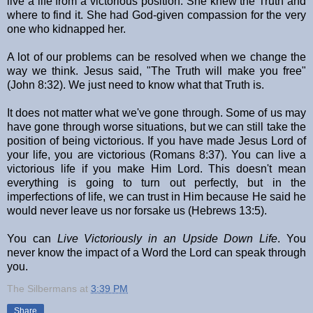
live a life from a victorious position. She knew the Truth and
where to find it. She had God-given compassion for the very
one who kidnapped her.
A lot of our problems can be resolved when we change the
way we think. Jesus said, "The Truth will make you free"
(John 8:32). We just need to know what that Truth is.
It does not matter what we've gone through. Some of us may
have gone through worse situations, but we can still take the
position of being victorious. If you have made Jesus Lord of
your life, you are victorious (Romans 8:37). You can live a
victorious life if you make Him Lord. This doesn't mean
everything is going to turn out perfectly, but in the
imperfections of life, we can trust in Him because He said he
would never leave us nor forsake us (Hebrews 13:5).
You can
Live Victoriously in an Upside Down Life
. You
never know the impact of a Word the Lord can speak through
you.
The Silbermans
at
3:39 PM
Share