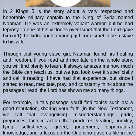
In 2 Kings 5 is the story about a very respected and
honorable military captain to the King of Syria named
Naaman. He was an extremely valiant warrior, but he had
leprosy. In one of his victories over Israel that the Lord gave
him (v.1), he kidnapped a young girl from Israel to be a slave
to his wife.
Through that young slave girl, Naaman found his healing
and freedom. If you read and meditate on the whole story,
you will find plenty to learn. It always amazes me how much
the Bible can teach us, but we just look over it superficially
and call it reading. I have had that experience, but since I
started to read, meditate, pray, and constantly think about the
passages I read, the Lord has shown me so many things.
For example, in this passage you'll find topics such as: a
good reputation, sharing your faith (in the New Testament,
we call that evangelism), misunderstandings, pride,
prejudices, faith in action that produces healing, humility,
lying, selfishness, greed, judgement, supernatural
knowledge, and a focus on the One who gave us life in the