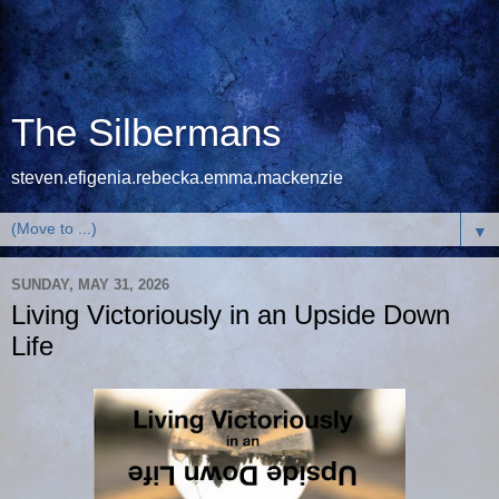
The Silbermans
steven.efigenia.rebecka.emma.mackenzie
▼
SUNDAY, MAY 31, 2026
Living Victoriously in an Upside Down
Life