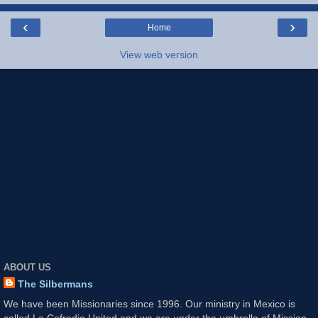
‹
›
Home
View web version
ABOUT US
The Silbermans
We have been Missionaries since 1996. Our ministry in Mexico is
called La Cofradia United and we are under the umbrella of Mission