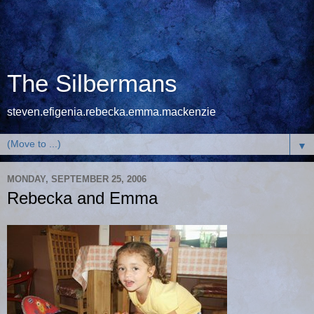
The Silbermans
steven.efigenia.rebecka.emma.mackenzie
▼
MONDAY, SEPTEMBER 25, 2006
Rebecka and Emma