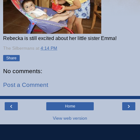
Rebecka is still excited about her little sister Emma!
The Silbermans
at
4:14 PM
Share
No comments:
Post a Comment
‹
›
Home
View web version