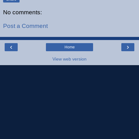
No comments:
Post a Comment
‹
›
Home
View web version