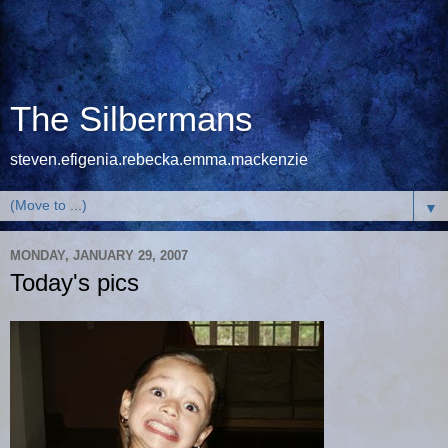
The Silbermans
steven.efigenia.rebecka.emma.mackenzie
▼
MONDAY, JANUARY 29, 2007
Today's pics