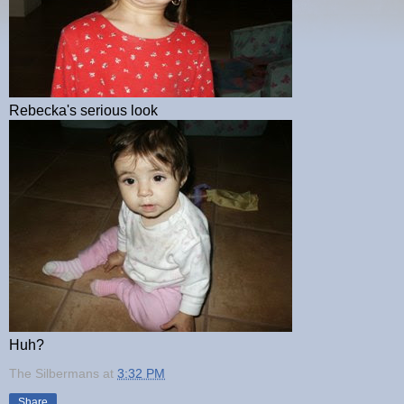
Rebecka's serious look
Huh?
The Silbermans
at
3:32 PM
Share