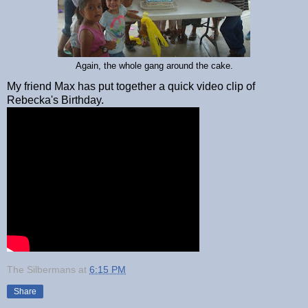
Again, the whole gang around the cake.
My friend Max has put together a quick video clip of
Rebecka's Birthday.
The Silbermans
at
6:15 PM
Share