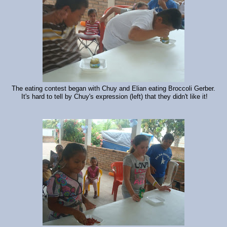
The eating contest began with Chuy and Elian eating Broccoli Gerber.
It's hard to tell by Chuy's expression (left) that they didn't like it!