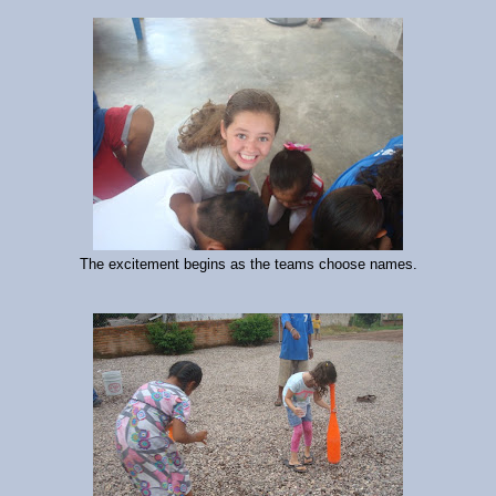
The excitement begins as the teams choose names.