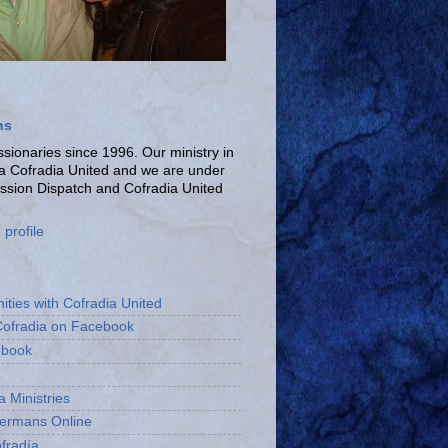
ns
ionaries since 1996. Our ministry in
La Cofradia United and we are under
ission Dispatch and Cofradia United
profile
ities with Cofradia United
Cofradia on Facebook
ebook
a Ministries
bermans Online
fradía