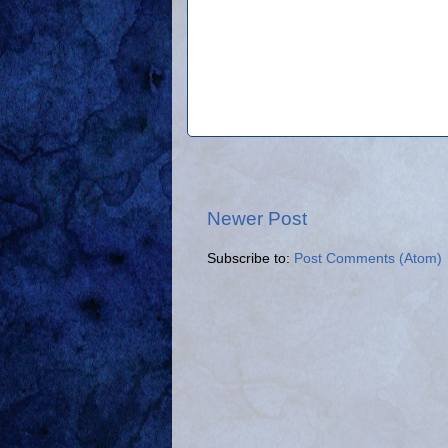
Newer Post
Subscribe to:
Post Comments (Atom)