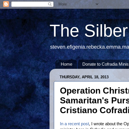
The Silbe
steven.efigenia.rebecka.emma.m
Home
Donate to Cofradia Minis
THURSDAY, APRIL 18, 2013
Operation Christ
Samaritan's Purs
Cristiano Cofrad
In a recent post
, I wrote about the O