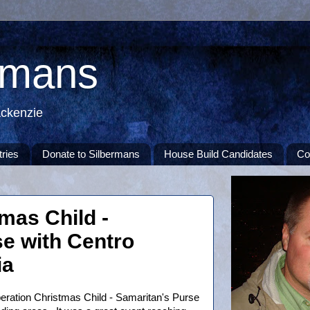
rmans
ackenzie
tries
Donate to Silbermans
House Build Candidates
Co
mas Child -
e with Centro
ia
peration Christmas Child - Samaritan's Purse