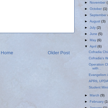
►
November
►
October
(1)
►
September
►
August
(3)
►
July
(2)
►
June
(5)
►
May
(6)
▼
April
(6)
Home
Older Post
Cofradia Chi
Cofradia's W
Operation Ch
with...
Evangelism i
APRIL UPD
Student Mini
►
March
(9)
►
February
(1
►
January
(1)