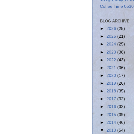
Coffee Time 0530
BLOG ARCHIVE
►
2026
(25)
►
2025
(21)
►
2024
(25)
►
2023
(38)
►
2022
(43)
►
2021
(36)
►
2020
(17)
►
2019
(26)
►
2018
(35)
►
2017
(32)
►
2016
(32)
►
2015
(39)
►
2014
(46)
▼
2013
(54)