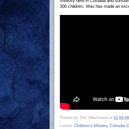
ministry here in Cofradia and surrou
300 children. Max has made an excell
Posted by
The Silbermans
at
11:54 A
Labels:
Children's Ministry
,
Cofradia 