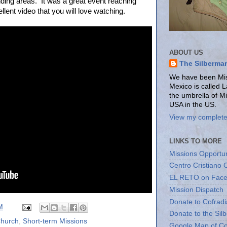
nding areas. It was a great event reaching
ent video that you will love watching.
ABOUT US
The Silberma
We have been Miss
Mexico is called 
the umbrella of M
USA in the US.
View my complete 
LINKS TO MORE
Missions Opportun
Centro Cristiano 
EL RETO on Fac
Mission Dispatch
Donate to Cofradi
M
Donate to the Sil
Church
,
Short-term Missions
Google Map of Co