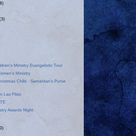
(8)
(3)
ldren's Ministry Evangelistic Tour
omen's Ministry
ristmas Child - Samaritan's Purse
n Las Pilas
ATE
stry Awards Night
0)