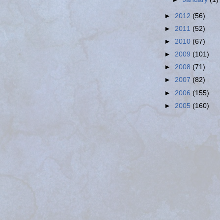
►
2012
(56)
►
2011
(52)
►
2010
(67)
►
2009
(101)
►
2008
(71)
►
2007
(82)
►
2006
(155)
►
2005
(160)