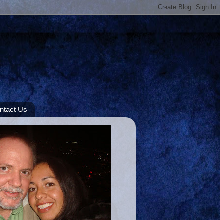
ntact Us