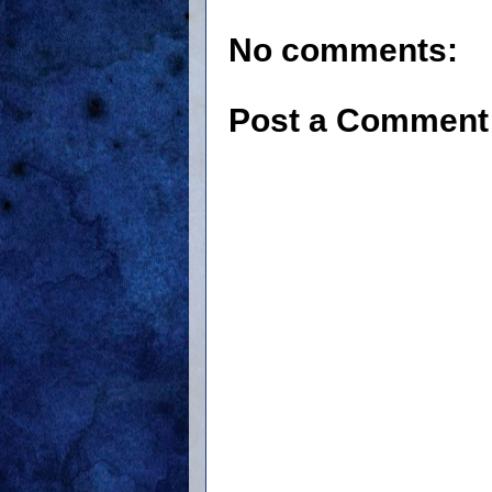
No comments:
Post a Comment