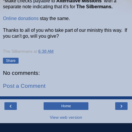
*Make checks payable to
Alternative Missions
with a
separate note indicating that it's for
The Silbermans.
Online donations
stay the same.
Thanks to all of you who take part of our ministry this way. If
you can't go, will you give?
The Silbermans
at
6:38 AM
Share
No comments:
Post a Comment
‹
›
Home
View web version