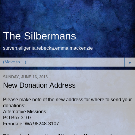
The Silbermans
steven.efigenia.rebecka.emma.mackenzie
▼
SUNDAY, JUNE 16, 2013
New Donation Address
Please make note of the new address for where to send your
donations:
Alternative Missions
PO Box 3107
Ferndale, WA 98248-3107