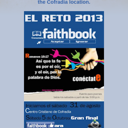
the Cofradia location.