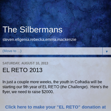
The Silbermans
steven.efigenia.rebecka.emma.mackenzie
▼
SATURDAY, AUGUST 10, 2013
EL RETO 2013
In just a couple more weeks, the youth in Cofradia will be
starting our 9th year of EL RETO (
the Challenge
). Here's the
flyer, we need to raise $2000.
Click here to make your "EL RETO" donation at