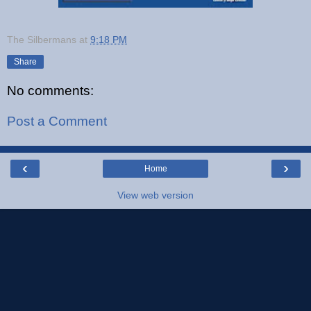
The Silbermans
at
9:18 PM
Share
No comments:
Post a Comment
‹
›
Home
View web version