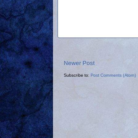
Newer Post
Subscribe to:
Post Comments (Atom)