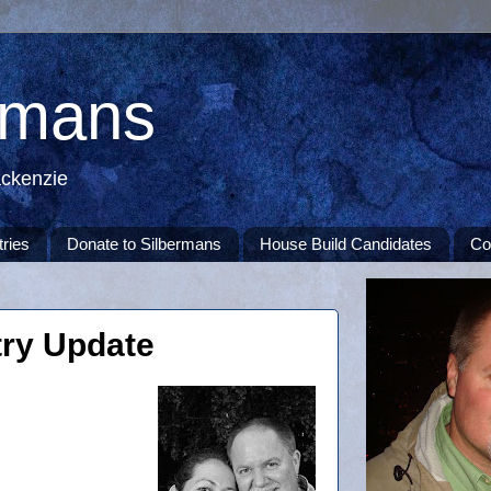
rmans
ackenzie
tries
Donate to Silbermans
House Build Candidates
Co
ry Update