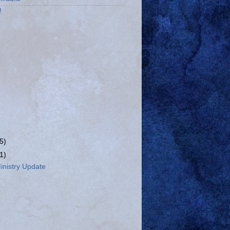
!
(5)
(1)
nistry Update