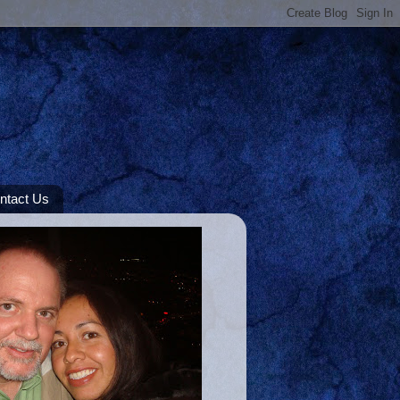
ntact Us