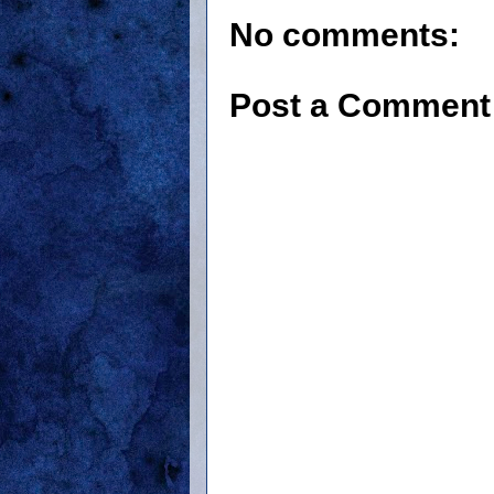
No comments:
Post a Comment