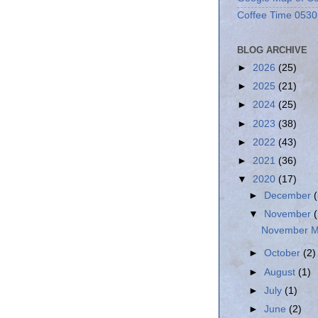
Coffee Time 0530
BLOG ARCHIVE
►
2026
(25)
►
2025
(21)
►
2024
(25)
►
2023
(38)
►
2022
(43)
►
2021
(36)
▼
2020
(17)
►
December
▼
November
November Mi
►
October
(2)
►
August
(1)
►
July
(1)
►
June
(2)