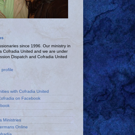
ns
ionaries since 1996. Our ministry in
La Cofradia United and we are under
ission Dispatch and Cofradia United
profile
ities with Cofradia United
Cofradia on Facebook
ebook
a Ministries
bermans Online
fradía