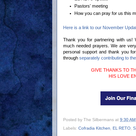
Pastors' meeting
How you can pray for us this m
Here is a link to our November Upda
Thank you for partnering with us!
much needed prayers. We are very gr
personal support and thank you fo
through
separately contributing to th
GIVE THANKS TO TH
HIS LOVE 
Posted by
The Silbermans
at
9:30 AM
Labels:
Cofradia Kitchen
,
EL RETO
,
S