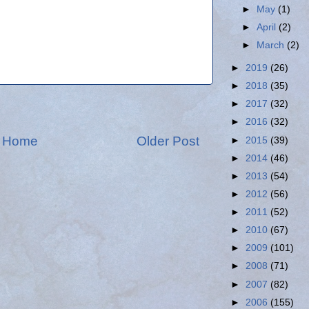
►
May
(1)
►
April
(2)
►
March
(2)
►
2019
(26)
►
2018
(35)
►
2017
(32)
►
2016
(32)
Home
Older Post
►
2015
(39)
►
2014
(46)
►
2013
(54)
►
2012
(56)
►
2011
(52)
►
2010
(67)
►
2009
(101)
►
2008
(71)
►
2007
(82)
►
2006
(155)