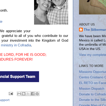
onth.
te
ABOUT US
The Silberma
 We appreciate your
ateful to all of you who contribute to our
We have been Miss
Mexico is called 
r your investment into the Kingdom of God
the umbrella of M
e ministry in Cofradía
.
USA in the US.
E LORD, FOR HE IS GOOD;
View my complete 
ENDURES FOREVER!
LINKS TO MORE
Missions Opportun
Centro Cristiano 
EL RETO on Fac
Mission Dispatch
Donate to Cofradi
Donate to the Sil
upport
Google Map of Co