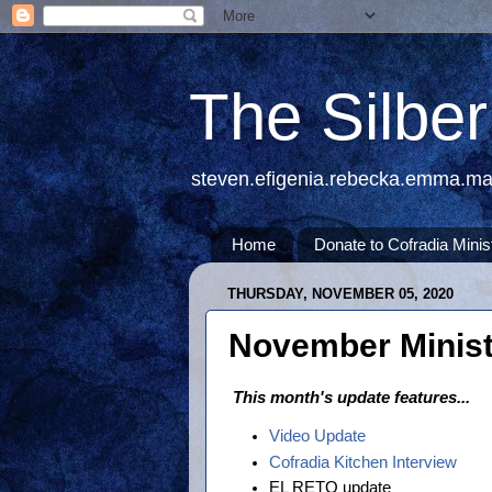
The Silbe
steven.efigenia.rebecka.emma.m
Home
Donate to Cofradia Minis
THURSDAY, NOVEMBER 05, 2020
November Minist
This month's update features...
Video Update
Cofradia Kitchen Interview
EL RETO update