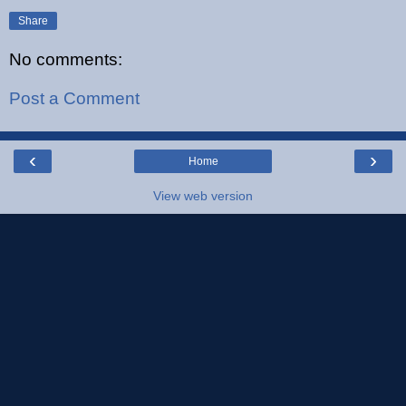
Share
No comments:
Post a Comment
‹
›
Home
View web version