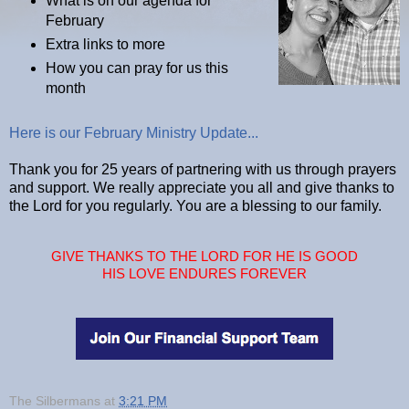
What is on our agenda for
February
Extra links to more
How you can pray for us this
month
Here is our February Ministry Update...
Thank you for 25 years of partnering with us through prayers
and support. We really appreciate you all and give thanks to
the Lord for you regularly. You are a blessing to our family.
GIVE THANKS TO THE LORD FOR HE IS GOOD
HIS LOVE ENDURES FOREVER
The Silbermans
at
3:21 PM