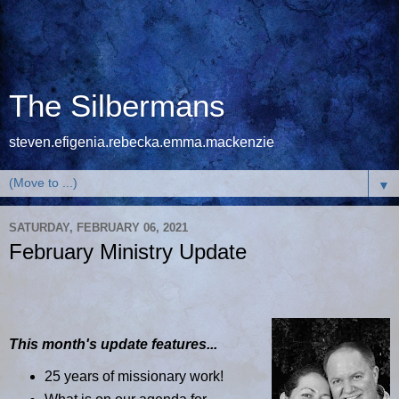
The Silbermans
steven.efigenia.rebecka.emma.mackenzie
▼
SATURDAY, FEBRUARY 06, 2021
February Ministry Update
This month's update features...
25 years of missionary work!