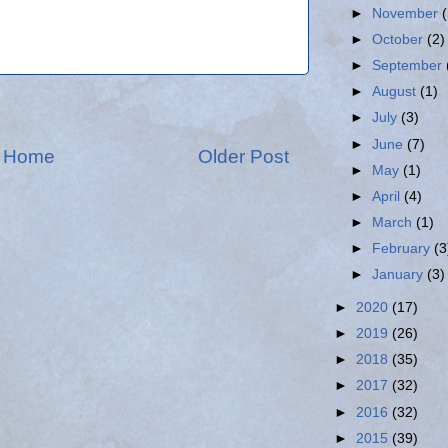
►
November
►
October
(2)
►
September
►
August
(1)
►
July
(3)
►
June
(7)
Home
Older Post
►
May
(1)
►
April
(4)
►
March
(1)
►
February
(3
►
January
(3)
►
2020
(17)
►
2019
(26)
►
2018
(35)
►
2017
(32)
►
2016
(32)
►
2015
(39)