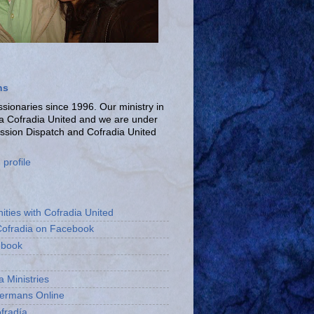
ns
ionaries since 1996. Our ministry in
La Cofradia United and we are under
ission Dispatch and Cofradia United
profile
ities with Cofradia United
Cofradia on Facebook
ebook
a Ministries
bermans Online
fradía