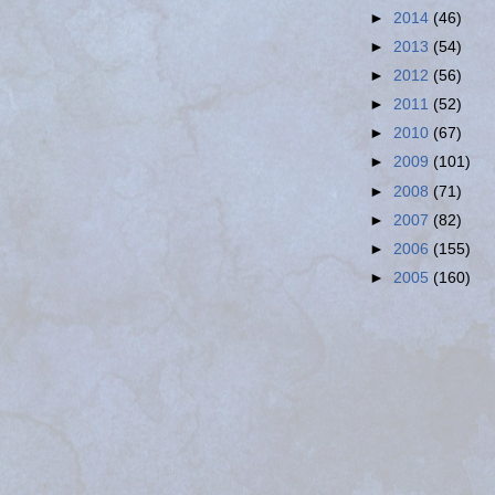
►
2014
(46)
►
2013
(54)
►
2012
(56)
►
2011
(52)
►
2010
(67)
►
2009
(101)
►
2008
(71)
►
2007
(82)
►
2006
(155)
►
2005
(160)