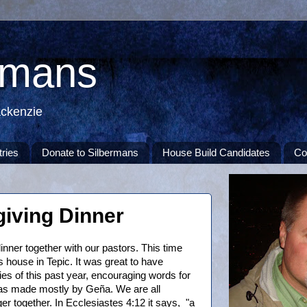
rmans
ackenzie
tries
Donate to Silbermans
House Build Candidates
Co
giving Dinner
nner together with our pastors. This time
house in Tepic. It was great to have
es of this past year, encouraging words for
was made mostly by Geña. We are all
er together. In Ecclesiastes 4:12 it says, "a