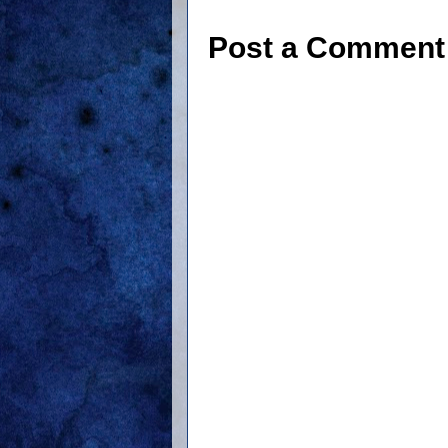
Post a Comment