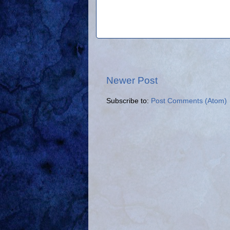
Newer Post
Subscribe to:
Post Comments (Atom)