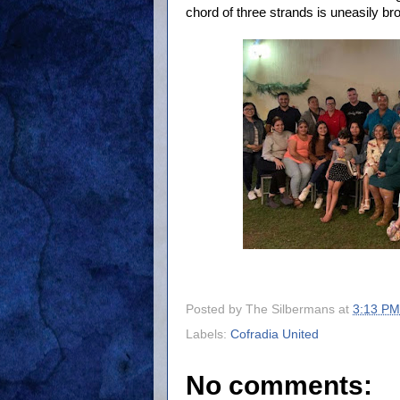
chord of three strands is uneasily br
Posted by
The Silbermans
at
3:13 PM
Labels:
Cofradia United
No comments: