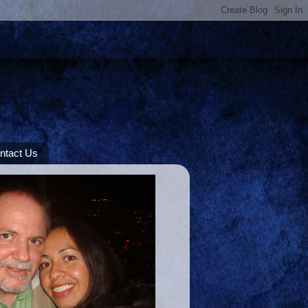
ntact Us