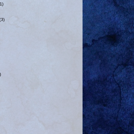
(1)
(3)
)