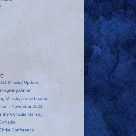
!
(7)
21 Ministry Update
nksgiving Dinner
ng Ministry's new Leader
tchen - November 2021
r the Cofradia Ministry
Cofradia
Christ Conference