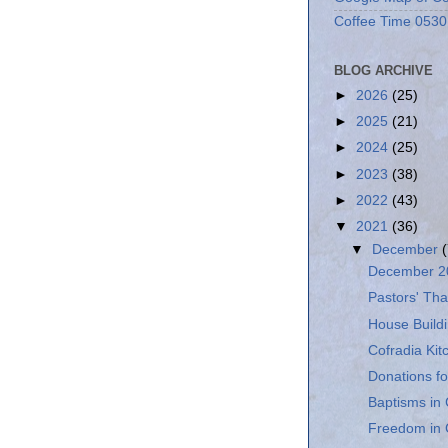
Coffee Time 0530
BLOG ARCHIVE
►
2026
(25)
►
2025
(21)
►
2024
(25)
►
2023
(38)
►
2022
(43)
▼
2021
(36)
▼
December
December 20
Pastors' Tha
House Buildi
Cofradia Ki
Donations fo
Baptisms in 
Freedom in 