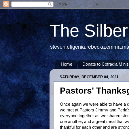
The Silbe
steven.efigenia.rebecka.emma.m
Home
Donate to Cofradia Minis
SATURDAY, DECEMBER 04, 2021
Pastors' Thanks
Once again we were able to have a di
we met at Pastors Jimmy and Perla's 
everyone together as we shared stori
one another, and a great meal that 
thankful for each other and are strong