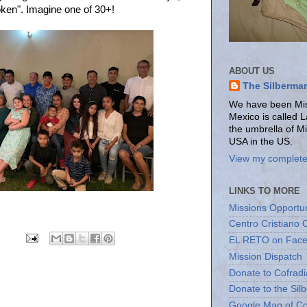
oken". Imagine one of 30+!
ABOUT US
The Silberma
We have been Miss
Mexico is called 
the umbrella of M
USA in the US.
View my complete 
LINKS TO MORE
Missions Opportun
Centro Cristiano 
EL RETO on Fac
Mission Dispatch
Donate to Cofradi
Donate to the Sil
Google Map of Co