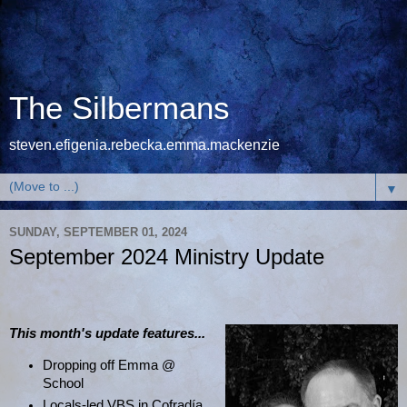
The Silbermans
steven.efigenia.rebecka.emma.mackenzie
▼
SUNDAY, SEPTEMBER 01, 2024
September 2024 Ministry Update
This month's update features...
Dropping off Emma @
School
Locals-led VBS in Cofradía