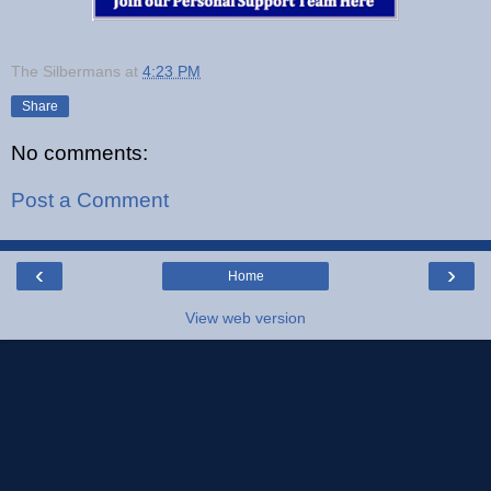
The Silbermans
at
4:23 PM
Share
No comments:
Post a Comment
‹
›
Home
View web version