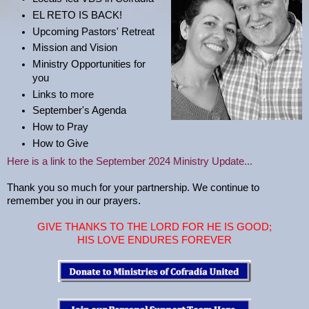
EL RETO IS BACK!
Upcoming Pastors' Retreat
Mission and Vision
Ministry Opportunities for
you
Links to more
September's Agenda
How to Pray
How to Give
Here is a link to the September 2024 Ministry Update...
Thank you so much for your partnership. We continue to
remember you in our prayers.
GIVE THANKS TO THE LORD FOR HE IS GOOD;
HIS LOVE ENDURES FOREVER