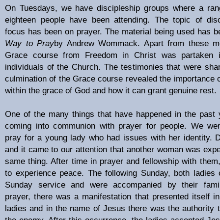
On Tuesdays, we have discipleship groups where a rang
eighteen people have been attending. The topic of dis
focus has been on prayer. The material being used has 
Way to Pray
by Andrew Wommack. Apart from these me
Grace course from Freedom in Christ was partaken
individuals of the Church. The testimonies that were shar
culmination of the Grace course revealed the importance of
within the grace of God and how it can grant genuine rest.
One of the many things that have happened in the past 
coming into communion with prayer for people. We were
pray for a young lady who had issues with her identity.
and it came to our attention that another woman was expe
same thing. After time in prayer and fellowship with them
to experience peace. The following Sunday, both ladies
Sunday service and were accompanied by their famil
prayer, there was a manifestation that presented itself i
ladies and in the name of Jesus there was the authority 
the enemy. After this occurrence, the ladies accepted Jesu