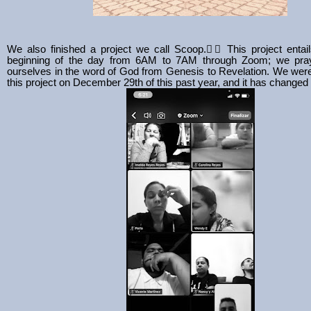
We also finished a project we call Scoop.
❤️‍🔥 This project entai
beginning of the day from 6AM to 7AM through Zoom; we pray
ourselves in the word of God from Genesis to Revelation. We were 
this project on December 29th of this past year, and it has changed