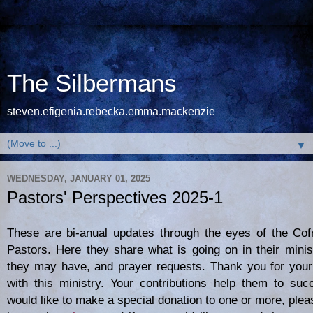
The Silbermans
steven.efigenia.rebecka.emma.mackenzie
▼
WEDNESDAY, JANUARY 01, 2025
Pastors' Perspectives 2025-1
These are bi-anual updates through the eyes of the Cof
Pastors. Here they share what is going on in their minis
they may have, and prayer requests. Thank you for your
with this ministry. Your contributions help them to suc
would like to make a special donation to one or more, plea