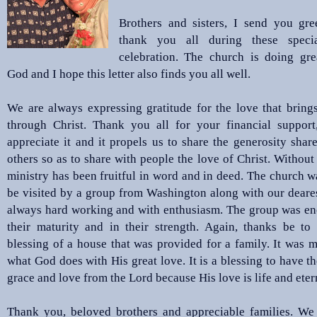
Brothers and sisters, I send you gre
thank you all during these speci
celebration. The church is doing gre
God and I hope this letter also finds you all well.
We are always expressing gratitude for the love that bring
through Christ. Thank you all for your financial support
appreciate it and it propels us to share the generosity shar
others so as to share with people the love of Christ. Without 
ministry has been fruitful in word and in deed. The church w
be visited by a group from Washington along with our deares
always hard working and with enthusiasm. The group was en
their maturity and in their strength. Again, thanks be to
blessing of a house that was provided for a family. It was 
what God does with His great love. It is a blessing to have th
grace and love from the Lord because His love is life and eter
Thank you, beloved brothers and appreciable families. We 