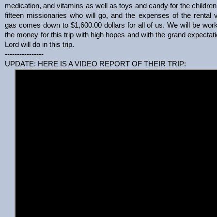
medication, and vitamins as well as toys and candy for the children.
fifteen missionaries who will go, and the expenses of the rental 
gas comes down to $1,600.00 dollars for all of us. We will be work
the money for this trip with high hopes and with the grand expectati
Lord will do in this trip.
----------------
UPDATE: HERE IS A VIDEO REPORT OF THEIR TRIP: