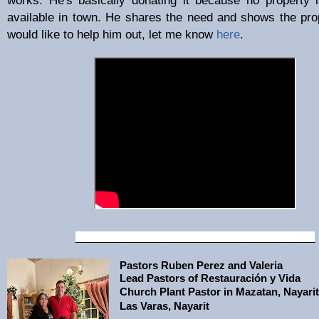
available in town. He shares the need and shows the prop
would like to help him out, let me know
here
.
__________________________________________
Pastors Ruben Perez and Valeria
Lead Pastors of Restauración y Vida
Church Plant Pastor in Mazatan, Nayarit
Las Varas, Nayarit