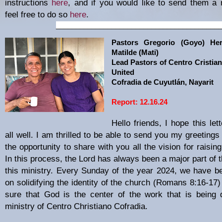
instructions
here
, and if you would like to send them a 
feel free to do so
here
.
_________________________________________
Pastors Gregorio (Goyo) He
Matilde (Mati)
Lead Pastors of Centro Cristian
United
Cofradia de Cuyutlán, Nayarit
Report: 12.16.24
Hello friends, I hope this let
all well. I am thrilled to be able to send you my greeting
the opportunity to share with you all the vision for raisin
In this process, the Lord has always been a major part of 
this ministry. Every Sunday of the year 2024, we have b
on solidifying the identity of the church (Romans 8:16-17
sure that God is the center of the work that is being 
ministry of Centro Christiano Cofradia.