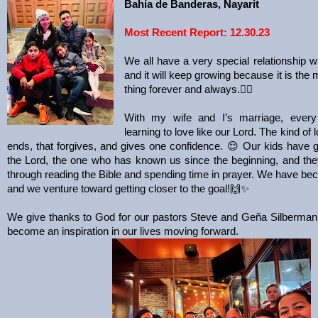
Bahía de Banderas, Nayarit
Most Recent Report: 12.30.23
We all have a very special relationship wi
and it will keep growing because it is the
thing forever and always.
❤️‍🔥
With my wife and I’s marriage, ever
learning to love like our Lord. The kind of 
ends, that forgives, and gives one confidence.
😌
Our kids have 
the Lord, the one who has known us since the beginning, and the
through reading the Bible and spending time in prayer. We have be
and we venture toward getting closer to the goal!
🙌✨
We give thanks to God for our pastors Steve and Geña Silberman 
become an inspiration in our lives moving forward.