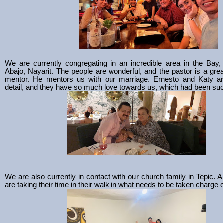
We are currently congregating in an incredible area in the Bay
Abajo, Nayarit. The people are wonderful, and the pastor is a gre
mentor. He mentors us with our marriage. Ernesto and Katy are
detail, and they have so much love towards us, which had been such
We are also currently in contact with our church family in Tepic. A
are taking their time in their walk in what needs to be taken charge o