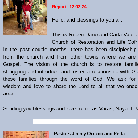
Report: 12.02.24
Hello, and blessings to you all.
This is Ruben Dario and Carla Valeria
Church of Restoration and Life Cofr
In the past couple months, there has been discipleship 
from the church and from other towns where we are 
Gospel. The vision of the church is to restore famil
struggling and introduce and foster a relationship with Go
these families through the word of God. We ask for 
wisdom and love to share the Lord to all that we enco
area.
Sending you blessings and love from Las Varas, Nayarit,
__________________________________________
Pastors Jimmy Orozco and Perla