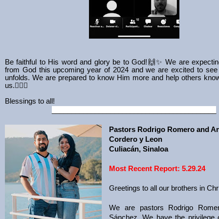
Be faithful to His word and glory be to God!
🙌✨ We are expecting
from God this upcoming year of 2024 and we are excited to see
unfolds. We are prepared to know Him more and help others kno
us.❤️‍🔥🙌
Blessings to all!
__________________________________________
Pastors Rodrigo Romero and A
Cordero y Leon
Culiacán, Sinaloa
Most Recent Report: 5.29.24
Greetings to all our brothers in Chr
We are pastors Rodrigo Rome
Sánchez. We have the privilege 