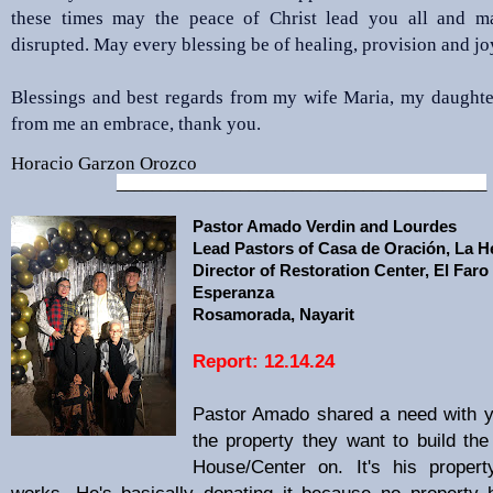
these times may the peace of Christ lead you all and m
disrupted. May every blessing be of healing, provision and jo
Blessings and best regards from my wife Maria, my daughte
from me an embrace, thank you.
Horacio Garzon Orozco
__________________________________________
Pastor Amado Verdin and Lourdes
Lead Pastors of Casa de
Oración, La 
Director of Restoration Center, El Faro
Esperanza
Rosamorada, Nayarit
Report: 12.14.24
Pastor Amado shared a need with y
the property they want to build the
House/Center on. It's his proper
works. He's basically donating it because no property