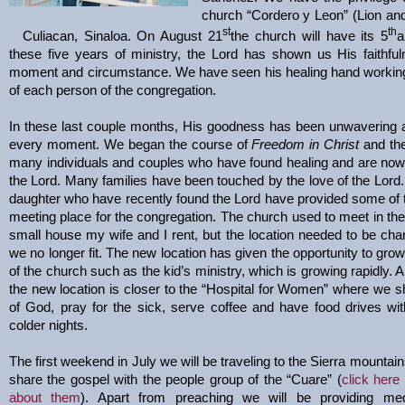
church “Cordero y Leon” (Lion an
st
th
Culiacan, Sinaloa. On August 21
the church will have its 5
a
these five years of ministry, the Lord has shown us His faithfu
moment and circumstance. We have seen his healing hand working 
of each person of the congregation.
In these last couple months, His goodness has been unwavering a
every moment. We began the course of
Freedom in Christ
and th
many individuals and couples who have found healing and are now
the Lord. Many families have been touched by the love of the Lord
daughter who have recently found the Lord have provided some of t
meeting place for the congregation. The church used to meet in the
small house my wife and I rent, but the location needed to be c
we no longer fit. The new location has given the opportunity to grow
of the church such as the kid’s ministry, which is growing rapidly. A
the new location is closer to the “Hospital for Women” where we 
of God, pray for the sick, serve coffee and have food drives wi
colder nights.
The first weekend in July we will be traveling to the Sierra mountain
share the gospel with the people group of the “Cuare” (
click here 
about them
). Apart from preaching we will be providing med