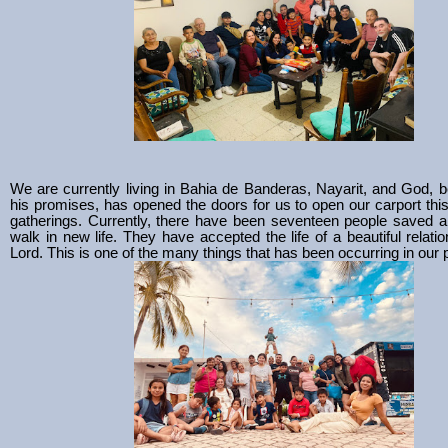
We are currently living in Bahia de Banderas, Nayarit, and God, bei
his promises, has opened the doors for us to open our carport thi
gatherings. Currently, there have been seventeen people saved a
walk in new life. They have accepted the life of a beautiful relatio
Lord. This is one of the many things that has been occurring in our 