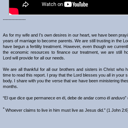
----------------
As for my wife and I’s own desires in our heart, we have been prayin
years of marriage to become parents. We are still trusting in the Lor
have begun a fertility treatment. However, even though we current
the economic resources to finance our treatment, we are still ho
Lord will provide for all our needs.
We are all thankful for all our brothers and sisters in Christ who 
time to read this report. I pray that the Lord blesses you all in your s
body. I share with you the verse that we have been ministering the
months.
“El que dice que permanece en él, debe de andar como él anduvo” 
“
Whoever claims to live in him must live as Jesus did.” (1 John 2:6