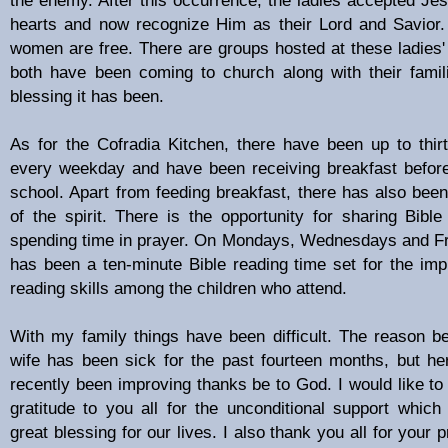
hearts and now recognize Him as their Lord and Savior
women are free. There are groups hosted at these ladies
both have been coming to church along with their fami
blessing it has been.
As for the Cofradia Kitchen, there have been up to thirt
every weekday and have been receiving breakfast before
school. Apart from feeding breakfast, there has also been
of the spirit. There is the opportunity for sharing Bible
spending time in prayer. On Mondays, Wednesdays and Fr
has been a ten-minute Bible reading time set for the im
reading skills among the children who attend.
With my family things have been difficult. The reason b
wife has been sick for the past fourteen months, but he
recently been improving thanks be to God. I would like t
gratitude to you all for the unconditional support whic
great blessing for our lives. I also thank you all for your 