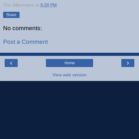
The Silbermans
at
9:28 PM
Share
No comments:
Post a Comment
‹
›
Home
View web version