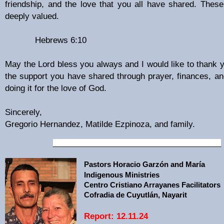
friendship, and the love that you all have shared. Thes
deeply valued.
Hebrews 6:10
May the Lord bless you always and I would like to thank y
the support you have shared through prayer, finances, and
doing it for the love of God.
Sincerely,
Gregorio Hernandez, Matilde Ezpinoza, and family.
__________________________________________
Pastors Horacio Garzón and María
Indigenous Ministries
Centro Cristiano Arrayanes Facilitators
Cofradia de Cuyutlán, Nayarit
Report: 12.11.24