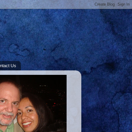
ntact Us