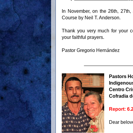
In November, on the 26th, 27th, 
Course by Neil T. Anderson.
Thank you very much for your co
your faithful prayers.
Pastor Gregorio Hernández
__________________
Pastors H
Indigenous
Centro Cri
Cofradia d
Report: 6.
Dear belove