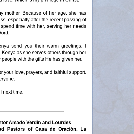
 my mother. Because of her age, she has
s, especially after the recent passing of
to spend time with her, serving her needs
Word.
nya send you their warm greetings. I
e Kenya as she serves others through her
people with the gifts He has given her.
 your love, prayers, and faithful support.
eryone.
l next time.
________________________
stor Amado Verdin and Lourdes
ad Pastors of Casa de
Oración, La