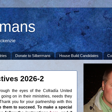
rmans
ackenzie
tries
Donate to Silbermans
House Build Candidates
Co
tives 2026-2
rough the eyes of the Cofradía United
going on in their ministries, needs they
hank you for your partnership with this
p them to succeed. To make a special