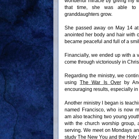
wonderful miracle by giving my wi
that time, she was able to
granddaughters grow.
She passed away on May 14 at 9:3
anointed her body and hair with o
became peaceful and full of a smile
Financially, we ended up with a v
come through victoriously in Chris
Regarding the ministry, we contin
using
The War Is Over
by And
encouraging results, especially in
Another ministry I began is teachi
named Francisco, who is now min
am also teaching two young youth
with the church worship group, a
serving. We meet on Mondays and
study
The New You and the Holy S