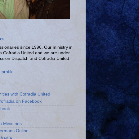
ns
ionaries since 1996. Our ministry in
La Cofradia United and we are under
ission Dispatch and Cofradia United
profile
ities with Cofradia United
Cofradia on Facebook
ebook
a Ministries
bermans Online
fradía