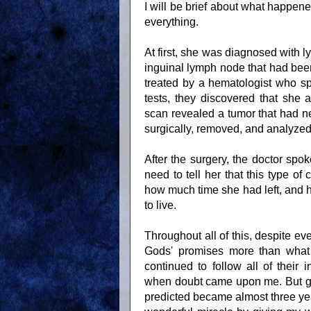
I will be brief about what happene
everything.
At first, she was diagnosed with l
inguinal lymph node that had b
treated by a hematologist who sp
tests, they discovered that she
scan revealed a tumor that had ne
surgically, removed, and analyzed 
After the surgery, the doctor sp
need to tell her that this type o
how much time she had left, and h
to live.
Throughout all of this, despite eve
Gods' promises more than what 
continued to follow all of their 
when doubt came upon me. But glo
predicted became almost three year