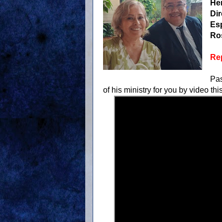
He
Dir
Es
Ro
Rep
Pas
of his ministry for you by video thi