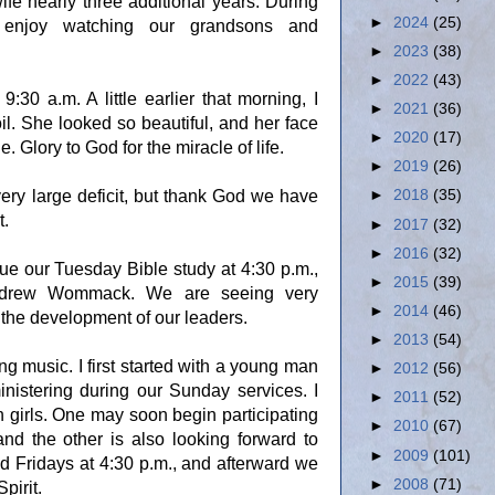
fe nearly three additional years. During
►
2024
(25)
 enjoy watching our grandsons and
►
2023
(38)
►
2022
(43)
0 a.m. A little earlier that morning, I
►
2021
(36)
il. She looked so beautiful, and her face
►
2020
(17)
. Glory to God for the miracle of life.
►
2019
(26)
ery large deficit, but thank God we have
►
2018
(35)
t.
►
2017
(32)
►
2016
(32)
ue our Tuesday Bible study at 4:30 p.m.,
►
2015
(39)
rew Wommack. We are seeing very
►
2014
(46)
 the development of our leaders.
►
2013
(54)
ng music. I first started with a young man
►
2012
(56)
istering during our Sunday services. I
►
2011
(52)
 girls. One may soon begin participating
►
2010
(67)
nd the other is also looking forward to
►
2009
(101)
 Fridays at 4:30 p.m., and afterward we
►
2008
(71)
pirit
.