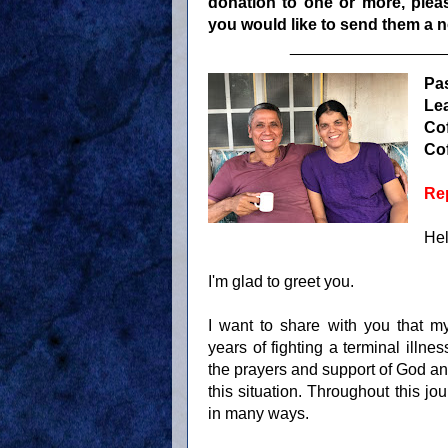
donation to one or more, pleas
you would like to send them a no
_________________
Pa
Le
Cof
Cof
Rep
Hel
I'm glad to greet you.
I want to share with you that m
years of fighting a terminal illnes
the prayers and support of God an
this situation. Throughout this j
in many ways.