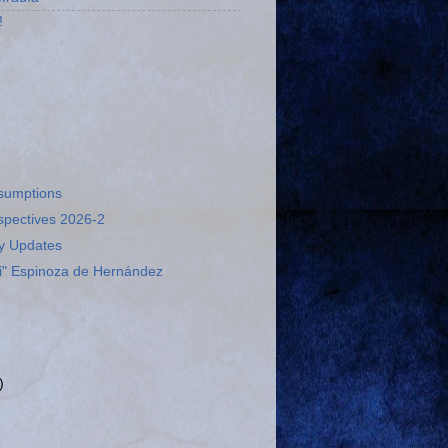
!
esumptions
spectives 2026-2
ry Updates
ti" Espinoza de Hernández
)