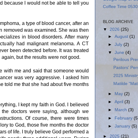
d because I would not be able to tell you
Coffee Time 0530
BLOG ARCHIVE
ymphoma, a type of blood cancer, after an
▼
2026
(25)
een removed was examined. She was then
ecializes in blood disorders. After many
►
August
(1)
 actually had malignant melanoma. A CT
►
July
(2)
ver been detected before. It was treated
▼
June
(4)
again, but the results were not good.
Perilous Pr
Pastors' Per
oke with me and said that someone would
2025 Minist
f cancer was very aggressive. I asked him
Matilde "Ma
e told me that she had about five months
►
May
(2)
►
April
(3)
rything, I kept my faith in God. I believed
►
March
(3)
the doctors were saying, although we
instructions. Of course, there were times
►
February
(5
ry to God, those five months the doctor
►
January
(5)
s of life. I truly believe God performed a
►
2025
(21)