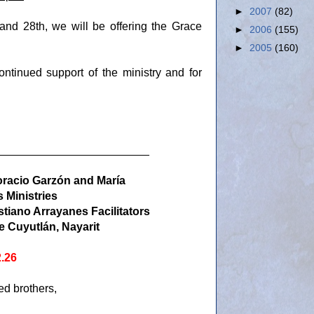
►
2007
(82)
and 28th, we will be offering the Grace
►
2006
(155)
►
2005
(160)
ntinued support of the ministry and for
________________________
oracio Garzón and María
 Ministries
stiano Arrayanes Facilitators
e Cuyutlán, Nayarit
2.26
d brothers,