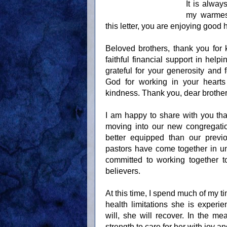
It is alway
my warmest
this letter, you are enjoying good
Beloved brothers, thank you for 
faithful financial support in hel
grateful for your generosity and
God for working in your hearts
kindness. Thank you, dear brother
I am happy to share with you tha
moving into our new congregatio
better equipped than our previ
pastors have come together in uni
committed to working together 
believers.
At this time, I spend much of my t
health limitations she is experie
will, she will recover. In the 
strength to care for her with joy an