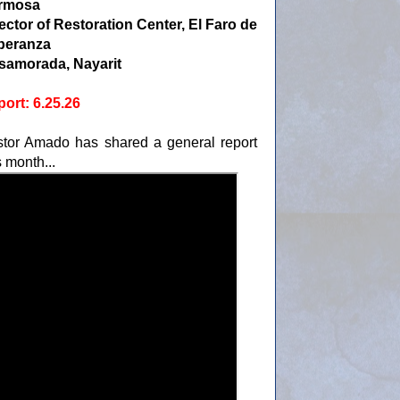
rmosa
ector of Restoration Center, El Faro de
peranza
samorada, Nayarit
ort: 6.25.26
tor Amado has shared a general report
s month...