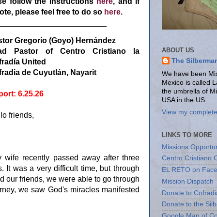
e follow the instructions
here
, and if
te, please feel free to do so
here
.
_________________________
stor Gregorio (Goyo) Hernández
ABOUT US
ad Pastor of Centro Cristiano la
The Silberma
radía United
radia de Cuyutlán, Nayarit
We have been Miss
Mexico is called 
the umbrella of M
ort: 6.25.26
USA in the US.
View my complete 
lo friends,
LINKS TO MORE
Missions Opportun
y wife recently passed away after three
Centro Cristiano 
s. It was a very difficult time, but through
EL RETO on Fac
d our friends, we were able to go through
Mission Dispatch
ourney, we saw God's miracles manifested
Donate to Cofradi
Donate to the Sil
Google Map of Co