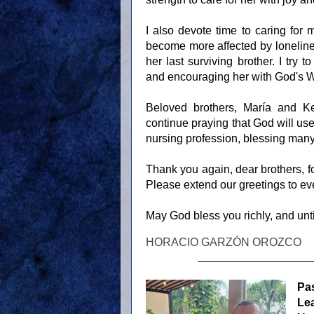
I also devote time to caring for
become more affected by lonelines
her last surviving brother. I try 
and encouraging her with God's 
Beloved brothers, María and Ke
continue praying that God will us
nursing profession, blessing many 
Thank you again, dear brothers, for
Please extend our greetings to ev
May God bless you richly, and unti
HORACIO GARZÓN OROZCO
__________________
Pa
Le