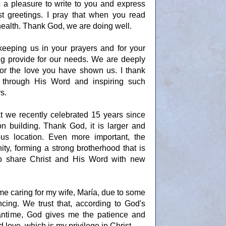
s a pleasure to write to you and express
 greetings. I pray that when you read
 health. Thank God, we are doing well.
keeping us in your prayers and for your
ping provide for our needs. We are deeply
 for the love you have shown us. I thank
 through His Word and inspiring such
s.
t we recently celebrated 15 years since
n building. Thank God, it is larger and
ous location. Even more important, the
ty, forming a strong brotherhood that is
to share Christ and His Word with new
ime caring for my wife, María, due to some
ncing. We trust that, according to God's
meantime, God gives me the patience and
d love, which is my privilege in Christ.