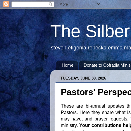
The Silbe
steven.efigenia.rebecka.emma.m
Home
Donate to Cofradia Minis
TUESDAY, JUNE 30, 2026
Pastors' Perspec
These are bi-annual updates th
Pastors. Here they share what is 
may have, and prayer requests. T
ministry.
Your contributions hel