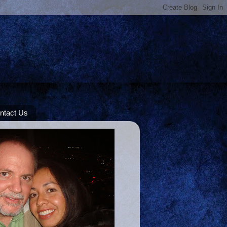
ntact Us