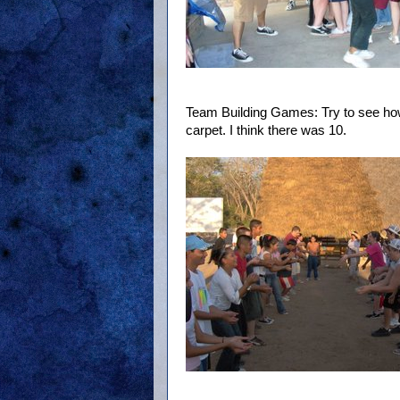
Team Building Games: Try to see ho
carpet. I think there was 10.