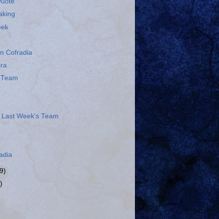
Quote
aking
eek
n Cofradia
era
s Team
 Last Week's Team
adia
9)
)