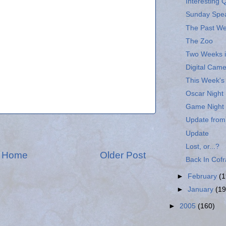
Interesting 
Sunday Spe
The Past W
The Zoo
Two Weeks i
Digital Cam
This Week'
Oscar Night
Game Night
Update from
Update
Lost, or...?
Home
Older Post
Back In Cofr
►
February
(1
►
January
(19
►
2005
(160)