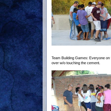
Team Building Games: Everyone on the
over w/o touching the cement.