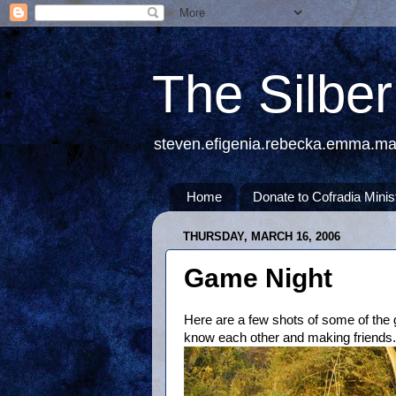
The Silbe
steven.efigenia.rebecka.emma.m
Home
Donate to Cofradia Minis
THURSDAY, MARCH 16, 2006
Game Night
Here are a few shots of some of the 
know each other and making friends.