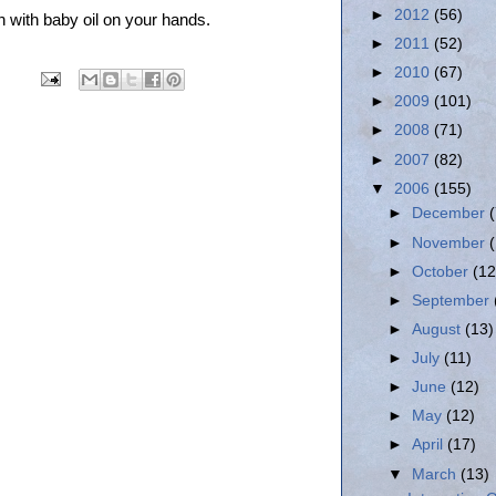
►
2012
(56)
h with baby oil on your hands.
►
2011
(52)
►
2010
(67)
►
2009
(101)
►
2008
(71)
►
2007
(82)
▼
2006
(155)
►
December
►
November
►
October
(12
►
September
►
August
(13)
►
July
(11)
►
June
(12)
►
May
(12)
►
April
(17)
▼
March
(13)