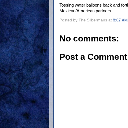
Tossing water balloons back and fort
Mexican/American partners.
Posted by
The Silbermans
at
8:07 AM
No comments:
Post a Comment