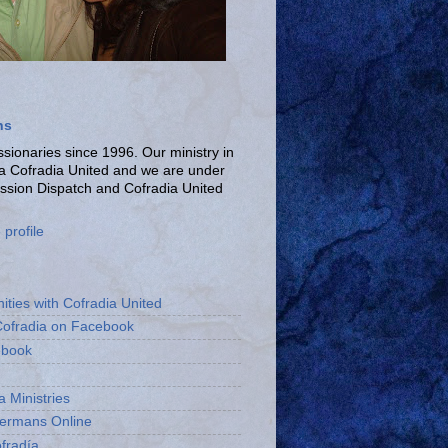
ns
ionaries since 1996. Our ministry in
La Cofradia United and we are under
ission Dispatch and Cofradia United
profile
ities with Cofradia United
Cofradia on Facebook
ebook
a Ministries
bermans Online
fradía