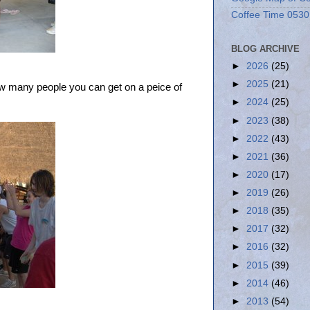
Coffee Time 0530
BLOG ARCHIVE
►
2026
(25)
►
2025
(21)
w many people you can get on a peice of
►
2024
(25)
►
2023
(38)
►
2022
(43)
►
2021
(36)
►
2020
(17)
►
2019
(26)
►
2018
(35)
►
2017
(32)
►
2016
(32)
►
2015
(39)
►
2014
(46)
►
2013
(54)