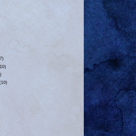
(7)
(10)
)
(10)