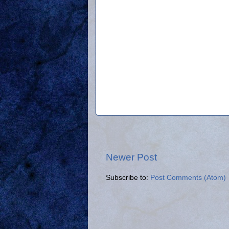
Newer Post
Subscribe to:
Post Comments (Atom)