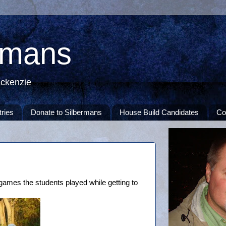
rmans
ackenzie
tries
Donate to Silbermans
House Build Candidates
Co
games the students played while getting to