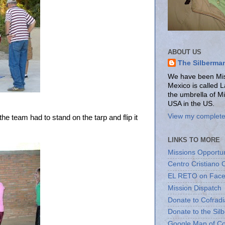
ABOUT US
The Silberma
We have been Miss
Mexico is called 
the umbrella of M
USA in the US.
View my complete 
 team had to stand on the tarp and flip it
LINKS TO MORE
Missions Opportun
Centro Cristiano 
EL RETO on Fac
Mission Dispatch
Donate to Cofradi
Donate to the Sil
Google Map of Co