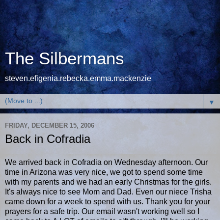
The Silbermans
steven.efigenia.rebecka.emma.mackenzie
▼
FRIDAY, DECEMBER 15, 2006
Back in Cofradia
We arrived back in Cofradia on Wednesday afternoon. Our
time in Arizona was very nice, we got to spend some time
with my parents and we had an early Christmas for the girls.
It's always nice to see Mom and Dad. Even our niece Trisha
came down for a week to spend with us. Thank you for your
prayers for a safe trip. Our email wasn't working well so I