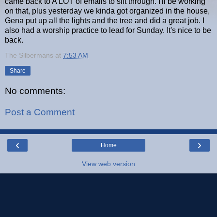
came back to A LOT of emails to sift through. I'll be working
on that, plus yesterday we kinda got organized in the house,
Gena put up all the lights and the tree and did a great job. I
also had a worship practice to lead for Sunday. It's nice to be
back.
The Silbermans
at
7:53 AM
Share
No comments:
Post a Comment
‹
›
Home
View web version