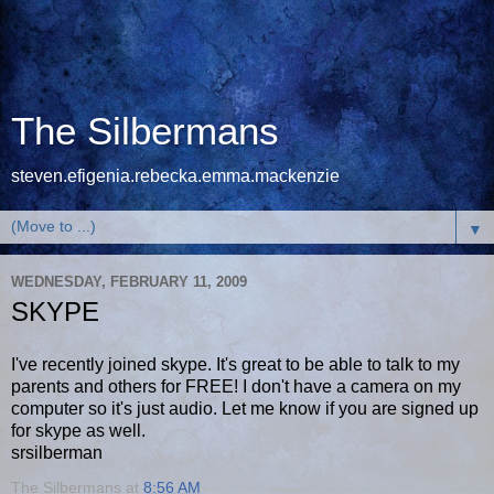
The Silbermans
steven.efigenia.rebecka.emma.mackenzie
▼
WEDNESDAY, FEBRUARY 11, 2009
SKYPE
I've recently joined skype. It's great to be able to talk to my
parents and others for FREE! I don't have a camera on my
computer so it's just audio. Let me know if you are signed up
for skype as well.
srsilberman
The Silbermans
at
8:56 AM