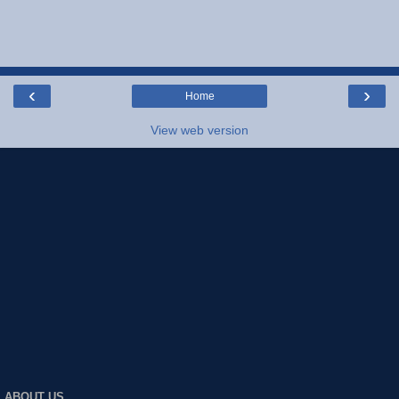
‹
›
Home
View web version
ABOUT US