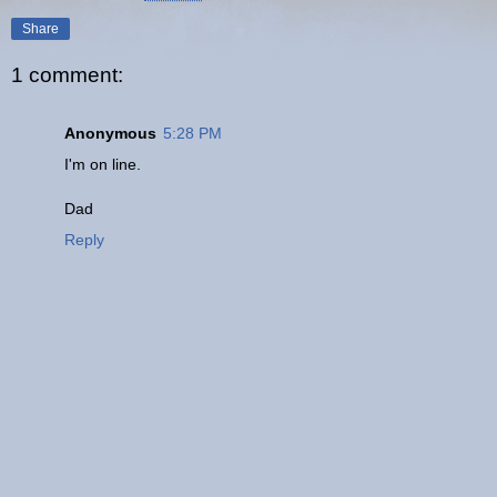
Share
1 comment:
Anonymous
5:28 PM
I'm on line.
Dad
Reply