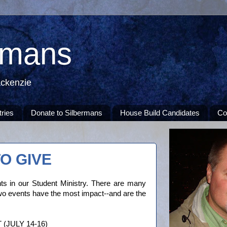
rmans
ackenzie
tries
Donate to Silbermans
House Build Candidates
Co
O GIVE
s in our Student Ministry. There are many
two events have the most impact--and are the
JULY 14-16)