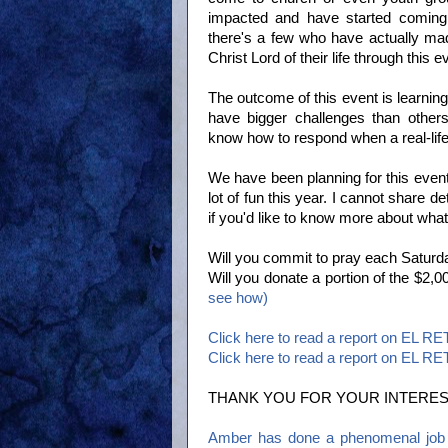
impacted and have started coming 
there's a few who have actually ma
Christ Lord of their life through this e
The outcome of this event is learning 
have bigger challenges than other
know how to respond when a real-life
We have been planning for this event
lot of fun this year. I cannot share d
if you'd like to know more about what
Will you commit to pray each Saturd
Will you donate a portion of the $2
see how)
Click here to read a report on EL R
Click here to read a report on EL R
THANK YOU FOR YOUR INTERES
Amber has done a phenomenal job p