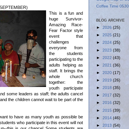
Coffee Time 0530
L SEPTEMBER)
This is a fun and
huge Survivor-
BLOG ARCHIVE
Amazing Race-
►
2026
(25)
Fear Factor style
►
2025
(21)
event that
challenges
►
2024
(25)
everyone from
►
2023
(38)
the students
►
2022
(43)
participating to the
adults helping as
►
2021
(36)
staff. It brings the
►
2020
(17)
whole church
►
2019
(26)
together: the
►
2018
(35)
youth participate
d some leaders as staff; the adults cancel
►
2017
(32)
 and the children cannot wait to be part of the
►
2016
(32)
►
2015
(39)
want to have as many youth as possible be
►
2014
(46)
udents who participate in this event will not
►
2013
(54)
p--this is our chance! Some students are