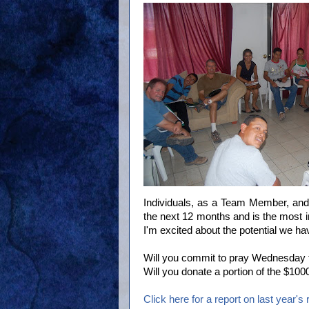
Individuals, as a Team Member, and 
the next 12 months and is the most i
I'm excited about the potential we hav
Will you commit to pray Wednesday t
Will you donate a portion of the $1
Click here for a report on last year's r