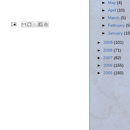
►
May
(4)
►
April
(10)
►
March
(5)
►
February
(5
►
January
(10
►
2009
(101)
►
2008
(71)
►
2007
(82)
►
2006
(155)
►
2005
(160)