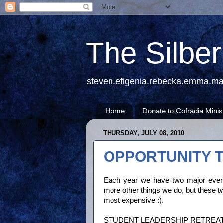
The Silbe
steven.efigenia.rebecka.emma.m
Home
Donate to Cofradia Minis
THURSDAY, JULY 08, 2010
OPPORTUNITY T
Each year we have two major event
more other things we do, but these 
most expensive :).
STUDENT LEADERSHIP RETREAT (