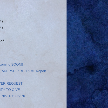
(4)
(4)
(7)
 coming SOON!!
EADERSHIP RETREAT Report
YER REQUEST
TY TO GIVE
INISTRY GIVING