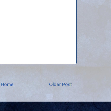
Home
Older Post