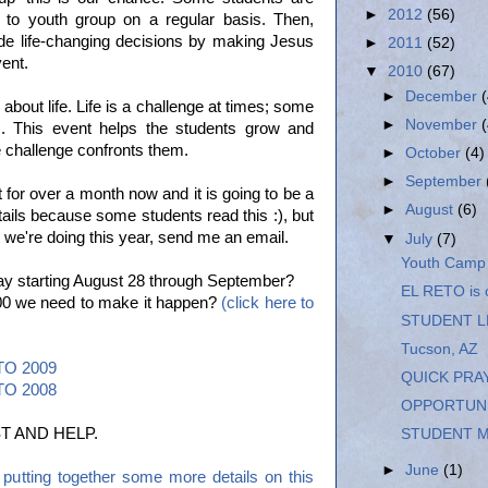
►
2012
(56)
to youth group on a regular basis. Then,
de life-changing decisions by making Jesus
►
2011
(52)
vent.
▼
2010
(67)
►
December
about life. Life is a challenge at times; some
►
November
s. This event helps the students grow and
 challenge confronts them.
►
October
(4)
►
September
 for over a month now and it is going to be a
►
August
(6)
etails because some students read this :), but
 we're doing this year, send me an email.
▼
July
(7)
Youth Camp
ay starting August 28 through September?
EL RETO is
,000 we need to make it happen?
(click here to
STUDENT L
Tucson, AZ
ETO 2009
QUICK PRA
ETO 2008
OPPORTUNI
T AND HELP.
STUDENT M
►
June
(1)
utting together some more details on this