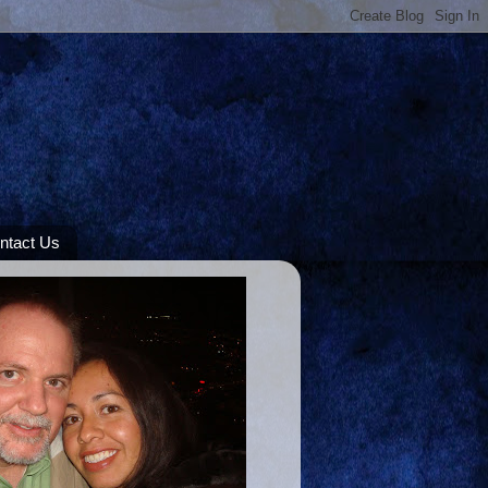
ntact Us