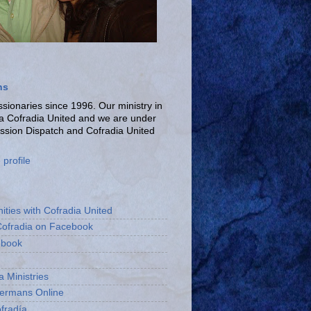
ns
ionaries since 1996. Our ministry in
La Cofradia United and we are under
ission Dispatch and Cofradia United
profile
ities with Cofradia United
Cofradia on Facebook
ebook
a Ministries
bermans Online
fradía