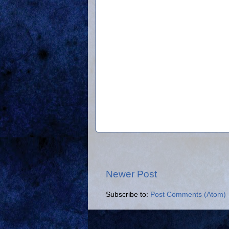
Newer Post
Subscribe to:
Post Comments (Atom)