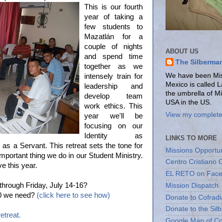
This is our fourth
year of taking a
few students to
Mazatlán for a
couple of nights
ABOUT US
and spend time
The Silberma
together as we
We have been Miss
intensely train for
Mexico is called 
leadership and
the umbrella of M
develop team
USA in the US.
work ethics. This
View my complete 
year we'll be
focusing on our
Identity as
LINKS TO MORE
as a Servant. This retreat sets the tone for
Missions Opportun
mportant thing we do in our Student Ministry.
Centro Cristiano 
e this year.
EL RETO on Fac
hrough Friday, July 14-16?
Mission Dispatch
000 we need?
(click here to see how)
Donate to Cofradi
Donate to the Sil
etreat.
Google Map of Co