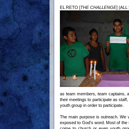
EL RETO [
THE CHALLENGE
] (AL
as team members, team captains, an
their meetings to participate as staff,
youth group in order to participate.
The main purpose is outreach. We 
exposed to God's word. Most of the st
come to church or even youth grou