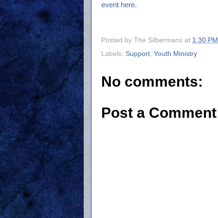
event here.
Posted by
The Silbermans
at
1:30 PM
Labels:
Support
,
Youth Ministry
No comments:
Post a Comment