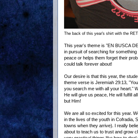
The back of this year's shirt with the RE
This year's theme is "EN BUSCA DE..
in pursuit of searching for something 
peace or helps them forget their prob
could talk forever about!
Our desire is that this year, the stud
theme verse is Jeremiah 29:13, "You 
you search me with all your heart." 
He will give us peace, He will fulfill 
but Him!
We are all so excited for this year
in the lives of the youth in Cofradia
towns when they arrive). I really bel
about to teach us to trust and grow c