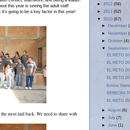
 with conflict, teamwork, and being a leader.
►
2012
(56)
ut this year is seeing the adult staff
k it's going to be a key factor in this year!
►
2011
(52)
▼
2010
(67)
►
December
►
November
►
October
(4)
▼
September
EL RETO 20
EL RETO 20
EL RETO 20
EL RETO 20
Emma Starts
REBECKA T
EL RETO 20
►
August
(6)
 the most laid back. We need to share with
►
July
(7)
►
June
(1)