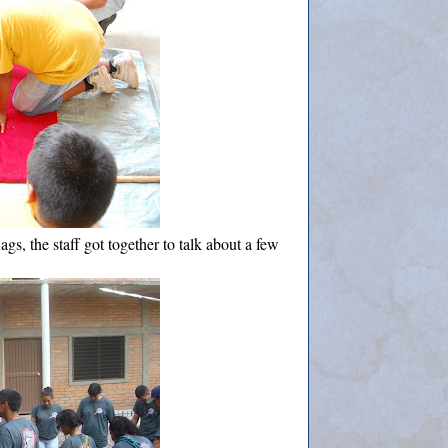
ags, the staff got together to talk about a few