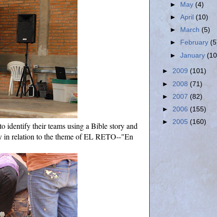
►
May
(4)
►
April
(10)
►
March
(5)
►
February
(5
►
January
(10
►
2009
(101)
►
2008
(71)
►
2007
(82)
►
2006
(155)
►
2005
(160)
to identify their teams using a Bible story and
y in relation to the theme of EL RETO--"En