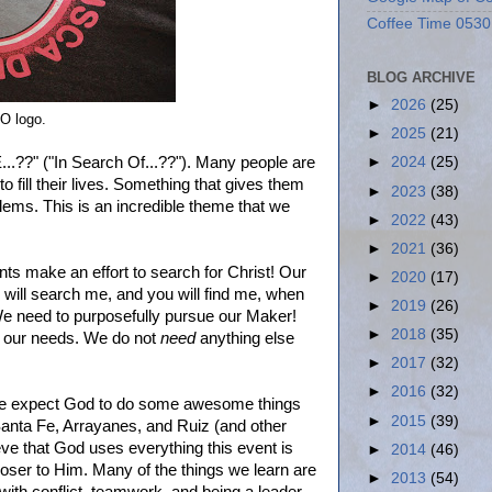
Coffee Time 0530
BLOG ARCHIVE
►
2026
(25)
TO logo.
►
2025
(21)
.??" ("In Search Of...??"). Many people are
►
2024
(25)
to fill their lives. Something that gives them
►
2023
(38)
lems. This is an incredible theme that we
►
2022
(43)
►
2021
(36)
ents make an effort to search for Christ! Our
►
2020
(17)
will search me, and you will find me, when
►
2019
(26)
We need to purposefully pursue our Maker!
►
2018
(35)
all our needs. We do not
need
anything else
►
2017
(32)
►
2016
(32)
. We expect God to do some awesome things
►
2015
(39)
, Santa Fe, Arrayanes, and Ruiz (and other
ieve that God uses everything this event is
►
2014
(46)
loser to Him. Many of the things we learn are
►
2013
(54)