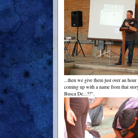
...then we give them just over an hour 
coming up with a name from that stor
Busca De...??".