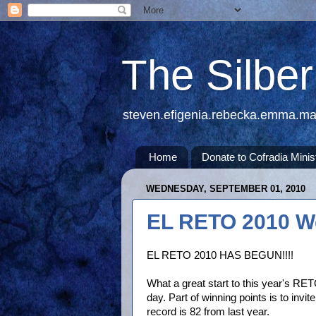
The Silbe
steven.efigenia.rebecka.emma.m
Home
Donate to Cofradia Minis
WEDNESDAY, SEPTEMBER 01, 2010
EL RETO 2010 W
EL RETO 2010 HAS BEGUN!!!!
What a great start to this year's RET
day. Part of winning points is to invi
record is 82 from last year.