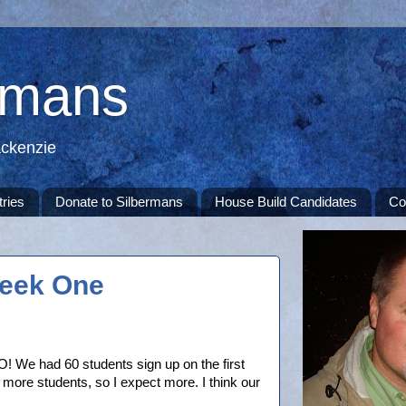
rmans
ackenzie
tries
Donate to Silbermans
House Build Candidates
Co
eek One
O! We had 60 students sign up on the first
te more students, so I expect more. I think our