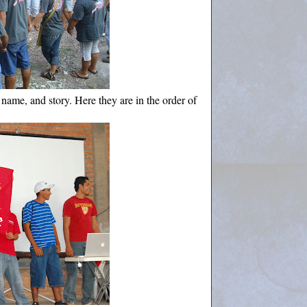
, name, and story. Here they are in the order of