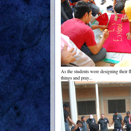
As the students were designing their fl
things and pray...