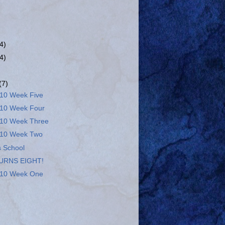
(4)
(4)
(7)
10 Week Five
10 Week Four
10 Week Three
10 Week Two
 School
URNS EIGHT!
10 Week One