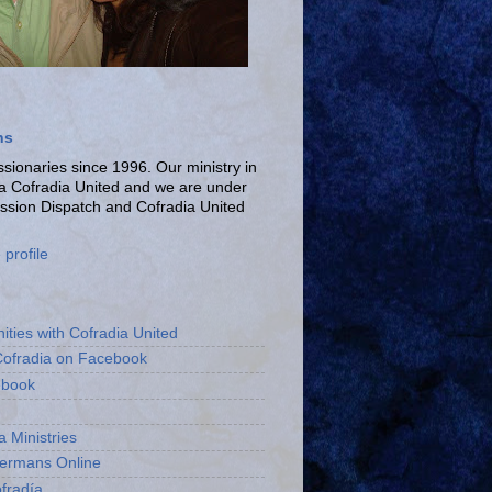
ns
ionaries since 1996. Our ministry in
La Cofradia United and we are under
ission Dispatch and Cofradia United
profile
ities with Cofradia United
Cofradia on Facebook
ebook
a Ministries
bermans Online
fradía