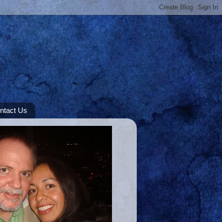
ntact Us