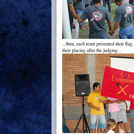
...then, each team presented their flag
their placing after the judging...