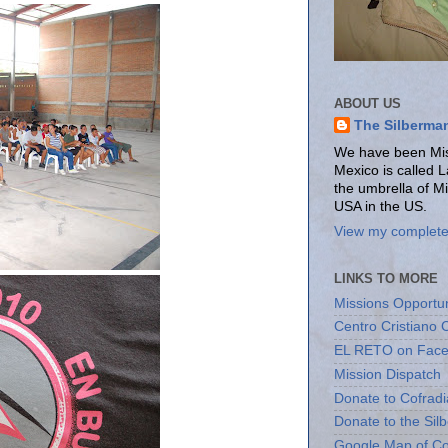
ABOUT US
The Silberma
We have been Miss
Mexico is called 
the umbrella of M
USA in the US.
View my complete 
LINKS TO MORE
Missions Opportun
Centro Cristiano 
EL RETO on Fac
Mission Dispatch
Donate to Cofradi
Donate to the Sil
Google Map of Co