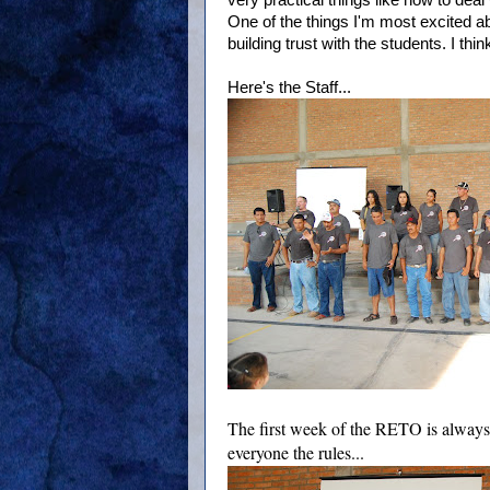
very practical things like how to deal
One of the things I'm most excited abo
building trust with the students. I thin
Here's the Staff...
The first week of the RETO is always
everyone the rules...