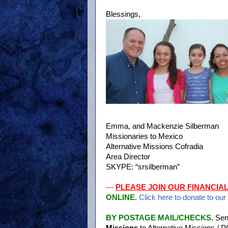
Blessings,
Emma, and Mackenzie Silberman
Missionaries to Mexico
Alternative Missions Cofradia
Area Director
SKYPE: “srsilberman”
---
PLEASE JOIN OUR FINANCIA
ONLINE.
Click here to donate to our
BY POSTAGE MAIL/CHECKS.
Sen