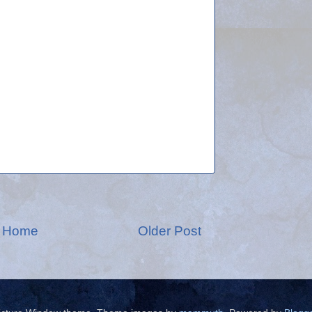
Home
Older Post