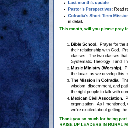
Last month’s update
Pastor’s Perspectives
:
Read re
Cofradia’s Short-Term Missio
in detail.
This month, will you please pray for
Bible School.
Prayer for the 
their relationship with God. Pra
classes. The two classes that 
Systematic Theology II and Th
Music Ministry (Worship).
Pl
the locals as we develop this m
The Mission in Cofradia.
Tha
wisdom, discernment, and pati
the right people to talk with 
Mexican Civil Association.
Pr
organization. As I mentioned, 
we’re excited about getting th
Thank you so much for being part 
RAISE UP LEADERS IN RURAL ME