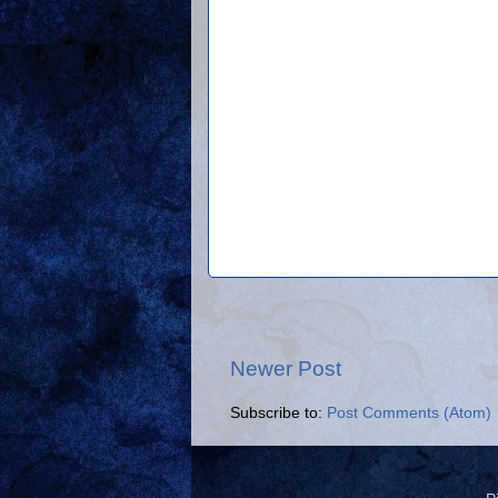
Newer Post
Subscribe to:
Post Comments (Atom)