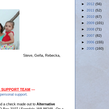
►
2012
(56)
►
2011
(52)
►
2010
(67)
►
2009
(101)
►
2008
(71)
►
2007
(82)
►
2006
(155)
►
2005
(160)
Steve, Geña, Rebecka,
L SUPPORT TEAM
---
 personal support.
d a check made out to
Alternative