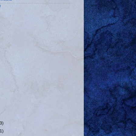
!
(3)
(1)