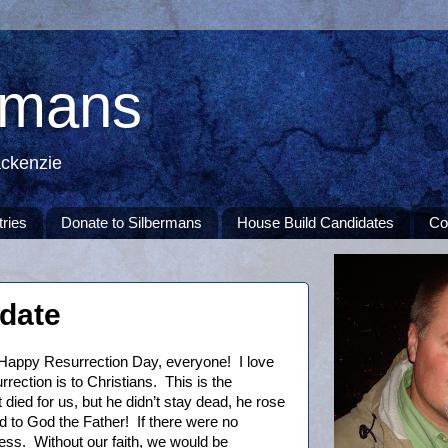
rmans
ackenzie
tries
Donate to Silbermans
House Build Candidates
Co
pdate
Happy Resurrection Day, everyone! I love
rection is to Christians. This is the
 died for us, but he didn’t stay dead, he rose
d to God the Father! If there were no
tless. Without our faith, we would be