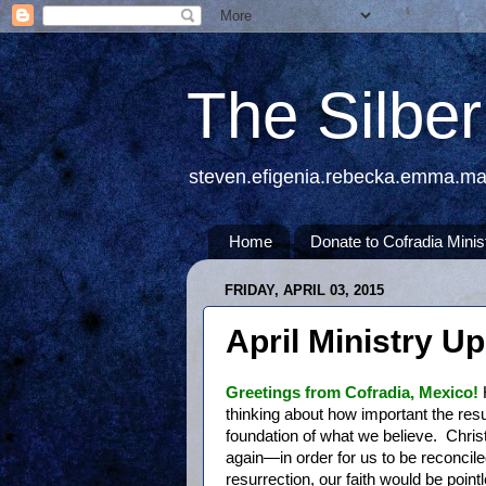
The Silbe
steven.efigenia.rebecka.emma.m
Home
Donate to Cofradia Minis
FRIDAY, APRIL 03, 2015
April Ministry U
Greetings from Cofradia, Mexico!
thinking about how important the resur
foundation of what we believe. Christ
again—in order for us to be reconcile
resurrection, our faith would be poin