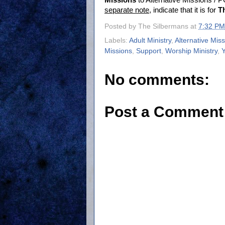
Missions
to Alternative Missions /
separate note
, indicate that it is for
T
Posted by
The Silbermans
at
7:32 PM
Labels:
Adult Ministry
,
Alternative Mis
Missions
,
Support
,
Worship Ministry
,
Y
No comments:
Post a Comment