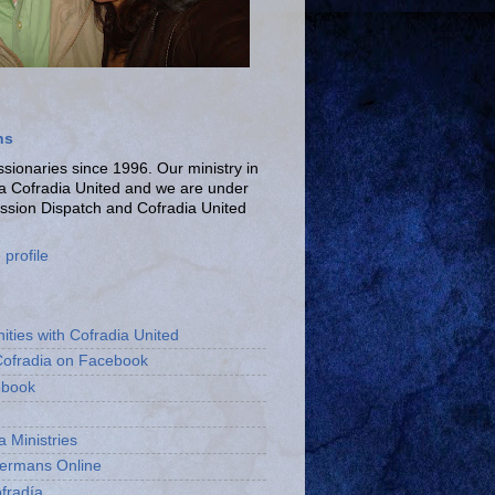
ns
ionaries since 1996. Our ministry in
La Cofradia United and we are under
ission Dispatch and Cofradia United
profile
ities with Cofradia United
Cofradia on Facebook
ebook
a Ministries
bermans Online
fradía