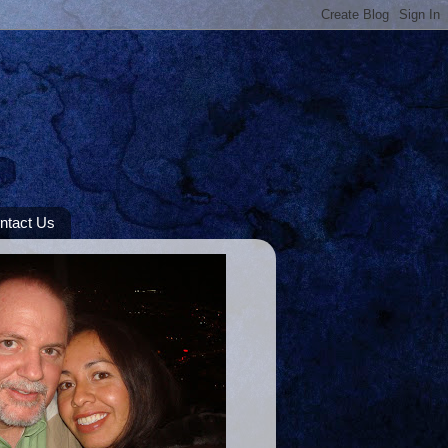
ntact Us