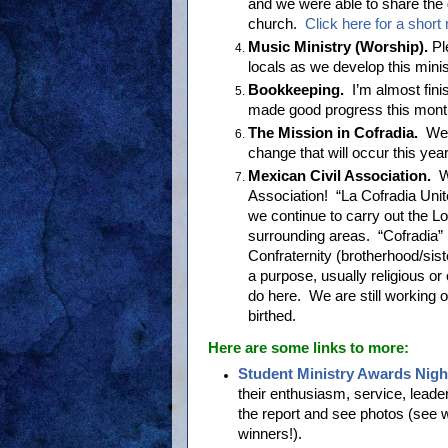
and we were able to share the 
church.
Click here for a short
Music Ministry (Worship).
Pl
locals as we develop this mini
Bookkeeping.
I’m almost fini
made good progress this mont
The Mission in Cofradia.
We 
change that will occur this yea
Mexican Civil Association.
We
Association! “La Cofradia Unite
we continue to carry out the Lo
surrounding areas. “Cofradia” is
Confraternity (brotherhood/sist
a purpose, usually religious or 
do here. We are still working o
birthed.
Here are some links to more:
Student Ministry Awards Nigh
their enthusiasm, service, leade
the report and see photos (see
winners!).