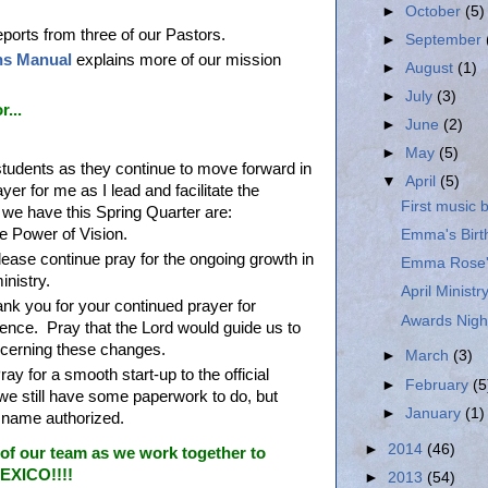
►
October
(5)
ports from three of our Pastors.
►
September
ns Manual
explains more of our mission
►
August
(1)
►
July
(3)
...
►
June
(2)
►
May
(5)
students as they continue to move forward in
▼
April
(5)
yer for me as I lead and facilitate the
First music
we have this Spring Quarter are:
e Power of Vision.
Emma's Birth
ease continue pray for the ongoing growth in
Emma Rose's
inistry.
April Minist
nk you for your continued prayer for
Awards Night
ence. Pray that the Lord would guide us to
concerning these changes.
►
March
(3)
ay for a smooth start-up to the official
►
February
(5
we still have some paperwork to do, but
►
January
(1)
e name authorized.
►
2014
(46)
of our team as we work together to
XICO!!!!
►
2013
(54)