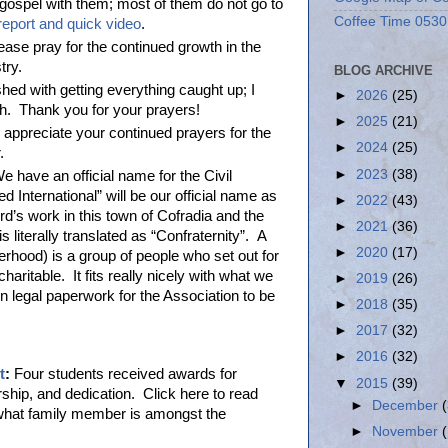
gospel with them; most of them do not go to
Coffee Time 0530
 report and quick video
.
ease pray for the continued growth in the
stry.
BLOG ARCHIVE
shed with getting everything caught up; I
►
2026
(25)
h. Thank you for your prayers!
►
2025
(21)
appreciate your continued prayers for the
►
2024
(25)
r.
►
2023
(38)
 have an official name for the Civil
d International” will be our official name as
►
2022
(43)
rd’s work in this town of Cofradia and the
►
2021
(36)
 literally translated as “Confraternity”. A
►
2020
(17)
erhood) is a group of people who set out for
charitable. It fits really nicely with what we
►
2019
(26)
n legal paperwork for the Association to be
►
2018
(35)
►
2017
(32)
►
2016
(32)
t
:
Four students received awards for
▼
2015
(39)
rship, and dedication. Click here to read
►
December
 what family member is amongst the
►
November