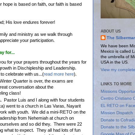
 hope is based on faith, our faith is based
od; His love endures forever!
ABOUT US
amily and ministry as we walk through
The Silberma
ppreciate your participation.
We have been Miss
Mexico is called 
ay for...
the umbrella of M
ou for your prayers throughout the years for
USA in the US.
growth in Dischipleship and Leadership.
View my complete 
o celebrate with us...(
read more here
).
Winter Quarter is over, the exams are
LINKS TO MORE
eat conversation about the
Missions Opportun
eling class!
Centro Cristiano 
.
Pastor Luis and I along with four students
EL RETO on Fac
a) went to a church in Las Varas, Nayarit
work with youth. We did a mini-RETO on the
Mission Dispatch
eadership from Nehemiah at church on
Donate to Cofradi
urselves and so did they. There were 22
Donate to the Sil
 what to expect. They all had lots of fun
Google Map of Co