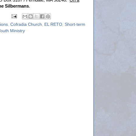
 PO Box 3107 / Ferndale, WA 98248.
On a
he Silbermans
.
sions
,
Cofradia Church
,
EL RETO
,
Short-term
outh Ministry