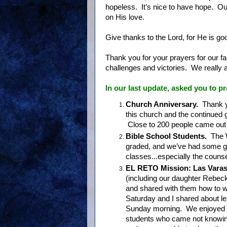
hopeless. It’s nice to have hope. Our
on His love.
Give thanks to the Lord, for He is go
Thank you for your prayers for our f
challenges and victories. We really a
In our last update
, asked you to pr
Church Anniversary.
Thank y
this church and the continued 
Close to 200 people came out t
Bible School Students.
The 
graded, and we’ve had some gr
classes...especially the couns
EL RETO Mission: Las Varas
(including our daughter Rebeck
and shared with them how to 
Saturday and I shared about l
Sunday morning. We enjoyed o
students who came not knowing