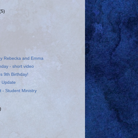
(5)
 by Rebecka and Emma
day - short video
 9th Birthday!
ry Update
 - Student Ministry
)