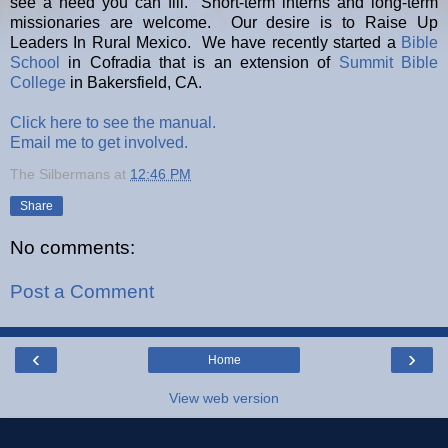
see a need you can fill. Short-term interns and long-term
missionaries are welcome. Our desire is to Raise Up
Leaders In Rural Mexico. We have recently started a
Bible
School
in Cofradia that is an extension of
Summit Bible
College
in Bakersfield, CA.
Click here to see the manual.
Email me to get involved.
The Silbermans
at
12:46 PM
Share
No comments:
Post a Comment
‹
›
Home
View web version