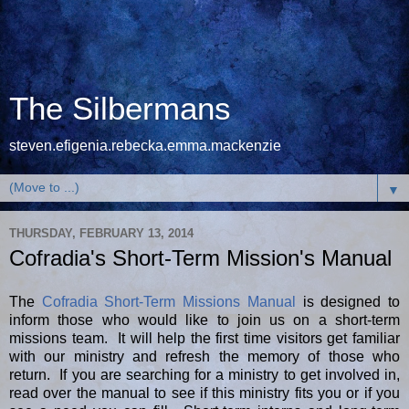
The Silbermans
steven.efigenia.rebecka.emma.mackenzie
▼
THURSDAY, FEBRUARY 13, 2014
Cofradia's Short-Term Mission's Manual
The
Cofradia Short-Term Missions Manual
is designed to
inform those who would like to join us on a short-term
missions team. It will help the first time visitors get familiar
with our ministry and refresh the memory of those who
return. If you are searching for a ministry to get involved in,
read over the manual to see if this ministry fits you or if you