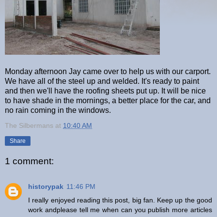
Monday afternoon Jay came over to help us with our carport.
We have all of the steel up and welded. It's ready to paint
and then we'll have the roofing sheets put up. It will be nice
to have shade in the mornings, a better place for the car, and
no rain coming in the windows.
The Silbermans
at
10:40 AM
Share
1 comment:
historypak
11:46 PM
I really enjoyed reading this post, big fan. Keep up the good
work andplease tell me when can you publish more articles