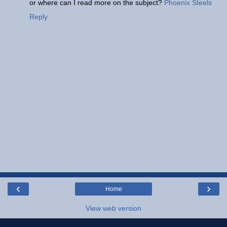
or where can I read more on the subject?
Phoenix Steels
Reply
‹
›
Home
View web version