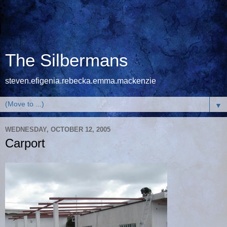
The Silbermans
steven.efigenia.rebecka.emma.mackenzie
▼
WEDNESDAY, OCTOBER 12, 2005
Carport