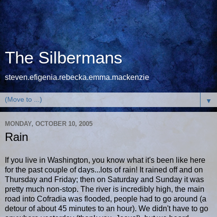
The Silbermans
steven.efigenia.rebecka.emma.mackenzie
▼
MONDAY, OCTOBER 10, 2005
Rain
If you live in Washington, you know what it's been like here
for the past couple of days...lots of rain! It rained off and on
Thursday and Friday; then on Saturday and Sunday it was
pretty much non-stop. The river is incredibly high, the main
road into Cofradia was flooded, people had to go around (a
detour of about 45 minutes to an hour). We didn't have to go