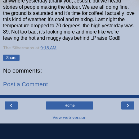
anywhere yesterday (thank you, Jesus!), but we heard
stories of people making the detour. We are all doing fine,
the ground is saturated and it's time for coffee! I actually love
this kind of weather, it's cool and relaxing. Last night the
temperature dropped to 70 degrees, the high yesterday was
89. Not too bad, it's looking more and more like we're
leaving the hot and muggy days behind...Praise God!!
The Silbermans
at
9:18 AM
Share
No comments:
Post a Comment
‹
›
Home
View web version