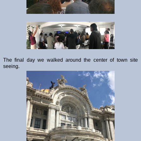
The final day we walked around the center of town site
seeing.