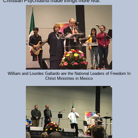
Christian Psychiatrist made things more real.
William and Lourdes Gallardo are the National Leaders of Freedom In
Christ Ministries in Mexico