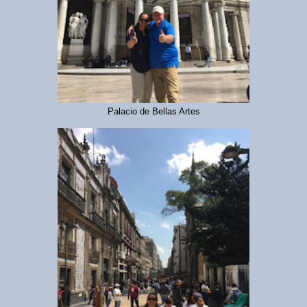
Palacio de Bellas Artes