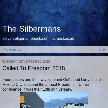
The Silbermans
steven.efigenia.rebecka.emma.mackenzie
▼
TUESDAY, NOVEMBER 20, 2018
Called To Freedom 2018
Four pastors and their wives joined Geña and I on a trip to
Mexico City to attend the annual Freedom in Christ
conference; it was their 10th anniversary.