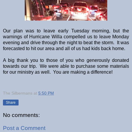
Our plan was to leave early Tuesday morning, but the
warnings of Hurricane Willa compelled us to leave Monday
evening and drive through the night to beat the storm. It was
forecasted to hit our area and all of us had kids back home.
A big thank you to those of you who generously donated
towards our trip. We were able to purchase some materials
for our ministry as well. You are making a difference!
The Silbermans
at
5:50 PM
Share
No comments:
Post a Comment