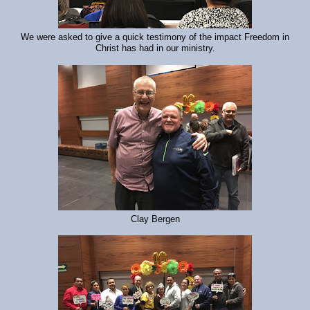
We were asked to give a quick testimony of the impact Freedom in
Christ has had in our ministry.
Clay Bergen