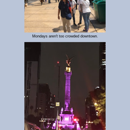
Mondays aren't too crowded downtown.