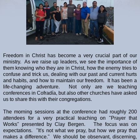
Freedom in Christ has become a very crucial part of our
ministry. As we raise up leaders, we see the importance of
them knowing who they are in Christ, how the enemy tries to
confuse and trick us, dealing with our past and current hurts
and habits, and how to maintain our freedom. It has been a
life-changing adventure. Not only are we teaching
conferences in Cofradía, but also other churches have asked
us to share this with their congregations.
The morning sessions at the conference had roughly 200
attendees for a very practical teaching on "Prayer that
Works" presented by Clay Bergen. The focus was on
expectations. "It's not what we pray, but how we pray that
makes a difference." We should be observant, discerning,