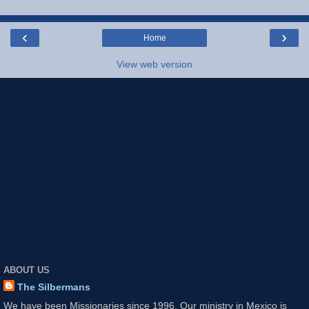
‹
›
Home
View web version
ABOUT US
The Silbermans
We have been Missionaries since 1996. Our ministry in Mexico is