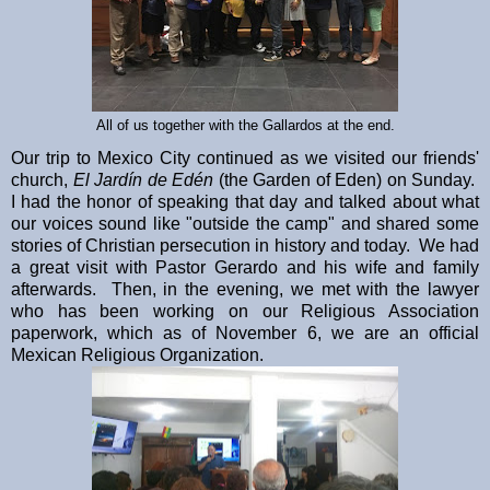
All of us together with the Gallardos at the end.
Our trip to Mexico City continued as we visited our friends'
church,
El Jardín de Edén
(the Garden of Eden) on Sunday.
I had the honor of speaking that day and talked about what
our voices sound like "outside the camp" and shared some
stories of Christian persecution in history and today. We had
a great visit with Pastor Gerardo and his wife and family
afterwards. Then, in the evening, we met with the lawyer
who has been working on our Religious Association
paperwork, which as of November 6, we are an official
Mexican Religious Organization.