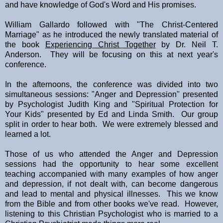
and have knowledge of God's Word and His promises.
William Gallardo followed with "The Christ-Centered
Marriage" as he introduced the newly translated material of
the book
Experiencing Christ Together
by Dr. Neil T.
Anderson. They will be focusing on this at next year's
conference.
In the afternoons, the conference was divided into two
simultaneous sessions: "Anger and Depression" presented
by Psychologist Judith King and "Spiritual Protection for
Your Kids" presented by Ed and Linda Smith. Our group
split in order to hear both. We were extremely blessed and
learned a lot.
Those of us who attended the Anger and Depression
sessions had the opportunity to hear some excellent
teaching accompanied with many examples of how anger
and depression, if not dealt with, can become dangerous
and lead to mental and physical illnesses. This we know
from the Bible and from other books we've read. However,
listening to this Christian Psychologist who is married to a