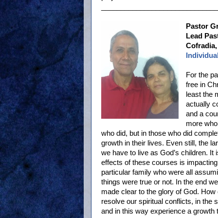
______________________________
Pastor G
Lead Past
Cofradia,
Individua
For the p
free in Ch
least the 
actually c
and a cou
more who 
who did, but in those who did compl
growth in their lives. Even still, the l
we have to live as God’s children. It 
effects of these courses is impacting
particular family who were all assum
things were true or not. In the end w
made clear to the glory of God. How g
resolve our spiritual conflicts, in th
and in this way experience a growth t