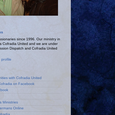
ns
ionaries since 1996. Our ministry in
La Cofradia United and we are under
ission Dispatch and Cofradia United
profile
ities with Cofradia United
Cofradia on Facebook
ebook
a Ministries
bermans Online
fradía