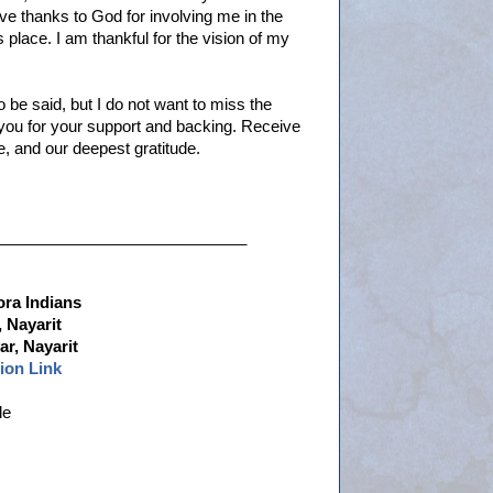
ive thanks to God for involving me in the
place. I am thankful for the vision of my
o be said, but I do not want to miss the
you for your support and backing. Receive
, and our deepest gratitude.
____________________________
ora Indians
 Nayarit
r, Nayarit
ion Link
le