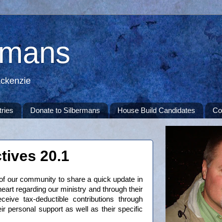
rmans
ackenzie
tries
Donate to Silbermans
House Build Candidates
Co
tives 20.1
of our community to share a quick update in
heart regarding our ministry and through their
eive tax-deductible contributions through
ir personal support as well as their specific