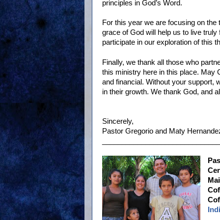
principles in God’s Word.
For this year we are focusing on the
grace of God will help us to live truly
participate in our exploration of this 
Finally, we thank all those who partn
this ministry here in this place. May 
and financial. Without your support,
in their growth. We thank God, and al
Sincerely,
Pastor Gregorio and Maty Hernandez
______________________________
Pas
Cen
Mai
Cof
Cof
Ind