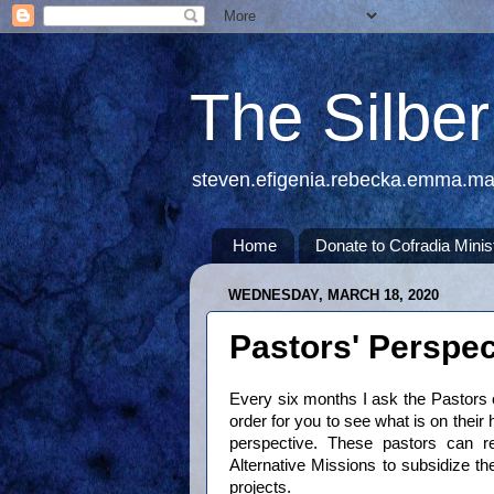
The Silbe
steven.efigenia.rebecka.emma.m
Home
Donate to Cofradia Minis
WEDNESDAY, MARCH 18, 2020
Pastors' Perspec
Every six months I ask the Pastors 
order for you to see what is on their 
perspective. These pastors can rec
Alternative Missions to subsidize the
projects.