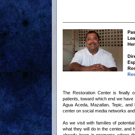
______________________________
Pas
Le
He
Dir
Esp
Ros
Res
The Restoration Center is finally 
patients, toward which end we have 
Agua Aceda, Mazatlan, Tepic, and P
center on social media networks and 
As we visit with families of potentia
what they will do in the center, an
already been in programs where th