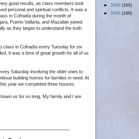
very good results, as class members took
►
2006
(155)
ed personal and spiritual conflicts. It was a
►
2005
(160)
lass in Cofradía during the month of
ra, Puerto Vallarta, and Mazatlan joined
lly as they began to understand the truth
p class in Cofradía every Tuesday for six
. It was a time of great growth for all of us
very Saturday involving the older ones to
tinue building homes for families in need. At
 this year we completed three houses.
 shown us for so long. My family and I are
____________________________