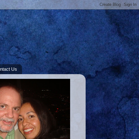
ntact Us