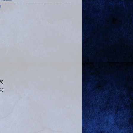
!
(5)
(1)