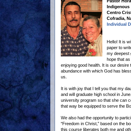
Pastor Hor
Indigenous 
Centro Cris
Cofradia, N
Individual 
Hello! It is 
paper to wri
my deepest g
hope that as 
enjoying good health. It is our desir
abundance with which God has blesse
us.
It is with joy that I tell you that my 
and will graduate high school in Jun
university program so that she can c
that way be equipped to serve the Bo
We also had the opportunity to partic
“Freedom in Christ,” based on the bo
this course liberates both me and othe