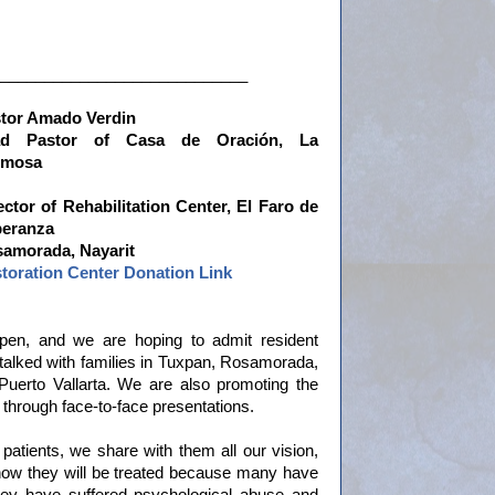
____________________________
tor Amado Verdin
ad Pastor of Casa de
Oración, La
rmosa
ector of Rehabilitation Center, El Faro de
eranza
amorada, Nayarit
toration Center Donation Link
open, and we are hoping to admit resident
talked with families in Tuxpan, Rosamorada,
uerto Vallarta. We are also promoting the
through face-to-face presentations.
l patients, we share with them all our vision,
d how they will be treated because many have
ey have suffered psychological abuse and