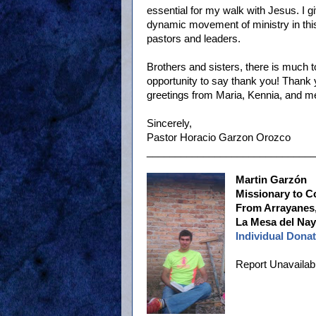
essential for my walk with Jesus. I g
dynamic movement of ministry in this 
pastors and leaders.
Brothers and sisters, there is much t
opportunity to say thank you! Thank 
greetings from Maria, Kennia, and me
Sincerely,
Pastor Horacio Garzon Orozco
______________________________
Martin Garzón
Missionary to C
From Arrayanes,
La Mesa del Naya
Individual Donat
Report Unavailab