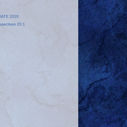
ATE 2020
spectives 20.1