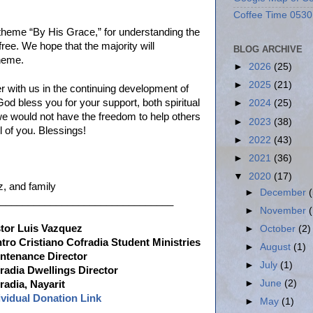
Coffee Time 0530
 theme “By His Grace,” for understanding the
 free. We hope that the majority will
BLOG ARCHIVE
theme.
►
2026
(25)
►
2025
(21)
er with us in the continuing development of
God bless you for your support, both spiritual
►
2024
(25)
 we would not have the freedom to help others
►
2023
(38)
l of you. Blessings!
►
2022
(43)
►
2021
(36)
▼
2020
(17)
, and family
►
December
_______________________________
►
November
tor Luis Vazquez
►
October
(2)
tro Cristiano Cofradia Student Ministries
►
August
(1)
ntenance Director
►
July
(1)
radia Dwellings Director
►
June
(2)
radia, Nayarit
ividual Donation Link
►
May
(1)