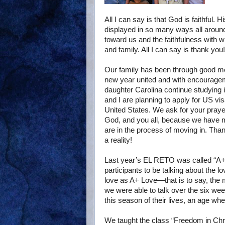
All I can say is that God is faithful.
displayed in so many ways all around
toward us and the faithfulness with 
and family. All I can say is thank you!
Our family has been through good mo
new year united and with encourage
daughter Carolina continue studying i
and I are planning to apply for US vi
United States. We ask for your praye
God, and you all, because we have 
are in the process of moving in. Than
a reality!
Last year’s EL RETO was called “A+ L
participants to be talking about the 
love as A+ Love—that is to say, the
we were able to talk over the six wee
this season of their lives, an age wh
We taught the class “Freedom in Chri