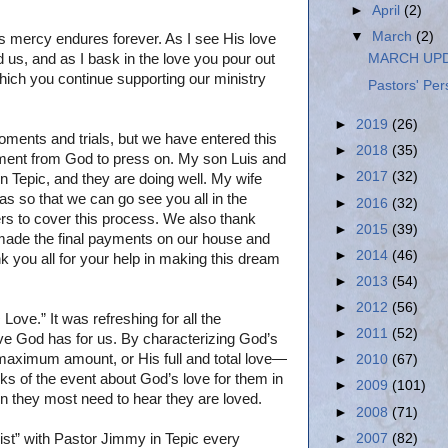
►
April
(2)
▼
March
(2)
 His mercy endures forever. As I see His love
 us, and as I bask in the love you pour out
MARCH UPD
which you continue supporting our ministry
Pastors' Per
►
2019
(26)
ments and trials, but we have entered this
►
2018
(35)
ment from God to press on. My son Luis and
►
2017
(32)
n Tepic, and they are doing well. My wife
sas so that we can go see you all in the
►
2016
(32)
rs to cover this process. We also thank
►
2015
(39)
made the final payments on our house and
►
2014
(46)
k you all for your help in making this dream
►
2013
(54)
►
2012
(56)
ove.” It was refreshing for all the
►
2011
(52)
love God has for us. By characterizing God’s
 maximum amount, or His full and total love—
►
2010
(67)
ks of the event about God’s love for them in
►
2009
(101)
en they most need to hear they are loved.
►
2008
(71)
►
2007
(82)
st” with Pastor Jimmy in Tepic every