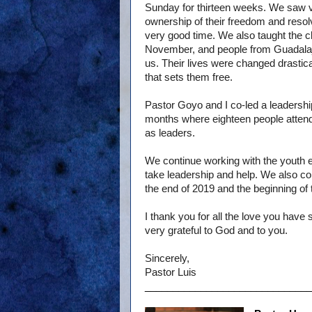
Sunday for thirteen weeks. We saw 
ownership of their freedom and resolv
very good time. We also taught the c
November, and people from Guadalaja
us. Their lives were changed drastica
that sets them free.
Pastor Goyo and I co-led a leadershi
months where eighteen people attended
as leaders.
We continue working with the youth e
take leadership and help. We also con
the end of 2019 and the beginning of
I thank you for all the love you have
very grateful to God and to you.
Sincerely,
Pastor Luis
______________________________