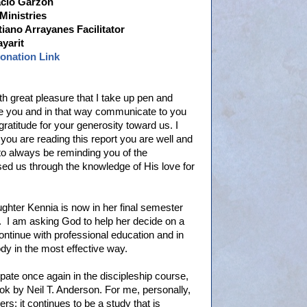
acio Garzón
Ministries
tiano Arrayanes Facilitator
ayarit
Donation Link
with great pleasure that I take up pen and
te you and in that way communicate to you
ratitude for your generosity toward us. I
you are reading this report you are well and
e to always be reminding you of the
d us through the knowledge of His love for
daughter Kennia is now in her final semester
e. I am asking God to help her decide on a
ontinue with professional education and in
dy in the most effective way.
ipate once again in the discipleship course,
ok by Neil T. Anderson. For me, personally,
rs; it continues to be a study that is