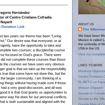
____________________________________
regorio Hernández
or of Centro Cristiano Cofradia
 Nayarit
ABOUT US
l Donation Link
The Silberma
We have been Miss
ast two years our theme has been “Living
Mexico is called 
rist.” Our desire was that everyone, or at
the umbrella of M
majority, have the opportunity to take and
USA in the US.
omplete two courses: a discipleship course
View my complete 
rse focused on God’s grace. There were
did not complete these courses than those
ete the courses we have seen very obvious
LINKS TO MORE
arger goal is that we take up the responsibility
Missions Opportun
is true that some have not done this, but the
Centro Cristiano 
 the larger community. I am thinking of a
EL RETO on Fac
ing things without having made sure if those
e had a very good discussion, and all was
Mission Dispatch
ood it is that God grants us opportunities to
Donate to Cofradi
e same way He does for our personal conflicts,
Donate to the Sil
hat is both sustainable and aligned with the
Google Map of Co