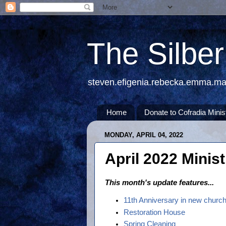
The Silbe
steven.efigenia.rebecka.emma.m
Home
Donate to Cofradia Minis
MONDAY, APRIL 04, 2022
April 2022 Minis
This month's update features...
11th Anniversary in new church
Restoration House
Spring Cleaning