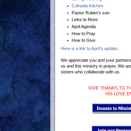
Cofradia Kitchen
Pastor Ruben's son
Links to More
April Agenda
How to Pray
How to Give
Here is a link to April's update...
We appreciate you and your partners
us and this ministry in prayer. We ar
sisters who collaborate with us.
GIVE THANKS TO T
HIS LOVE 