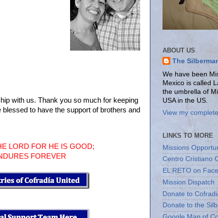
ABOUT US
The Silberma
We have been Miss
Mexico is called 
the umbrella of M
hip with us. Thank you so much for keeping
USA in the US.
e blessed to have the support of brothers and
View my complete 
LINKS TO MORE
HE LORD FOR HE IS GOOD;
Missions Opportun
ENDURES FOREVER
Centro Cristiano 
EL RETO on Fac
Mission Dispatch
Donate to Cofradi
Donate to the Sil
Google Map of Co