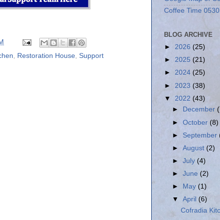
Coffee Time 0530
BLOG ARCHIVE
PM
►
2026
(25)
tchen
,
Restoration House
,
Support
►
2025
(21)
►
2024
(25)
►
2023
(38)
▼
2022
(43)
►
December
►
October
(8)
►
September
►
August
(2)
►
July
(4)
►
June
(2)
►
May
(1)
▼
April
(6)
Cofradia Kit