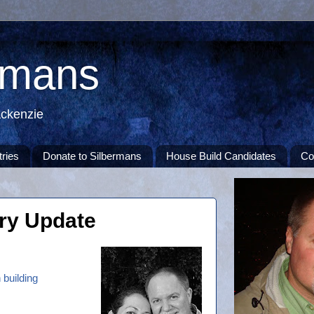
rmans
ackenzie
tries
Donate to Silbermans
House Build Candidates
Co
try Update
 building