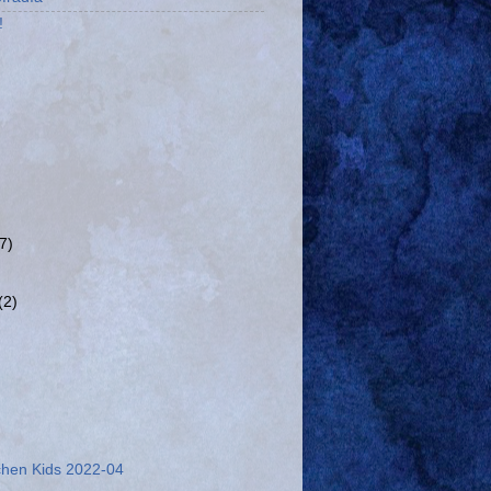
!
(7)
(2)
chen Kids 2022-04