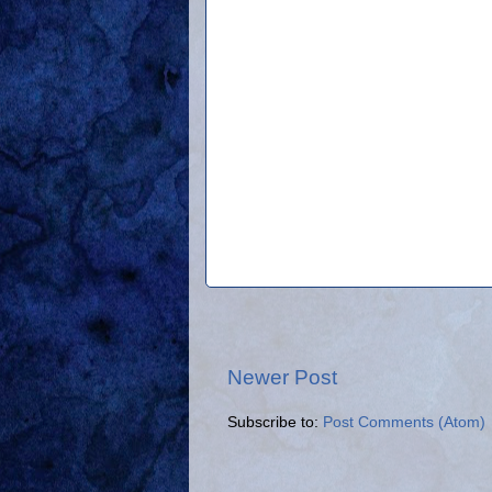
Newer Post
Subscribe to:
Post Comments (Atom)