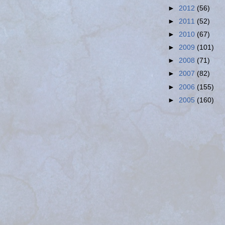
►
2012
(56)
►
2011
(52)
►
2010
(67)
►
2009
(101)
►
2008
(71)
►
2007
(82)
►
2006
(155)
►
2005
(160)