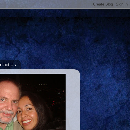
ntact Us