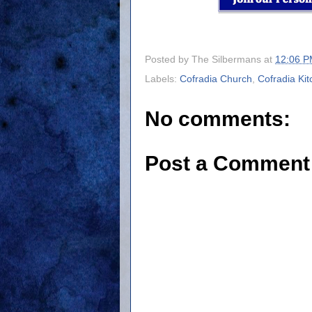
Posted by
The Silbermans
at
12:06 
Labels:
Cofradia Church
,
Cofradia Ki
No comments:
Post a Comment