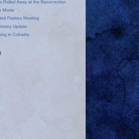
 Rolled Away at the Resurrection
p Movie
ted Pastors Meeting
inistry Update
ing in Cofradia
)