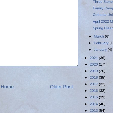
Three Stones
Family Cam
Cofradia Uni
April 2022 M
Spring Clean
►
March
(6)
►
February
(1
►
January
(4)
►
2021
(36)
►
2020
(17)
►
2019
(26)
►
2018
(35)
►
2017
(32)
Home
Older Post
►
2016
(32)
►
2015
(39)
►
2014
(46)
►
2013
(54)