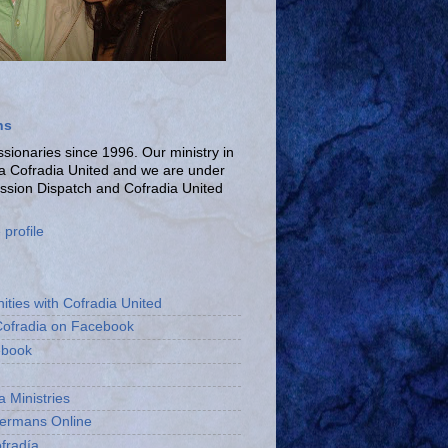
ns
ionaries since 1996. Our ministry in
La Cofradia United and we are under
ission Dispatch and Cofradia United
profile
ities with Cofradia United
Cofradia on Facebook
ebook
a Ministries
bermans Online
fradía