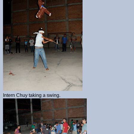
Intern Chuy taking a swing.