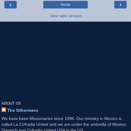
‹
›
Home
View web version
ABOUT US
The Silbermans
We have been Missionaries since 1996. Our ministry in Mexico is
called La Cofradia United and we are under the umbrella of Mission
Dispatch and Cofradia United USA in the US.