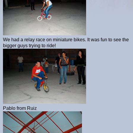
We had a relay race on miniature bikes. It was fun to see the
bigger guys trying to ride!
Pablo from Ruiz