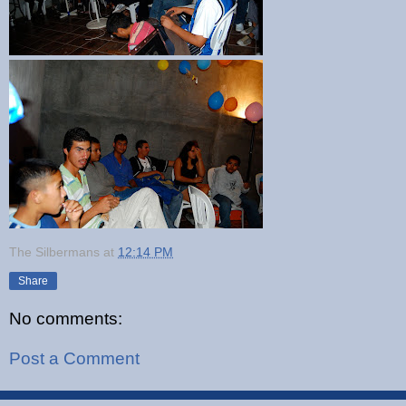
The Silbermans
at
12:14 PM
Share
No comments:
Post a Comment