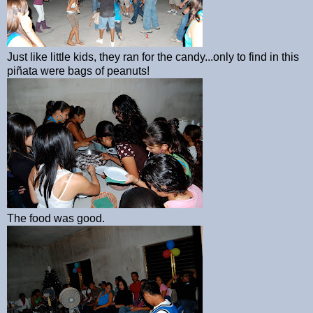
Just like little kids, they ran for the candy...only to find in this
piñata were bags of peanuts!
The food was good.