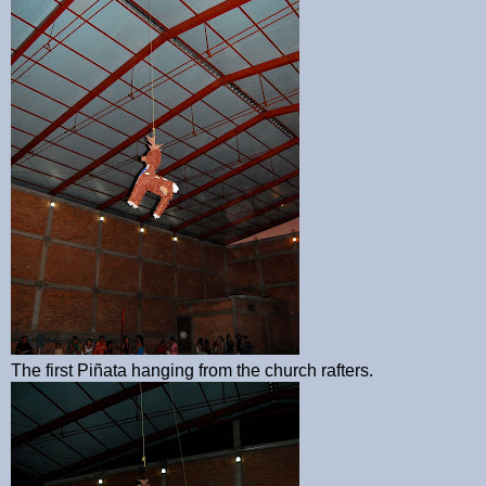
The first Piñata hanging from the church rafters.