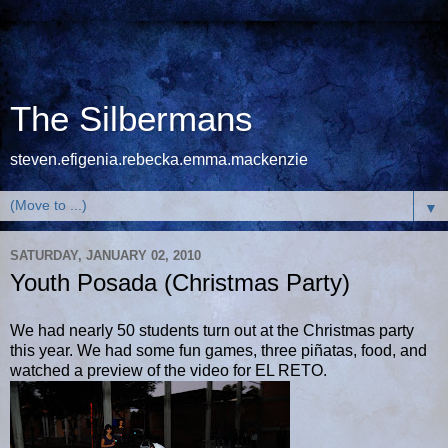
The Silbermans
steven.efigenia.rebecka.emma.mackenzie
▼
SATURDAY, JANUARY 02, 2010
Youth Posada (Christmas Party)
We had nearly 50 students turn out at the Christmas party
this year. We had some fun games, three piñatas, food, and
watched a preview of the video for EL RETO.