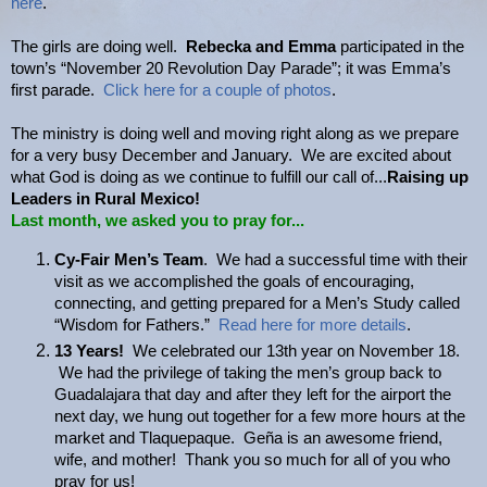
here
.
The girls are doing well.
Rebecka and Emma
participated in the
town’s “November 20 Revolution Day Parade”; it was Emma’s
first parade.
Click here for a couple of photos
.
The ministry is doing well and moving right along as we prepare
for a very busy December and January. We are excited about
what God is doing as we continue to fulfill our call of...
Raising up
Leaders in Rural Mexico!
Last month, we asked you to pray for...
Cy-Fair Men’s Team
. We had a successful time with their
visit as we accomplished the goals of encouraging,
connecting, and getting prepared for a Men’s Study called
“Wisdom for Fathers.”
Read here for more details
.
13 Years!
We celebrated our 13th year on November 18.
We had the privilege of taking the men’s group back to
Guadalajara that day and after they left for the airport the
next day, we hung out together for a few more hours at the
market and Tlaquepaque. Geña is an awesome friend,
wife, and mother! Thank you so much for all of you who
pray for us!