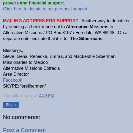
prayers and financial support.
Click here to donate to our personal support
.
MAILING ADDRESS FOR SUPPORT.
Another way to donate is
by sending a check made out to
Alternative Missions
to
Alternative Missions / PO Box 3107 / Ferndale, WA 98248. On a
separate note, indicate that it is for
The Silbermans
.
Blessings,
Steve, Geña, Rebecka, Emma, and Mackenzie Silberman
Missionaries to Mexico
Alternative Missions Cofradia
Area Director
Facebook
SKYPE: “srsilberman”
The Silbermans
at
2:30 PM
Share
No comments:
Post a Comment