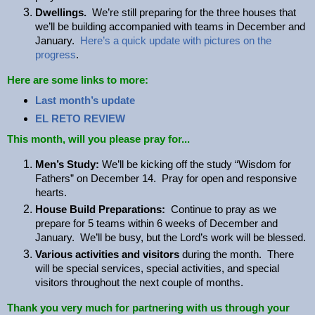
Dwellings.
We’re still preparing for the three houses that
we’ll be building accompanied with teams in December and
January.
Here’s a quick update with pictures on the
progress
.
Here are some links to more:
Last month’s update
EL RETO REVIEW
This month, will you please pray for...
Men’s Study:
We’ll be kicking off the study “Wisdom for
Fathers” on December 14. Pray for open and responsive
hearts.
House Build Preparations:
Continue to pray as we
prepare for 5 teams within 6 weeks of December and
January. We’ll be busy, but the Lord’s work will be blessed.
Various activities and visitors
during the month. There
will be special services, special activities, and special
visitors throughout the next couple of months.
Thank you very much for partnering with us through your