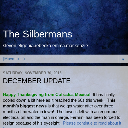
The Silbermans
steven.efigenia.rebecka.emma.mackenzie
▼
SATURDAY, NOVEMBER 30, 2013
DECEMBER UPDATE
Happy Thanksgiving from Cofradia, Mexico!
It has finally
cooled down a bit here as it reached the 60s this week.
This
month’s biggest news
is that we got water after over three
months of no water in town! The town is left with an enormous
electrical bill and the man in charge, Fermin, has been forced to
resign because of his eyesight.
Please continue to read about it