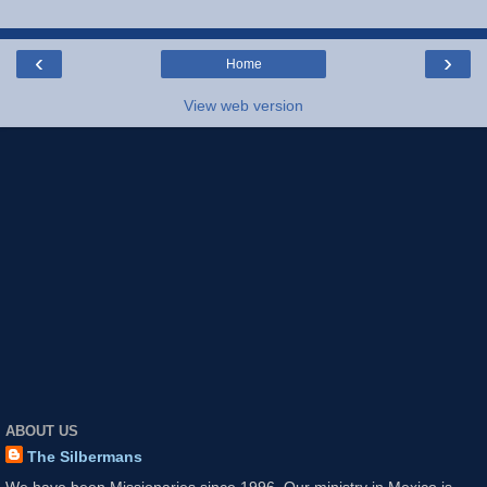
‹
›
Home
View web version
ABOUT US
The Silbermans
We have been Missionaries since 1996. Our ministry in Mexico is