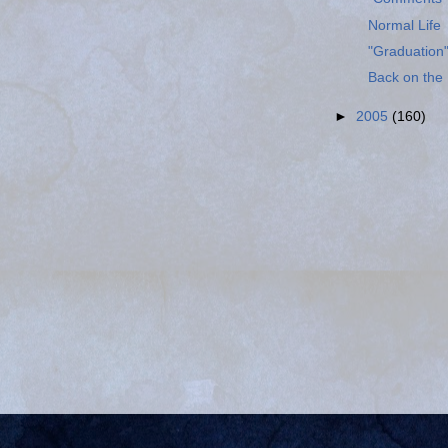
Normal Life
"Graduation"
Back on the 
►
2005
(160)