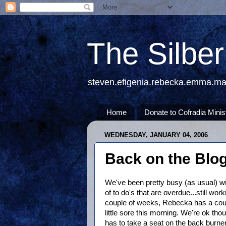
The Silbe
steven.efigenia.rebecka.emma.m
Home
Donate to Cofradia Minis
WEDNESDAY, JANUARY 04, 2006
Back on the Blo
We've been pretty busy (as usual) wit
of to do's that are overdue...still work
couple of weeks, Rebecka has a cou
little sore this morning. We're ok th
has to take a seat on the back burner