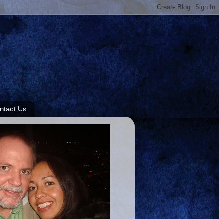
ntact Us