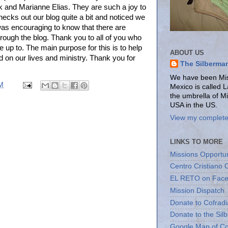
ck and Marianne Elias. They are such a joy to
ecks out our blog quite a bit and noticed we
t was encouraging to know that there are
rough the blog. Thank you to all of you who
e up to. The main purpose for this is to help
ABOUT US
 on our lives and ministry. Thank you for
The Silberma
We have been Miss
M
Mexico is called 
the umbrella of M
USA in the US.
View my complete 
LINKS TO MORE
Missions Opportun
Centro Cristiano 
EL RETO on Fac
Mission Dispatch
Donate to Cofradi
Donate to the Sil
Google Map of Co