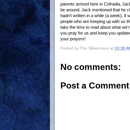
parents arrived here in Cofradia, Ja
be around. Jack mentioned that he ch
hadn't written in a while (a week). I
people who are keeping up with us th
take the time to read about what we'r
you pray for us and keep you updated
your prayers!
Posted by
The Silbermans
at
10:38 A
No comments:
Post a Comment