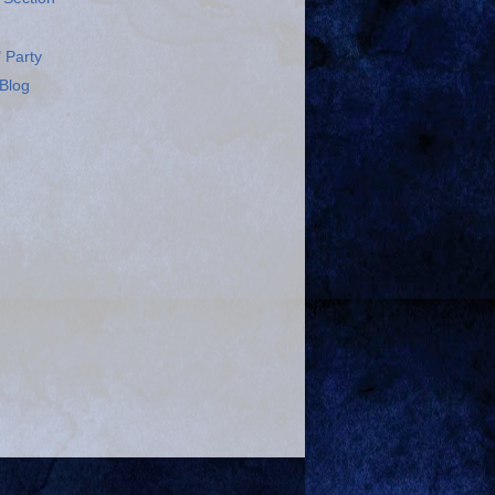
 Party
Blog