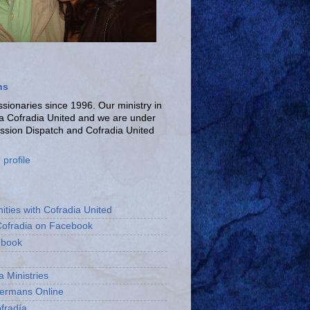
ns
ionaries since 1996. Our ministry in
La Cofradia United and we are under
ission Dispatch and Cofradia United
profile
ities with Cofradia United
Cofradia on Facebook
ebook
a Ministries
bermans Online
fradía