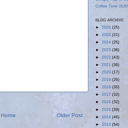
Coffee Time 0530
BLOG ARCHIVE
►
2026
(25)
►
2025
(21)
►
2024
(25)
►
2023
(38)
►
2022
(43)
►
2021
(36)
►
2020
(17)
►
2019
(26)
►
2018
(35)
►
2017
(32)
►
2016
(32)
►
2015
(39)
Home
Older Post
►
2014
(46)
►
2013
(54)