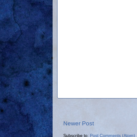
Newer Post
Subscribe to:
Post Comments (Atom)