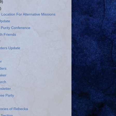
9)
)
 Location For Alternative Missions
Update
 Purity Conference
th Friends
r
ders Update
r
ders
aker
orch
sletter
ree Party
ries of Rebecka
Section