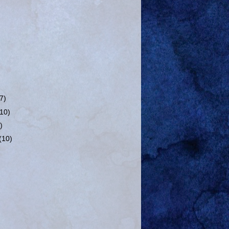
(7)
(10)
)
(10)