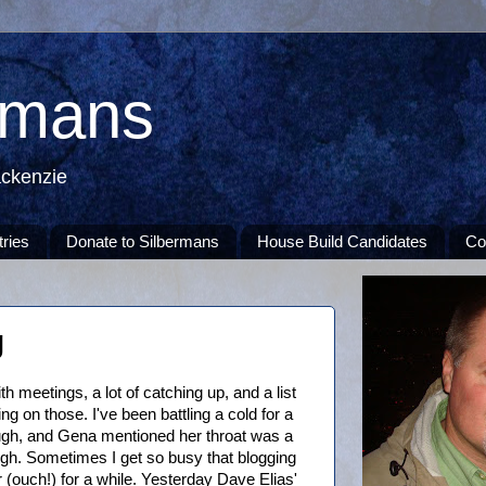
rmans
ackenzie
tries
Donate to Silbermans
House Build Candidates
Co
g
h meetings, a lot of catching up, and a list
ing on those. I've been battling a cold for a
gh, and Gena mentioned her throat was a
ough. Sometimes I get so busy that blogging
 (ouch!) for a while. Yesterday Dave Elias'