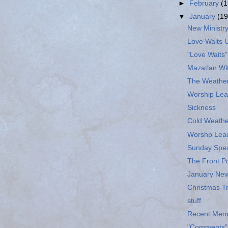
►
February
(1
▼
January
(19
New Ministry
Love Waits 
"Love Waits"
Mazatlan Wi
The Weathe
Worship Lea
Sickness
Cold Weathe
Worshp Lea
Sunday Spe
The Front P
January New
Christmas T
stuff
Recent Memo
"Comments" 