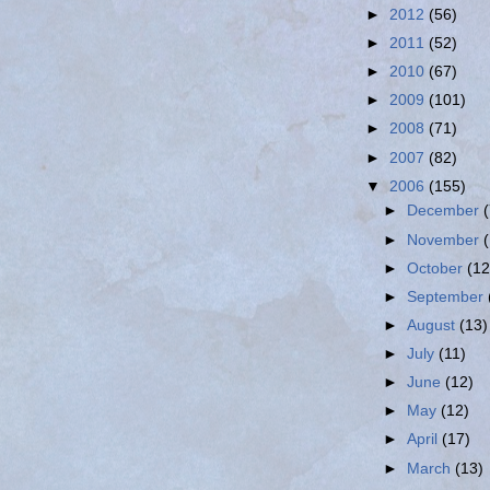
►
2012
(56)
►
2011
(52)
►
2010
(67)
►
2009
(101)
►
2008
(71)
►
2007
(82)
▼
2006
(155)
►
December
►
November
►
October
(12
►
September
►
August
(13)
►
July
(11)
►
June
(12)
►
May
(12)
►
April
(17)
►
March
(13)