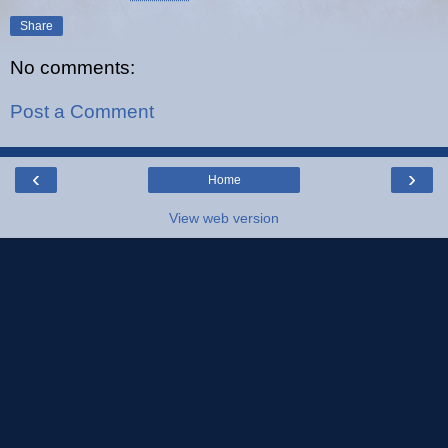
Share
No comments:
Post a Comment
‹
›
Home
View web version