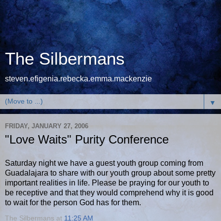
The Silbermans
steven.efigenia.rebecka.emma.mackenzie
▼
FRIDAY, JANUARY 27, 2006
"Love Waits" Purity Conference
Saturday night we have a guest youth group coming from
Guadalajara to share with our youth group about some pretty
important realities in life. Please be praying for our youth to
be receptive and that they would comprehend why it is good
to wait for the person God has for them.
The Silbermans
at
11:25 AM